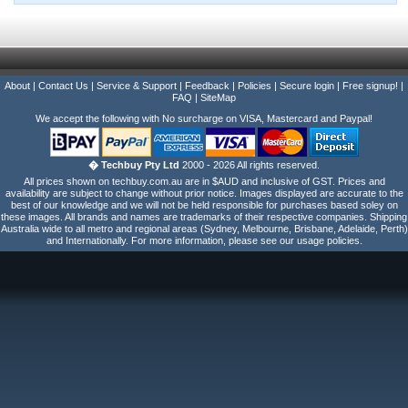
About
|
Contact Us
|
Service & Support
|
Feedback
|
Policies
|
Secure login
|
Free signup!
|
FAQ
|
SiteMap
We accept the following with No surcharge on VISA, Mastercard and Paypal!
� Techbuy Pty Ltd
2000 - 2026 All rights reserved.
All prices shown on techbuy.com.au are in $AUD and inclusive of GST. Prices and
availability are subject to change without prior notice. Images displayed are accurate to the
best of our knowledge and we will not be held responsible for purchases based soley on
these images. All brands and names are trademarks of their respective companies. Shipping
Australia wide to all metro and regional areas (Sydney, Melbourne, Brisbane, Adelaide, Perth)
and Internationally. For more information, please see our usage policies.