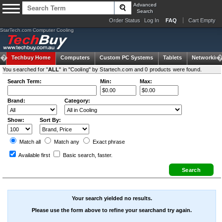
Advanced
Search
Order Status
Log In
FAQ
Cart Empty
StarTech.com Computer Cooling
Techbuy Home
Computers
Custom PC Systems
Tablets
Networking
You searched for "
ALL
" in "Cooling" by Startech.com and 0 products were found.
Search Term:
Min:
Max:
Brand:
Category:
Show:
Sort By:
Match all
Match any
Exact
phrase
Available first
Basic search
, faster.
Your search yielded no results.
Please use the form above to refine your searchand try again.