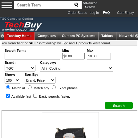
Advanced
Search
Order Status
Log In
FAQ
Cart Empty
TGC Computer Cooling
Techbuy Home
Computers
Custom PC Systems
Tablets
Networking
You searched for "
ALL
" in "Cooling" by Tgc and 1 products were found.
Search Term:
Min:
Max:
Brand:
Category:
Show:
Sort By:
Match all
Match any
Exact
phrase
Available first
Basic search
, faster.