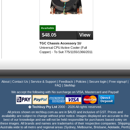
Available
$48.05
View
TGC Chassis Accessory 1U
Universal CPU Active Cooler (Full
Copper) - To Suit 775/1155/1366/2011
About
|
Contact Us
|
Service & Support
|
Feedback
|
Policies
|
Secure login
|
Free signup!
|
FAQ
|
SiteMap
We accept the following with No surcharge on VISA, Mastercard and Paypal!
� Techbuy Pty Ltd
2000 - 2026 All rights reserved.
All prices shown on techbuy.com.au are in $AUD and inclusive of GST. Prices and
availability are subject to change without prior notice. Images displayed are accurate to the
best of our knowledge and we will not be held responsible for purchases based soley on
these images. All brands and names are trademarks of their respective companies. Shipping
Australia wide to all metro and regional areas (Sydney, Melbourne, Brisbane, Adelaide, Perth)