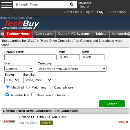
Advanced
Search
Order Status
Log In
FAQ
Cart Empty
Generic HDD Controllers
Techbuy Home
Computers
Custom PC Systems
Tablets
Networking
You searched for "
ALL
" in "Hard Drive Controllers" by Generic and 1 products were
found.
Search Term:
Min:
Max:
Brand:
Category:
Show:
Sort By:
Match all
Match any
Exact
phrase
Available first
Basic search
, faster.
Generic : Hard Drive Controllers - IDE Controllers
Generic PCI Ultra 133 RAID Card
$39.60
Part No: 55544
Order-In