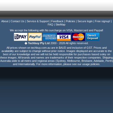
About
|
Contact Us
|
Service & Support
|
Feedback
|
Policies
|
Secure login
|
Free signup!
|
FAQ
|
SiteMap
We accept the following with No surcharge on VISA, Mastercard and Paypal!
� Techbuy Pty Ltd
2000 - 2026 All rights reserved.
All prices shown on techbuy.com.au are in $AUD and inclusive of GST. Prices and
availability are subject to change without prior notice. Images displayed are accurate to the
best of our knowledge and we will not be held responsible for purchases based soley on
these images. All brands and names are trademarks of their respective companies. Shipping
Australia wide to all metro and regional areas (Sydney, Melbourne, Brisbane, Adelaide, Perth)
and Internationally. For more information, please see our usage policies.