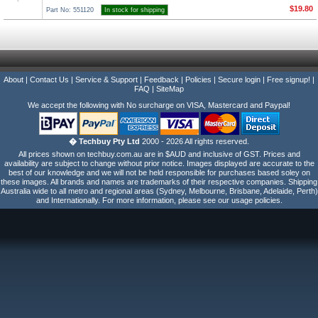
$19.80
Part No: 551120
In stock for shipping
About
|
Contact Us
|
Service & Support
|
Feedback
|
Policies
|
Secure login
|
Free signup!
|
FAQ
|
SiteMap
We accept the following with No surcharge on VISA, Mastercard and Paypal!
� Techbuy Pty Ltd
2000 - 2026 All rights reserved.
All prices shown on techbuy.com.au are in $AUD and inclusive of GST. Prices and
availability are subject to change without prior notice. Images displayed are accurate to the
best of our knowledge and we will not be held responsible for purchases based soley on
these images. All brands and names are trademarks of their respective companies. Shipping
Australia wide to all metro and regional areas (Sydney, Melbourne, Brisbane, Adelaide, Perth)
and Internationally. For more information, please see our usage policies.