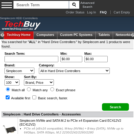
Advanced
Search
Order Status
Log In
FAQ
Cart Empty
Simplecom HDD Controllers
Techbuy Home
Computers
Custom PC Systems
Tablets
Networking
You searched for "
ALL
" in "Hard Drive Controllers" by Simplecom and 1 products were
found.
Search Term:
Min:
Max:
Brand:
Category:
Show:
Sort By:
Match all
Match any
Exact
phrase
Available first
Basic search
, faster.
Simplecom : Hard Drive Controllers - Accessories
Simplecom NVMe and SATA M.2 to PCIe x4 Expansion Card EC412V2
(EC412V2)
PCIe x4 (x8/x16 compatible), M-key (NVMe) + B-key (SATA), NVMe up to
64Gbps, SATA 6Gbps, M.2 2230/2242/2260/2280