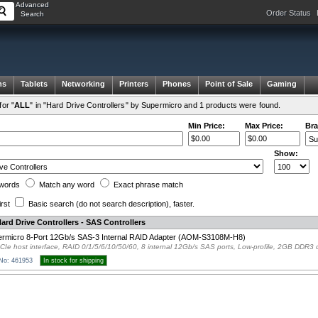
Advanced
Order Status
Search
ms
Tablets
Networking
Printers
Phones
Point of Sale
Gaming
or "
ALL
" in "Hard Drive Controllers" by Supermicro and 1 products were found.
Min Price:
Max Price:
Bra
Show:
words
Match any
word
Exact
phrase
match
irst
Basic search
(do not search description)
, faster.
ard Drive Controllers - SAS Controllers
rmicro 8-Port 12Gb/s SAS-3 Internal RAID Adapter (AOM-S3108M-H8)
CIe host interface, RAID 0/1/5/6/10/50/60, 8 internal 12Gb/s SAS ports, Low-profile, 2GB DDR
 No: 461953
In stock for shipping