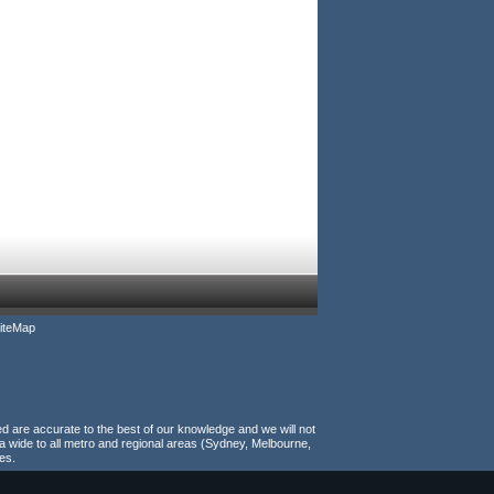
iteMap
ed are accurate to the best of our knowledge and we will not
a wide to all metro and regional areas (Sydney, Melbourne,
es.