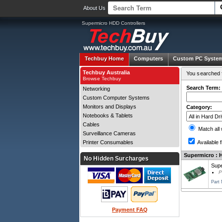
About Us
Supermicro HDD Controllers
Techbuy Home
Computers
Custom PC Syste
Techbuy Australia
You searched f
Browse Techbuy
Search Term:
Networking
Custom Computer Systems
Monitors and Displays
Category:
Notebooks & Tablets
Cables
Match all
Surveillance Cameras
Printer Consumables
Available f
Supermicro : H
No Hidden Surcharges
Supe
P
Part
Payment FAQ