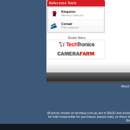
Reference Tools
Kingston
Memory Selector
Corsair
PSU selector
Sister Sites
About
All prices shown on techbuy.com.au are in $AUD and inclusiv
be held responsible for purchases based soley on these im
Br