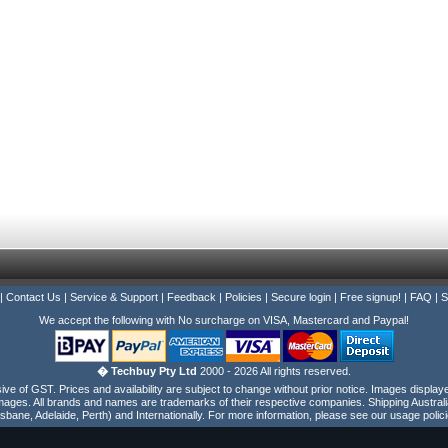
|
Contact Us
|
Service & Support
|
Feedback
|
Policies
|
Secure login
|
Free signup!
|
FAQ
|
S
We accept the following with No surcharge on VISA, Mastercard and Paypal!
� Techbuy Pty Ltd
2000 - 2026 All rights reserved.
e of GST. Prices and availability are subject to change without prior notice. Images display
ages. All brands and names are trademarks of their respective companies. Shipping Australi
isbane, Adelaide, Perth) and Internationally. For more information, please see our usage polici