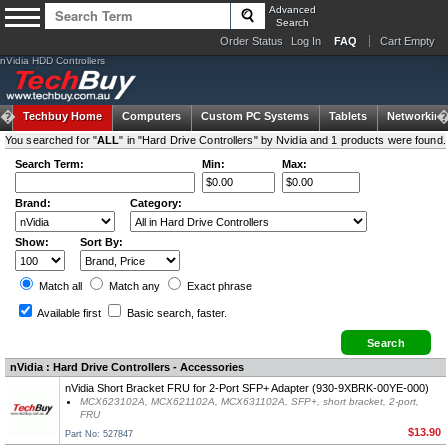
Advanced
Search
Order Status
Log In
FAQ
Cart Empty
nVidia HDD Controllers
Techbuy Home
Computers
Custom PC Systems
Tablets
Networking
You searched for "
ALL
" in "Hard Drive Controllers" by Nvidia and 1 products were found.
Search Term:
Min:
Max:
Brand:
Category:
Show:
Sort By:
Match all
Match any
Exact
phrase
Available first
Basic search
, faster.
nVidia : Hard Drive Controllers - Accessories
nVidia Short Bracket FRU for 2-Port SFP+ Adapter (930-9XBRK-00YE-000)
MCX623102A, MCX621102A, MCX631102A, SFP+, short bracket, 2-port,
FRU
$13.90
Part No: 527847