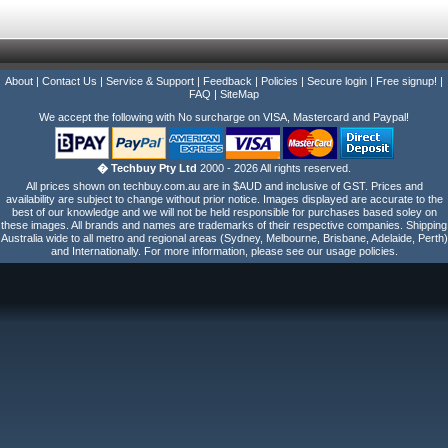
About
|
Contact Us
|
Service & Support
|
Feedback
|
Policies
|
Secure login
|
Free signup!
|
FAQ
|
SiteMap
We accept the following with No surcharge on VISA, Mastercard and Paypal!
� Techbuy Pty Ltd
2000 - 2026 All rights reserved.
All prices shown on techbuy.com.au are in $AUD and inclusive of GST. Prices and
availability are subject to change without prior notice. Images displayed are accurate to the
best of our knowledge and we will not be held responsible for purchases based soley on
these images. All brands and names are trademarks of their respective companies. Shipping
Australia wide to all metro and regional areas (Sydney, Melbourne, Brisbane, Adelaide, Perth)
and Internationally. For more information, please see our usage policies.