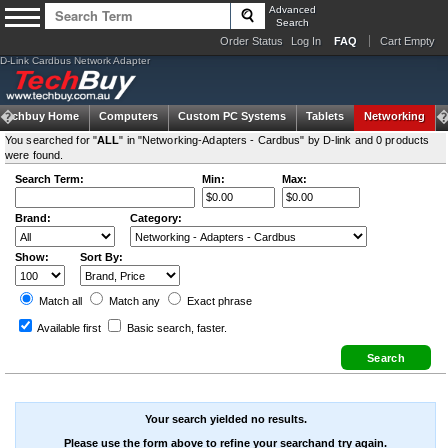
Advanced
Search
Order Status
Log In
FAQ
Cart Empty
D-Link Cardbus Network Adapter
Techbuy Home
Computers
Custom PC Systems
Tablets
Networking
You searched for "
ALL
" in "Networking-Adapters - Cardbus" by D-link and 0 products
were found.
Search Term:
Min:
Max:
Brand:
Category:
Show:
Sort By:
Match all
Match any
Exact
phrase
Available first
Basic search
, faster.
Your search yielded no results.
Please use the form above to refine your searchand try again.