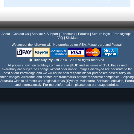
About
|
Contact Us
|
Service & Support
|
Feedback
|
Policies
|
Secure login
|
Free signup!
|
FAQ
|
SiteMap
We accept the following with No surcharge on VISA, Mastercard and Paypal!
� Techbuy Pty Ltd
2000 - 2026 All rights reserved.
All prices shown on techbuy.com.au are in $AUD and inclusive of GST. Prices and
availability are subject to change without prior notice. Images displayed are accurate to the
best of our knowledge and we will not be held responsible for purchases based soley on
these images. All brands and names are trademarks of their respective companies. Shipping
Australia wide to all metro and regional areas (Sydney, Melbourne, Brisbane, Adelaide, Perth)
and Internationally. For more information, please see our usage policies.