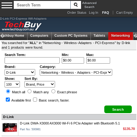
Advanced
Search
Order Status
Log In
FAQ
Cart Empty
D-Link PCI-Express Wifi Adapters
Techbuy Home
Computers
Custom PC Systems
Tablets
Networking
You searched for "
ALL
" in "Networking - Wireless-Adapters - PCI-Express" by D-link
and 1 products were found.
Search Term:
Min:
Max:
Brand:
Category:
Show:
Sort By:
Match all
Match any
Exact
phrase
Available first
Basic search
, faster.
D-Link
D-Link DWA-X3000 AX3000 Wi-Fi 6 PCIe Adapter with Bluetooth 5.1
$135.70
Part No: 500981