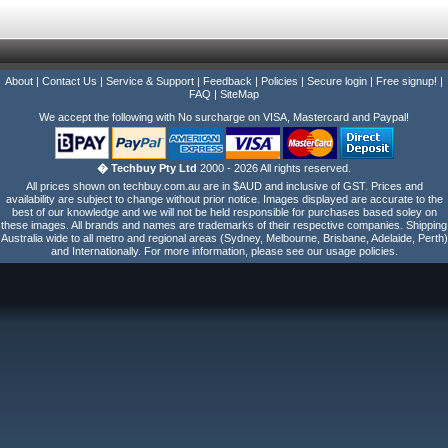
About
|
Contact Us
|
Service & Support
|
Feedback
|
Policies
|
Secure login
|
Free signup!
|
FAQ
|
SiteMap
We accept the following with No surcharge on VISA, Mastercard and Paypal!
� Techbuy Pty Ltd
2000 - 2026 All rights reserved.
All prices shown on techbuy.com.au are in $AUD and inclusive of GST. Prices and
availability are subject to change without prior notice. Images displayed are accurate to the
best of our knowledge and we will not be held responsible for purchases based soley on
these images. All brands and names are trademarks of their respective companies. Shipping
Australia wide to all metro and regional areas (Sydney, Melbourne, Brisbane, Adelaide, Perth)
and Internationally. For more information, please see our usage policies.