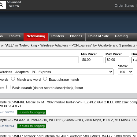
Advanced
Order Status
Search
ms
Tablets
Networking
Printers
Phones
Point of Sale
Gaming
or "
ALL
" in "Networking - Wireless-Adapters - PCI-Express" by Gigabyte and 3 products 
Min Price:
Max Price:
Bra
Show:
words
Match any
word
Exact
phrase
match
irst
Basic search
(do not search description)
, faster.
abyte GC-WIFI6E MediaTek MT7902 module built-in WIFI EZ-Plug 6GHz IEEE 802.11ax c
X PCIe 4.0 x1
 No: 562210
In stock for shipping
byte GC-WFAX210, Intel AX210, Wi-Fi 6E (2.4/5/6 GHz), 2400 Mbps, BT 5.2, MU-MIMO TX/
 No: 559744
In stock for shipping
byte GC-WIFI7 network card Internal WLAN / Bluetooth 5800 Mbit/s, Wi-Fi 7, 5800 Mbps,