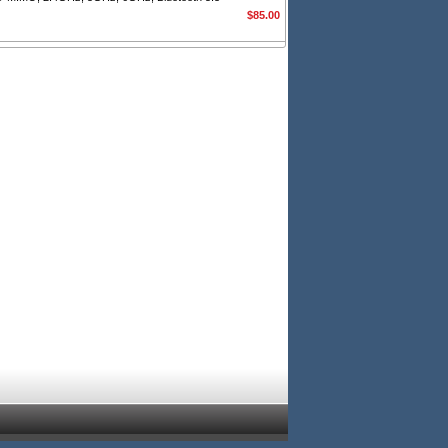
$85.00