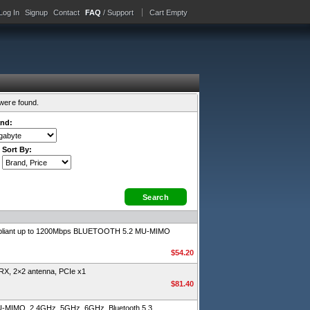
Log In
Signup
Contact
FAQ
/ Support
Cart Empty
were found.
nd:
Sort By:
ompliant up to 1200Mbps BLUETOOTH 5.2 MU-MIMO
$54.20
RX, 2×2 antenna, PCIe x1
$81.40
 MU-MIMO, 2.4GHz, 5GHz, 6GHz, Bluetooth 5.3