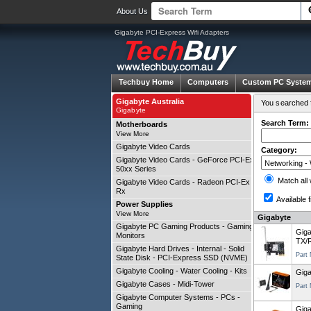
About Us
Gigabyte PCI-Express Wifi Adapters
Techbuy Home
Computers
Custom PC Syste
Gigabyte Australia
You searched f
Gigabyte
Search Term:
Motherboards
View More
Gigabyte Video Cards
Category:
Gigabyte Video Cards - GeForce PCI-Ex
50xx Series
Match all
Gigabyte Video Cards - Radeon PCI-Ex
Rx
Available f
Power Supplies
View More
Gigabyte
Gigabyte PC Gaming Products - Gaming
Gig
Monitors
TX/R
Gigabyte Hard Drives - Internal - Solid
Part
State Disk - PCI-Express SSD (NVME)
Gigabyte Cooling - Water Cooling - Kits
Giga
Gigabyte Cases - Midi-Tower
Part
Gigabyte Computer Systems - PCs -
Gaming
Giga