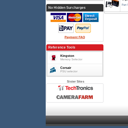
Part
No Hidden Surcharges
Payment FAQ
Reference Tools
Kingston
Memory Selector
Corsair
PSU selector
Sister Sites