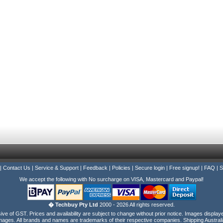
|
Contact Us
|
Service & Support
|
Feedback
|
Policies
|
Secure login
|
Free signup!
|
FAQ
|
S
We accept the following with No surcharge on VISA, Mastercard and Paypal!
� Techbuy Pty Ltd
2000 - 2026 All rights reserved.
e of GST. Prices and availability are subject to change without prior notice. Images display
ages. All brands and names are trademarks of their respective companies. Shipping Australi