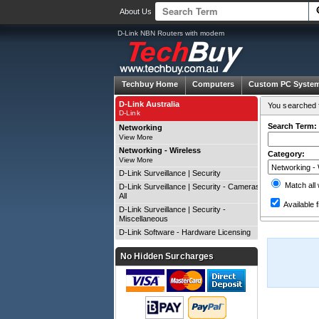
About Us
D-Link NBN Routers with modem
Techbuy Home
Computers
Custom PC Syste
D-Link Australia
You searched f
D-Link
Search Term:
Networking
View More
Networking - Wireless
Category:
View More
D-Link Surveillance | Security
Match all
D-Link Surveillance | Security - Cameras
All
Available f
D-Link Surveillance | Security -
Miscellaneous
D-Link Software - Hardware Licensing
No Hidden Surcharges