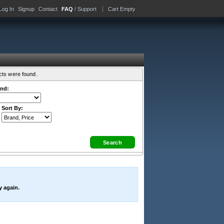
Log In
Signup
Contact
FAQ
/ Support
Cart Empty
cts were found.
nd:
Sort By:
y again.