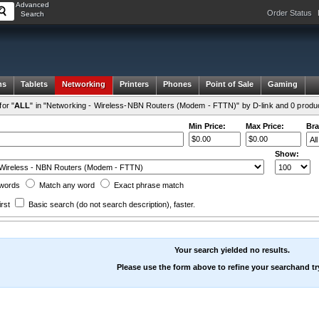
Advanced
Order Status
Search
ms
Tablets
Networking
Printers
Phones
Point of Sale
Gaming
or "
ALL
" in "Networking - Wireless-NBN Routers (Modem - FTTN)" by D-link and 0 produ
Min Price:
Max Price:
Bra
Show:
words
Match any
word
Exact
phrase
match
irst
Basic search
(do not search description)
, faster.
Your search yielded no results.
Please use the form above to refine your searchand tr