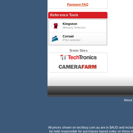
Payment FAQ
Reference Tools
Kingston
Memory Selector
Corsair
PSU selector
Sister Sites
About
All prices shown on techbuy.com.au are in $AUD and inclusiv
be held responsible for purchases based soley on these im