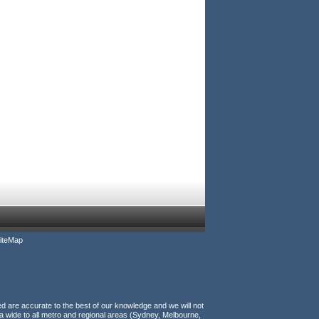
iteMap
ed are accurate to the best of our knowledge and we will not
a wide to all metro and regional areas (Sydney, Melbourne,