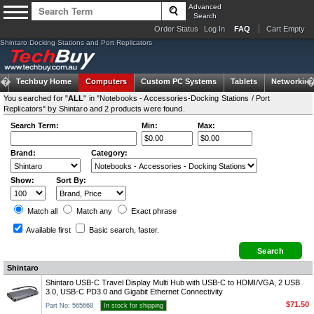
Advanced
Search
Order Status
Log In
FAQ
Cart Empty
Shintaro Docking Stations and Port Replicators
Techbuy Home
Computers
Custom PC Systems
Tablets
Networking
You searched for "
ALL
" in "Notebooks - Accessories-Docking Stations / Port
Replicators" by Shintaro and 2 products were found.
Search Term:
Min:
Max:
Brand:
Category:
Show:
Sort By:
Match all
Match any
Exact
phrase
Available first
Basic search
, faster.
Shintaro
Shintaro USB-C Travel Display Multi Hub with USB-C to HDMI/VGA, 2 USB
3.0, USB-C PD3.0 and Gigabit Ethernet Connectivity
$71.50
Part No: 565668
In stock for shipping