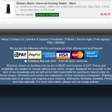
Shintaro Blazer Universal Docking Station - Black
2048x1152 Resolution, HDMI, DVI, USB2.0(4), USB3.0(2), GigLAN(2), 3.5mm
Stereo Mini-Jack, 2.1Ch Audio
$178.75
Part No: 411149
In stock for shipping
About
|
Contact Us
|
Service & Support
|
Feedback
|
Policies
|
Secure login
|
Free signup!
|
FAQ
|
SiteMap
We accept the following with No surcharge on VISA, Mastercard and Paypal!
� Techbuy Pty Ltd
2000 - 2026 All rights reserved.
All prices shown on techbuy.com.au are in $AUD and inclusive of GST. Prices and
availability are subject to change without prior notice. Images displayed are accurate to the
best of our knowledge and we will not be held responsible for purchases based soley on
these images. All brands and names are trademarks of their respective companies. Shipping
Australia wide to all metro and regional areas (Sydney, Melbourne, Brisbane, Adelaide, Perth)
and Internationally. For more information, please see our usage policies.