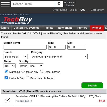
Advanced
Search
Order Status
Log In
FAQ
Cart Empty
Sennheiser VOIP Phones
puters
Custom PC Systems
Tablets
Networking
Printers
Phones
You searched for "
ALL
" in "VOIP | Home Phone" by Sennheiser and 4 products were
found.
Search Term:
Min:
Max:
Brand:
Category:
Show:
Sort By:
Match all
Match any
Exact
phrase
Available first
Basic search
, faster.
Sennheiser : VOIP | Home Phone - Accessories
Sennheiser CPHUI 1 Phone Amplifier Cable - To Suit UI 760, UI 770, Black
$8.15
Part No: 450972