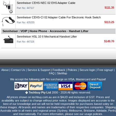
Sennheiser CEHS-NEC 02 EHS Adapter Cable
$111.35
Part No: 447117
Sennheiser CEHS-CI 02 Adapter Cable For Electronic Hook Switch
$113.25
Part No: 435255
Sennheiser : VOIP | Home Phone - Accessories - Handset Lifter
Sennheiser HSL 10 II Mechanical Handset Lifter
$149.70
Part No: 447118
About
|
Contact Us
|
Service & Support
|
Feedback
|
Policies
|
Secure login
|
Free signup!
|
FAQ
|
SiteMap
We accept the following with No surcharge on VISA, Mastercard and Paypal!
� Techbuy Pty Ltd
2000 - 2026 All rights reserved.
All prices shown on techbuy.com.au are in $AUD and inclusive of GST. Prices and
availability are subject to change without prior notice. Images displayed are accurate to the
best of our knowledge and we will not be held responsible for purchases based soley on
these images. All brands and names are trademarks of their respective companies. Shipping
Australia wide to all metro and regional areas (Sydney, Melbourne, Brisbane, Adelaide, Perth)
and Internationally. For more information, please see our usage policies.