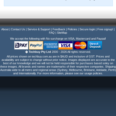
About
|
Contact Us
|
Service & Support
|
Feedback
|
Policies
|
Secure login
|
Free signup!
|
FAQ
|
SiteMap
We accept the following with No surcharge on VISA, Mastercard and Paypal!
� Techbuy Pty Ltd
2000 - 2026 All rights reserved.
All prices shown on techbuy.com.au are in $AUD and inclusive of GST. Prices and
availability are subject to change without prior notice. Images displayed are accurate to the
best of our knowledge and we will not be held responsible for purchases based soley on
these images. All brands and names are trademarks of their respective companies. Shipping
Australia wide to all metro and regional areas (Sydney, Melbourne, Brisbane, Adelaide, Perth)
and Internationally. For more information, please see our usage policies.