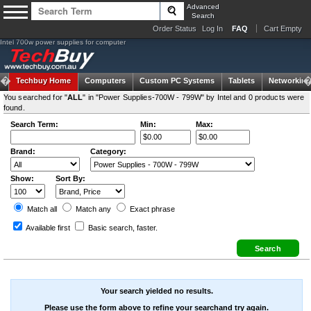
Advanced
Search
Order Status
Log In
FAQ
Cart Empty
Intel 700w power supplies for computer
Techbuy Home
Computers
Custom PC Systems
Tablets
Networking
You searched for "
ALL
" in "Power Supplies-700W - 799W" by Intel and 0 products were
found.
Search Term:
Min:
Max:
Brand:
Category:
Show:
Sort By:
Match all
Match any
Exact
phrase
Available first
Basic search
, faster.
Your search yielded no results.
Please use the form above to refine your searchand try again.