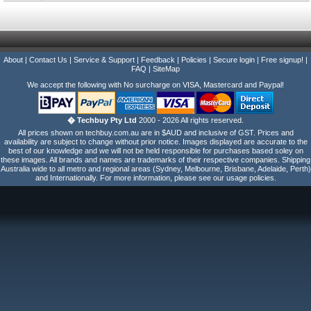
About
|
Contact Us
|
Service & Support
|
Feedback
|
Policies
|
Secure login
|
Free signup!
|
FAQ
|
SiteMap
We accept the following with No surcharge on VISA, Mastercard and Paypal!
� Techbuy Pty Ltd
2000 - 2026 All rights reserved.
All prices shown on techbuy.com.au are in $AUD and inclusive of GST. Prices and
availability are subject to change without prior notice. Images displayed are accurate to the
best of our knowledge and we will not be held responsible for purchases based soley on
these images. All brands and names are trademarks of their respective companies. Shipping
Australia wide to all metro and regional areas (Sydney, Melbourne, Brisbane, Adelaide, Perth)
and Internationally. For more information, please see our usage policies.