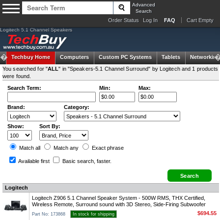
Advanced
Search
Order Status
Log In
FAQ
Cart Empty
Logitech 5.1 Channel Speakers
Techbuy Home
Computers
Custom PC Systems
Tablets
Networking
You searched for "
ALL
" in "Speakers-5.1 Channel Surround" by Logitech and 1 products
were found.
Search Term:
Min:
Max:
Brand:
Category:
Show:
Sort By:
Match all
Match any
Exact
phrase
Available first
Basic search
, faster.
Logitech
Logitech Z906 5.1 Channel Speaker System - 500W RMS, THX Certified,
Wireless Remote, Surround sound with 3D Stereo, Side-Firing Subwoofer
$694.55
Part No: 173868
In stock for shipping