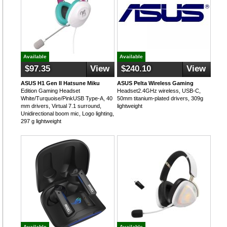
Available
Available
$97.35
View
$240.10
View
ASUS H1 Gen II Hatsune Miku
ASUS Pelta Wireless Gaming
Edition Gaming Headset
Headset2.4GHz wireless, USB-C,
White/Turquoise/PinkUSB Type-A, 40
50mm titanium-plated drivers, 309g
mm drivers, Virtual 7.1 surround,
lightweight
Unidirectional boom mic, Logo lighting,
297 g lightweight
Available
Available