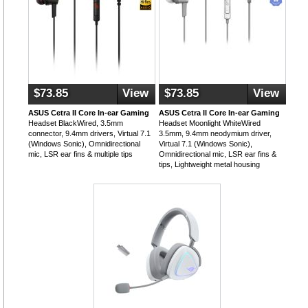
$73.85
View
$73.85
View
ASUS Cetra II Core In-ear Gaming
ASUS Cetra II Core In-ear Gaming
Headset BlackWired, 3.5mm
Headset Moonlight WhiteWired
connector, 9.4mm drivers, Virtual 7.1
3.5mm, 9.4mm neodymium driver,
(Windows Sonic), Omnidirectional
Virtual 7.1 (Windows Sonic),
mic, LSR ear fins & multiple tips
Omnidirectional mic, LSR ear fins &
tips, Lightweight metal housing