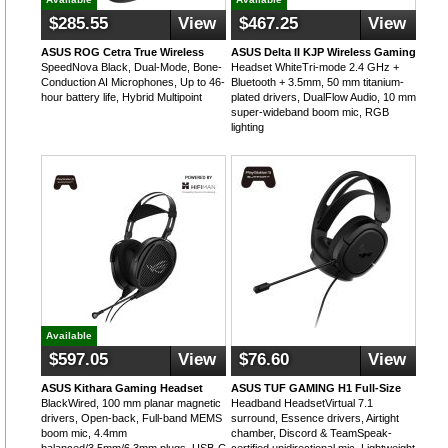
$285.55
View
$467.25
View
ASUS ROG Cetra True Wireless
ASUS Delta II KJP Wireless Gaming
SpeedNova Black, Dual-Mode, Bone-
Headset WhiteTri-mode 2.4 GHz +
Conduction AI Microphones, Up to 46-
Bluetooth + 3.5mm, 50 mm titanium-
hour battery life, Hybrid Multipoint
plated drivers, DualFlow Audio, 10 mm
super-wideband boom mic, RGB
lighting
Available
$597.05
View
$76.60
View
ASUS Kithara Gaming Headset
ASUS TUF GAMING H1 Full-Size
BlackWired, 100 mm planar magnetic
Headband HeadsetVirtual 7.1
drivers, Open-back, Full-band MEMS
surround, Essence drivers, Airtight
boom mic, 4.4mm
chamber, Discord & TeamSpeak-