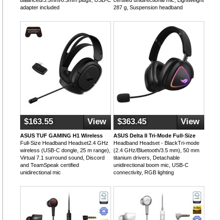
balanced/3.5mm/6.3mm plugs, USB-C
certified unidirectional mic, Lightweight
adapter included
287 g, Suspension headband
$163.55
View
$363.45
View
ASUS TUF GAMING H1 Wireless
ASUS Delta II Tri-Mode Full-Size
Full-Size Headband Headset2.4 GHz
Headband Headset - BlackTri-mode
wireless (USB-C dongle, 25 m range),
(2.4 GHz/Bluetooth/3.5 mm), 50 mm
Virtual 7.1 surround sound, Discord
titanium drivers, Detachable
and TeamSpeak certified
unidirectional boom mic, USB-C
unidirectional mic
connectivity, RGB lighting