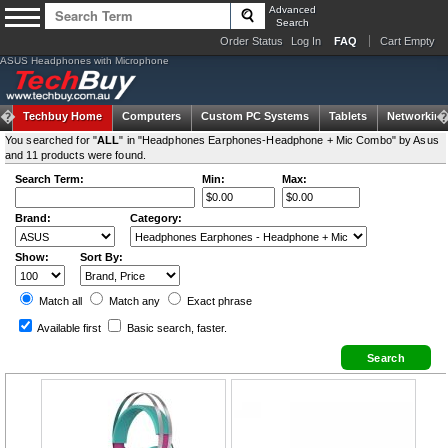
Advanced
Search
Order Status
Log In
FAQ
Cart Empty
ASUS Headphones with Microphone
Techbuy Home
Computers
Custom PC Systems
Tablets
Networking
You searched for "
ALL
" in "Headphones Earphones-Headphone + Mic Combo" by Asus
and 11 products were found.
Search Term:
Min:
Max:
Brand:
Category:
Show:
Sort By:
Match all
Match any
Exact
phrase
Available first
Basic search
, faster.