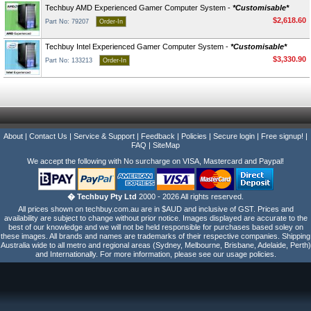
Techbuy AMD Experienced Gamer Computer System -
*Customisable*
$2,618.60
Part No: 79207
Order-In
Techbuy Intel Experienced Gamer Computer System -
*Customisable*
$3,330.90
Part No: 133213
Order-In
About
|
Contact Us
|
Service & Support
|
Feedback
|
Policies
|
Secure login
|
Free signup!
|
FAQ
|
SiteMap
We accept the following with No surcharge on VISA, Mastercard and Paypal!
� Techbuy Pty Ltd
2000 - 2026 All rights reserved.
All prices shown on techbuy.com.au are in $AUD and inclusive of GST. Prices and
availability are subject to change without prior notice. Images displayed are accurate to the
best of our knowledge and we will not be held responsible for purchases based soley on
these images. All brands and names are trademarks of their respective companies. Shipping
Australia wide to all metro and regional areas (Sydney, Melbourne, Brisbane, Adelaide, Perth)
and Internationally. For more information, please see our usage policies.