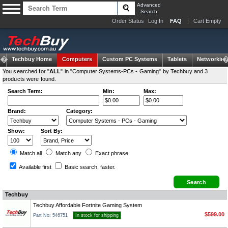
Advanced
Search
Order Status
Log In
FAQ
Cart Empty
Techbuy Home
Computers
Custom PC Systems
Tablets
Networking
You searched for "
ALL
" in "Computer Systems-PCs - Gaming" by Techbuy and 3
products were found.
Search Term:
Min:
Max:
Brand:
Category:
Show:
Sort By:
Match all
Match any
Exact
phrase
Available first
Basic search
, faster.
Techbuy
Techbuy Affordable Fortnite Gaming System
$599.00
Part No: 546751
In stock for shipping