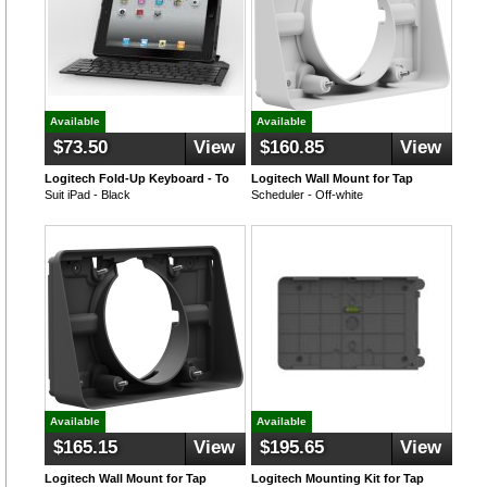
Available
Available
$73.50
View
$160.85
View
Logitech Fold-Up Keyboard - To
Logitech Wall Mount for Tap
Suit iPad - Black
Scheduler - Off-white
Available
Available
$165.15
View
$195.65
View
Logitech Wall Mount for Tap
Logitech Mounting Kit for Tap