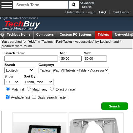
Advanced
Search
Order Status
Log In
FAQ
Cart Empty
Logitech Tablet Accessories
Techbuy Home
Computers
Custom PC Systems
Tablets
Networking
You searched for "
ALL
" in "Tablets | iPad-Tablet - Accessories" by Logitech and 4
products were found.
Search Term:
Min:
Max:
Brand:
Category:
Show:
Sort By:
Match all
Match any
Exact
phrase
Available first
Basic search
, faster.