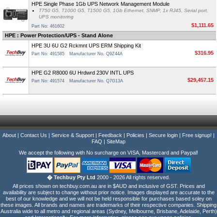
HPE Single Phase 1Gb UPS Network Management Module
T750 G5, T1000 G5, T1500 G5, 1Gb Ethernet, SNMP, 1x RJ45, Serial port,
UPS monitoring
$1,111.65
Part No: 461602
HPE : Power Protection/UPS - Stand Alone
HPE 3U 6U G2 Rckmnt UPS ERM Shipping Kit
$316.95
Part No: 491585
Manufacturer No. Q9Z44A
HPE G2 R8000 6U Hrdwrd 230V INTL UPS
$29,457.15
Part No: 491574
Manufacturer No. Q7G13A
About
|
Contact Us
|
Service & Support
|
Feedback
|
Policies
|
Secure login
|
Free signup!
|
FAQ
|
SiteMap
We accept the following with No surcharge on VISA, Mastercard and Paypal!
� Techbuy Pty Ltd
2000 - 2026 All rights reserved.
All prices shown on techbuy.com.au are in $AUD and inclusive of GST. Prices and
availability are subject to change without prior notice. Images displayed are accurate to the
best of our knowledge and we will not be held responsible for purchases based soley on
these images. All brands and names are trademarks of their respective companies. Shipping
Australia wide to all metro and regional areas (Sydney, Melbourne, Brisbane, Adelaide, Perth)