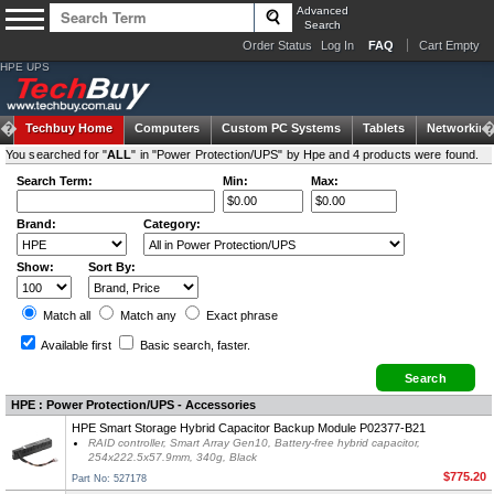
Advanced
Search
Order Status
Log In
FAQ
Cart Empty
HPE UPS
Techbuy Home
Computers
Custom PC Systems
Tablets
Networking
You searched for "
ALL
" in "Power Protection/UPS" by Hpe and 4 products were found.
Search Term:
Min:
Max:
Brand:
Category:
Show:
Sort By:
Match all
Match any
Exact
phrase
Available first
Basic search
, faster.
HPE : Power Protection/UPS - Accessories
HPE Smart Storage Hybrid Capacitor Backup Module P02377-B21
RAID controller, Smart Array Gen10, Battery-free hybrid capacitor,
254x222.5x57.9mm, 340g, Black
$775.20
Part No: 527178