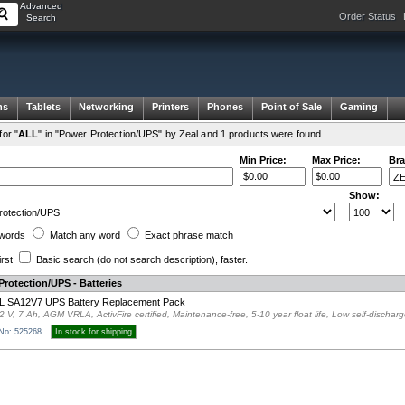
Advanced
Order Status
Search
ms
Tablets
Networking
Printers
Phones
Point of Sale
Gaming
or "
ALL
" in "Power Protection/UPS" by Zeal and 1 products were found.
Min Price:
Max Price:
Bra
Show:
words
Match any
word
Exact
phrase
match
irst
Basic search
(do not search description)
, faster.
rotection/UPS - Batteries
L SA12V7 UPS Battery Replacement Pack
2 V, 7 Ah, AGM VRLA, ActivFire certified, Maintenance-free, 5-10 year float life, Low self-dischar
 No: 525268
In stock for shipping