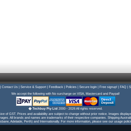
|
Contact Us
|
Service & Support
|
Feedback
|
Policies
|
Secure login
|
Free signup!
|
FAQ
|
S
We accept the following with No surcharge on VISA, Mastercard and Paypal!
� Techbuy Pty Ltd
2000 - 2026 All rights reserved.
e of GST. Prices and availability are subject to change without prior notice. Images display
ages. All brands and names are trademarks of their respective companies. Shipping Australi
isbane, Adelaide, Perth) and Internationally. For more information, please see our usage polici