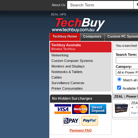
About Us
ZEAL UPS
Techbuy Home
Computers
Custom PC Syste
Techbuy Australia
You searched f
Browse Techbuy
Search Term:
Networking
Custom Computer Systems
Monitors and Displays
Category:
Notebooks & Tablets
Cables
Match all
Surveillance Cameras
Printer Consumables
Available f
ZEAL : Power P
No Hidden Surcharges
ZEA
1
Part
Payment FAQ