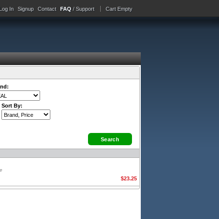
Log In
Signup
Contact
FAQ
/ Support
Cart Empty
nd:
Sort By:
ge
$23.25