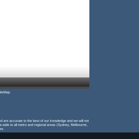
iteMap
ed are accurate to the best of our knowledge and we will not
a wide to all metro and regional areas (Sydney, Melbourne,
es.