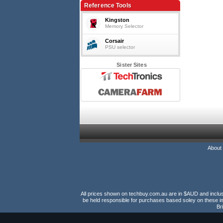
Reference Tools
Kingston
Memory Selector
Corsair
PSU selector
Sister Sites
About
All prices shown on techbuy.com.au are in $AUD and inclusiv
be held responsible for purchases based soley on these im
Br