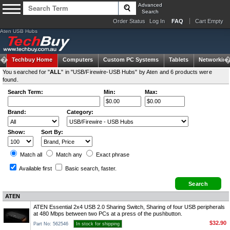
Advanced
Search
Order Status
Log In
FAQ
Cart Empty
Aten USB Hubs
Techbuy Home
Computers
Custom PC Systems
Tablets
Networking
You searched for "
ALL
" in "USB/Firewire-USB Hubs" by Aten and 6 products were
found.
Search Term:
Min:
Max:
Brand:
Category:
Show:
Sort By:
Match all
Match any
Exact
phrase
Available first
Basic search
, faster.
ATEN
ATEN Essential 2x4 USB 2.0 Sharing Switch, Sharing of four USB peripherals
at 480 Mbps between two PCs at a press of the pushbutton.
$32.90
Part No: 562546
In stock for shipping