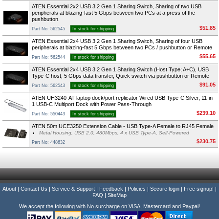
ATEN Essential 2x2 USB 3.2 Gen 1 Sharing Switch, Sharing of two USB
peripherals at blazing-fast 5 Gbps between two PCs at a press of the
pushbutton.
$51.85
Part No: 562545
In stock for shipping
ATEN Essential 2x4 USB 3.2 Gen 1 Sharing Switch, Sharing of four USB
peripherals at blazing-fast 5 Gbps between two PCs / pushbutton or Remote
$55.65
Part No: 562544
In stock for shipping
ATEN Essential 2x4 USB 3.2 Gen 1 Sharing Switch (Host Type; A+C), USB
Type-C host, 5 Gbps data transfer, Quick switch via pushbutton or Remote
$91.05
Part No: 562543
In stock for shipping
ATEN UH3240-AT laptop dock/port replicator Wired USB Type-C Silver, 11-in-
1 USB-C Multiport Dock with Power Pass-Through
$239.10
Part No: 550443
In stock for shipping
ATEN 50m UCE3250 Extension Cable - USB Type-A Female to RJ45 Female
Metal Housing, USB 2.0, 480Mbps, 4 x USB Type-A, Self-Powered
$230.75
Part No: 448632
About
|
Contact Us
|
Service & Support
|
Feedback
|
Policies
|
Secure login
|
Free signup!
|
FAQ
|
SiteMap
We accept the following with No surcharge on VISA, Mastercard and Paypal!