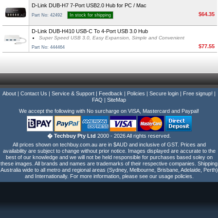
D-Link DUB-H7 7-Port USB2.0 Hub for PC / Mac
$64.35
Part No: 42492
In stock for shipping
D-Link DUB-H410 USB-C To 4-Port USB 3.0 Hub
Super Speed USB 3.0, Easy Expansion, Simple and Convenient
$77.55
Part No: 444464
About
|
Contact Us
|
Service & Support
|
Feedback
|
Policies
|
Secure login
|
Free signup!
|
FAQ
|
SiteMap
We accept the following with No surcharge on VISA, Mastercard and Paypal!
� Techbuy Pty Ltd
2000 - 2026 All rights reserved.
All prices shown on techbuy.com.au are in $AUD and inclusive of GST. Prices and
availability are subject to change without prior notice. Images displayed are accurate to the
best of our knowledge and we will not be held responsible for purchases based soley on
these images. All brands and names are trademarks of their respective companies. Shipping
Australia wide to all metro and regional areas (Sydney, Melbourne, Brisbane, Adelaide, Perth)
and Internationally. For more information, please see our usage policies.