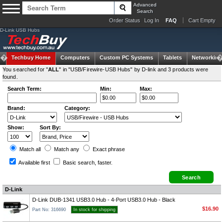
Advanced
Search
Order Status
Log In
FAQ
Cart Empty
D-Link USB Hubs
Techbuy Home
Computers
Custom PC Systems
Tablets
Networking
You searched for "
ALL
" in "USB/Firewire-USB Hubs" by D-link and 3 products were
found.
Search Term:
Min:
Max:
Brand:
Category:
Show:
Sort By:
Match all
Match any
Exact
phrase
Available first
Basic search
, faster.
D-Link
D-Link DUB-1341 USB3.0 Hub - 4-Port USB3.0 Hub - Black
$16.90
Part No: 316690
In stock for shipping