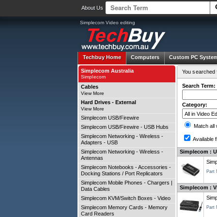
About Us
Simplecom Video editing
Techbuy Home
Computers
Custom PC Syste
Simplecom Australia
You searched f
Simplecom
Search Term:
Cables
View More
Hard Drives - External
Category:
View More
Simplecom USB/Firewire
Match all
Simplecom USB/Firewire - USB Hubs
Simplecom Networking - Wireless -
Available f
Adapters - USB
Simplecom Networking - Wireless -
Simplecom : U
Antennas
Simp
Simplecom Notebooks - Accessories -
Part
Docking Stations / Port Replicators
Simplecom Mobile Phones - Chargers |
Simplecom : Vi
Data Cables
Sim
Simplecom KVM/Switch Boxes - Video
Simplecom Memory Cards - Memory
Part
Card Readers