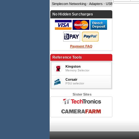
Simplecom Networking - Adapters - USB
No Hidden Surcharges
Payment FAQ
Reference Tools
Kingston
Memory Selector
Corsair
PSU selector
Sister Sites