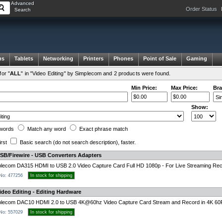
Advanced
Order Status
Search
ms
Tablets
Networking
Printers
Phones
Point of Sale
Gaming
or "
ALL
" in "Video Editing" by Simplecom and 2 products were found.
Min Price:
Max Price:
Bra
Show:
words
Match any
word
Exact
phrase
match
irst
Basic search
(do not search description)
, faster.
SB/Firewire - USB Converters Adapters
lecom DA315 HDMI to USB 2.0 Video Capture Card Full HD 1080p - For Live Streaming Rec
 No: 477256
In stock for shipping
deo Editing - Editing Hardware
plecom DAC10 HDMI 2.0 to USB 4K@60hz Video Capture Card Stream and Record in 4K 6
 No: 557029
In stock for shipping