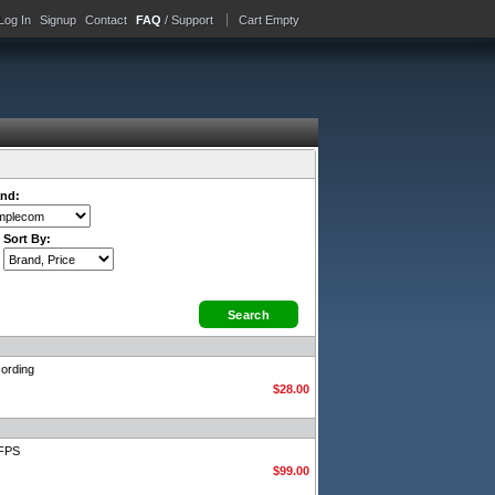
Log In
Signup
Contact
FAQ
/ Support
Cart Empty
nd:
Sort By:
ording
$28.00
0FPS
$99.00