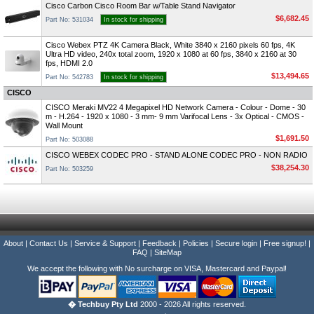
Cisco Carbon Cisco Room Bar w/Table Stand Navigator
$6,682.45
Part No: 531034
In stock for shipping
Cisco Webex PTZ 4K Camera Black, White 3840 x 2160 pixels 60 fps, 4K
Ultra HD video, 240x total zoom, 1920 x 1080 at 60 fps, 3840 x 2160 at 30
fps, HDMI 2.0
$13,494.65
Part No: 542783
In stock for shipping
CISCO
CISCO Meraki MV22 4 Megapixel HD Network Camera - Colour - Dome - 30
m - H.264 - 1920 x 1080 - 3 mm- 9 mm Varifocal Lens - 3x Optical - CMOS -
Wall Mount
$1,691.50
Part No: 503088
CISCO WEBEX CODEC PRO - STAND ALONE CODEC PRO - NON RADIO
$38,254.30
Part No: 503259
About
|
Contact Us
|
Service & Support
|
Feedback
|
Policies
|
Secure login
|
Free signup!
|
FAQ
|
SiteMap
We accept the following with No surcharge on VISA, Mastercard and Paypal!
� Techbuy Pty Ltd
2000 - 2026 All rights reserved.