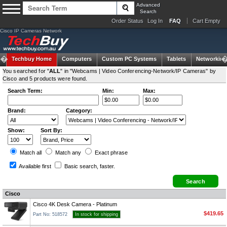
Advanced
Search
Order Status
Log In
FAQ
Cart Empty
Cisco IP Cameras Network
Techbuy Home
Computers
Custom PC Systems
Tablets
Networking
You searched for "
ALL
" in "Webcams | Video Conferencing-Network/IP Cameras" by
Cisco and 5 products were found.
Search Term:
Min:
Max:
Brand:
Category:
Show:
Sort By:
Match all
Match any
Exact
phrase
Available first
Basic search
, faster.
Cisco
Cisco 4K Desk Camera - Platinum
$419.65
Part No: 518572
In stock for shipping