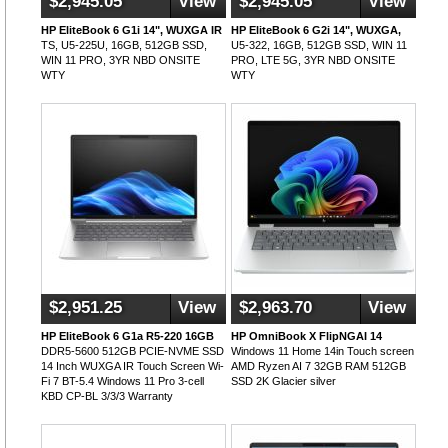
$2,945.05
View
$2,945.05
View
HP EliteBook 6 G1i 14", WUXGA IR
HP EliteBook 6 G2i 14", WUXGA,
TS, U5-225U, 16GB, 512GB SSD,
U5-322, 16GB, 512GB SSD, WIN 11
WIN 11 PRO, 3YR NBD ONSITE
PRO, LTE 5G, 3YR NBD ONSITE
WTY
WTY
$2,951.25
View
$2,963.70
View
HP EliteBook 6 G1a R5-220 16GB
HP OmniBook X FlipNGAI 14
DDR5-5600 512GB PCIE-NVME SSD
Windows 11 Home 14in Touch screen
14 Inch WUXGA IR Touch Screen Wi-
AMD Ryzen AI 7 32GB RAM 512GB
Fi 7 BT-5.4 Windows 11 Pro 3-cell
SSD 2K Glacier silver
KBD CP-BL 3/3/3 Warranty