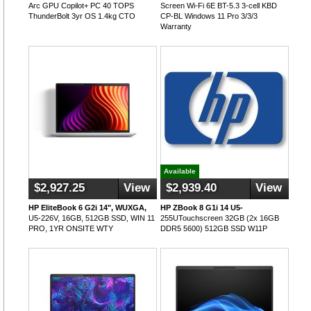
Arc GPU Copilot+ PC 40 TOPS
Screen Wi-Fi 6E BT-5.3 3-cell KBD
ThunderBolt 3yr OS 1.4kg CTO
CP-BL Windows 11 Pro 3/3/3
Warranty
Available
$2,927.25
View
$2,939.40
View
HP EliteBook 6 G2i 14", WUXGA,
HP ZBook 8 G1i 14 U5-
U5-226V, 16GB, 512GB SSD, WIN 11
255UTouchscreen 32GB (2x 16GB
PRO, 1YR ONSITE WTY
DDR5 5600) 512GB SSD W11P