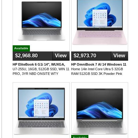
Available
$2,968.80
View
$2,973.70
View
HP EliteBook 6 G1i 14", WUXGA,
HP OmniBook 7 AI 14 Windows 11
U7-255U, 16GB, 512GB SSD, WIN 11
Home 14in Intel Core Ultra 5 32GB
PRO, 3YR NBD ONSITE WTY
RAM 512GB SSD 3K Powder Pink
Available