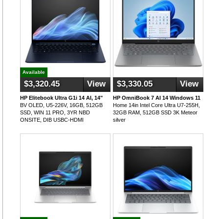
Available
$3,320.45
View
$3,330.05
View
HP Elitebook Ultra G1i 14 AI, 14"
HP OmniBook 7 AI 14 Windows 11
BV OLED, U5-226V, 16GB, 512GB
Home 14in Intel Core Ultra U7-255H,
SSD, WIN 11 PRO, 3YR NBD
32GB RAM, 512GB SSD 3K Meteor
ONSITE, DIB USBC-HDMI
silver