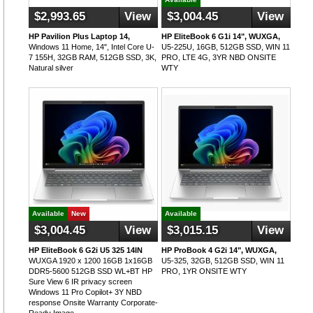
$2,993.65
View
$3,004.45
View
HP Pavilion Plus Laptop 14,
HP EliteBook 6 G1i 14", WUXGA,
Windows 11 Home, 14", Intel Core U-
U5-225U, 16GB, 512GB SSD, WIN 11
7 155H, 32GB RAM, 512GB SSD, 3K,
PRO, LTE 4G, 3YR NBD ONSITE
Natural silver
WTY
Available
New
Available
$3,004.45
View
$3,015.15
View
HP EliteBook 6 G2i U5 325 14IN
HP ProBook 4 G2i 14", WUXGA,
WUXGA 1920 x 1200 16GB 1x16GB
U5-325, 32GB, 512GB SSD, WIN 11
DDR5-5600 512GB SSD WL+BT HP
PRO, 1YR ONSITE WTY
Sure View 6 IR privacy screen
Windows 11 Pro Copilot+ 3Y NBD
response Onsite Warranty Corporate-