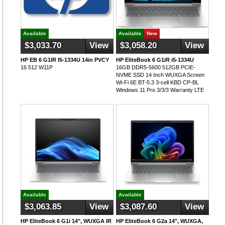
Available
Available
New
$3,033.70
View
$3,058.20
View
HP EB 6 G1IR I5-1334U 14in PVCY
HP EliteBook 6 G1iR i5-1334U
16 512 W11P
16GB DDR5-5600 512GB PCIE-
NVME SSD 14 Inch WUXGA Screen
Wi-Fi 6E BT-5.3 3-cell KBD CP-BL
Windows 11 Pro 3/3/3 Warranty LTE
Available
Available
$3,063.85
View
$3,087.60
View
HP EliteBook 6 G1i 14", WUXGA IR
HP EliteBook 6 G2a 14", WUXGA,