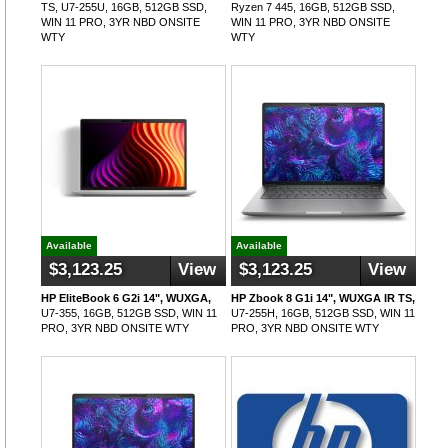
TS, U7-255U, 16GB, 512GB SSD,
Ryzen 7 445, 16GB, 512GB SSD,
WIN 11 PRO, 3YR NBD ONSITE
WIN 11 PRO, 3YR NBD ONSITE
WTY
WTY
Available
Available
$3,123.25
View
$3,123.25
View
HP EliteBook 6 G2i 14", WUXGA,
HP Zbook 8 G1i 14", WUXGA IR TS,
U7-355, 16GB, 512GB SSD, WIN 11
U7-255H, 16GB, 512GB SSD, WIN 11
PRO, 3YR NBD ONSITE WTY
PRO, 3YR NBD ONSITE WTY