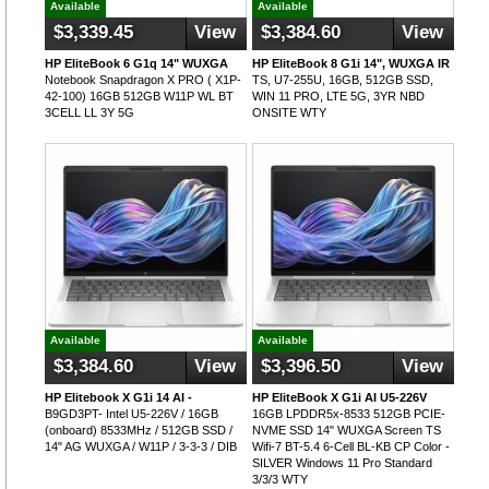
Available
Available
$3,339.45
View
$3,384.60
View
HP EliteBook 6 G1q 14" WUXGA
HP EliteBook 8 G1i 14", WUXGA IR
Notebook Snapdragon X PRO ( X1P-
TS, U7-255U, 16GB, 512GB SSD,
42-100) 16GB 512GB W11P WL BT
WIN 11 PRO, LTE 5G, 3YR NBD
3CELL LL 3Y 5G
ONSITE WTY
Available
Available
$3,384.60
View
$3,396.50
View
HP Elitebook X G1i 14 AI -
HP EliteBook X G1i AI U5-226V
B9GD3PT- Intel U5-226V / 16GB
16GB LPDDR5x-8533 512GB PCIE-
(onboard) 8533MHz / 512GB SSD /
NVME SSD 14" WUXGA Screen TS
14" AG WUXGA / W11P / 3-3-3 / DIB
Wifi-7 BT-5.4 6-Cell BL-KB CP Color -
SILVER Windows 11 Pro Standard
3/3/3 WTY