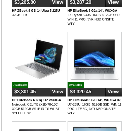
$3,265.80
View
$3,287.20
View
HP ZBook 8 G1i 14 Ultra 5 225U
HP EliteBook 8 G2a 14", WUXGA
32GB 1TB
IR, Ryzen 5 435, 16GB, 512GB SSD,
WIN 11 PRO, 3YR NBD ONSITE
WTY
Available
Available
$3,301.45
View
$3,320.45
View
HP EliteBook 6 G1q 14" WUXGA
HP EliteBook 8 G1i 14", WUXGA IR,
Notebook X ELITE (X1E-78-100)
U7-255U, 16GB, 512GB SSD, WIN 11
32GB 512GB W11P IR TS WL BT
PRO, LTE 5G, 3YR NBD ONSITE
3CELL LL 3Y
WTY