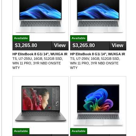
Available
Available
$3,265.80
View
$3,265.80
View
HP EliteBook 8 G1i 14", WUXGA IR
HP EliteBook 8 G1i 14", WUXGA IR
TS, U7-255U, 16GB, 512GB SSD,
TS, U7-256V, 16GB, 512GB SSD,
WIN 11 PRO, 3YR NBD ONSITE
WIN 11 PRO, 3YR NBD ONSITE
WTY
WTY
Available
Available