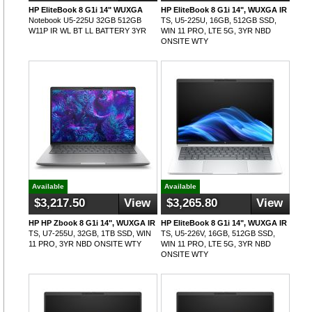
HP EliteBook 8 G1i 14" WUXGA
HP EliteBook 8 G1i 14", WUXGA IR
Notebook U5-225U 32GB 512GB
TS, U5-225U, 16GB, 512GB SSD,
W11P IR WL BT LL BATTERY 3YR
WIN 11 PRO, LTE 5G, 3YR NBD
ONSITE WTY
Available
Available
$3,217.50
View
$3,265.80
View
HP HP Zbook 8 G1i 14", WUXGA IR
HP EliteBook 8 G1i 14", WUXGA IR
TS, U7-255U, 32GB, 1TB SSD, WIN
TS, U5-226V, 16GB, 512GB SSD,
11 PRO, 3YR NBD ONSITE WTY
WIN 11 PRO, LTE 5G, 3YR NBD
ONSITE WTY