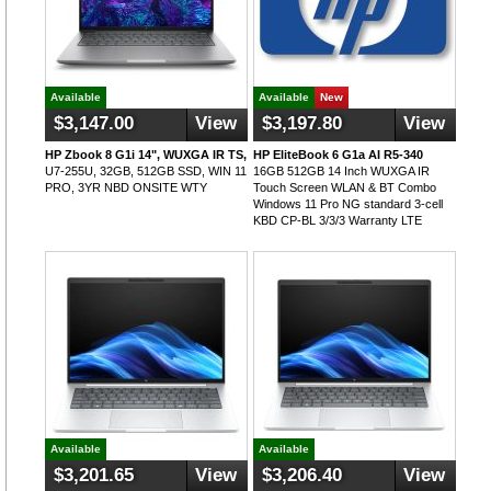
Available
Available
New
$3,147.00
View
$3,197.80
View
HP Zbook 8 G1i 14", WUXGA IR TS,
HP EliteBook 6 G1a AI R5-340
U7-255U, 32GB, 512GB SSD, WIN 11
16GB 512GB 14 Inch WUXGA IR
PRO, 3YR NBD ONSITE WTY
Touch Screen WLAN & BT Combo
Windows 11 Pro NG standard 3-cell
KBD CP-BL 3/3/3 Warranty LTE
Available
Available
$3,201.65
View
$3,206.40
View