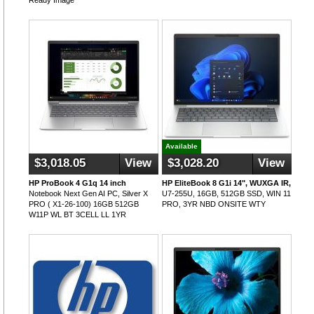
Ready Image
Available
$3,018.05
View
$3,028.20
View
HP ProBook 4 G1q 14 inch
HP EliteBook 8 G1i 14", WUXGA IR,
Notebook Next Gen AI PC, Silver X
U7-255U, 16GB, 512GB SSD, WIN 11
PRO ( X1-26-100) 16GB 512GB
PRO, 3YR NBD ONSITE WTY
W11P WL BT 3CELL LL 1YR