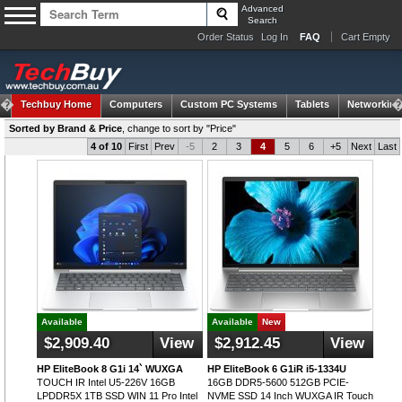
Advanced
Search
Order Status
Log In
FAQ
Cart Empty
Techbuy Home
Computers
Custom PC Systems
Tablets
Networking
Sorted by Brand & Price
,
change to sort by "Price"
4 of 10
First
Prev
-5
2
3
4
5
6
+5
Next
Last
Available
Available
New
$2,909.40
View
$2,912.45
View
HP EliteBook 8 G1i 14` WUXGA
HP EliteBook 6 G1iR i5-1334U
TOUCH IR Intel U5-226V 16GB
16GB DDR5-5600 512GB PCIE-
LPDDR5X 1TB SSD WIN 11 Pro Intel
NVME SSD 14 Inch WUXGA IR Touch