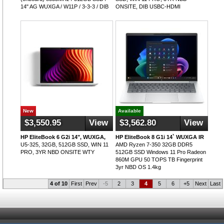
14" AG WUXGA / W11P / 3-3-3 / DIB
ONSITE, DIB USBC-HDMI
New
Available
$3,550.95
View
$3,562.80
View
HP EliteBook 6 G2i 14", WUXGA,
HP EliteBook 8 G1i 14` WUXGA IR
U5-325, 32GB, 512GB SSD, WIN 11
AMD Ryzen 7-350 32GB DDR5
PRO, 3YR NBD ONSITE WTY
512GB SSD Windows 11 Pro Radeon
860M GPU 50 TOPS TB Fingerprint
3yr NBD OS 1.4kg
4 of 10
First
Prev
-5
2
3
4
5
6
+5
Next
Last