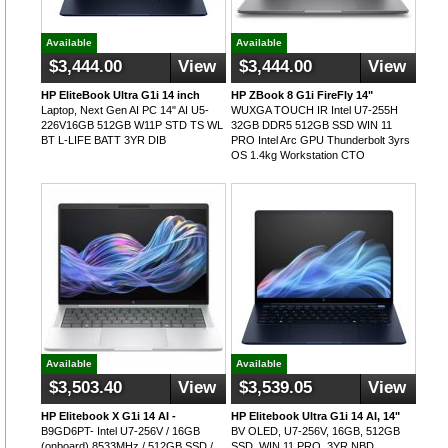
Available
Available
$3,444.00
View
$3,444.00
View
HP EliteBook Ultra G1i 14 inch
HP ZBook 8 G1i FireFly 14"
Laptop, Next Gen AI PC 14" AI U5-
WUXGA TOUCH IR Intel U7-255H
226V16GB 512GB W11P STD TS WL
32GB DDR5 512GB SSD WIN 11
BT L-LIFE BATT 3YR DIB
PRO Intel Arc GPU Thunderbolt 3yrs
OS 1.4kg Workstation CTO
Available
Available
$3,503.40
View
$3,539.05
View
HP Elitebook X G1i 14 AI -
HP Elitebook Ultra G1i 14 AI, 14"
B9GD6PT- Intel U7-256V / 16GB
BV OLED, U7-256V, 16GB, 512GB
(onboard) 8533MHz / 512GB SSD /
SSD, WIN 11 PRO, 3YR NBD