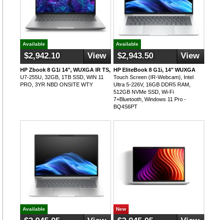
Available
Available
$2,942.10
View
$2,943.50
View
HP Zbook 8 G1i 14", WUXGA IR TS,
HP EliteBook 8 G1i, 14" WUXGA
U7-255U, 32GB, 1TB SSD, WIN 11
Touch Screen (IR-Webcam), Intel
PRO, 3YR NBD ONSITE WTY
Ultra 5-226V, 16GB DDR5 RAM,
512GB NVMe SSD, Wi-Fi
7+Bluetooth, Windows 11 Pro -
BQ4S6PT
Available
New