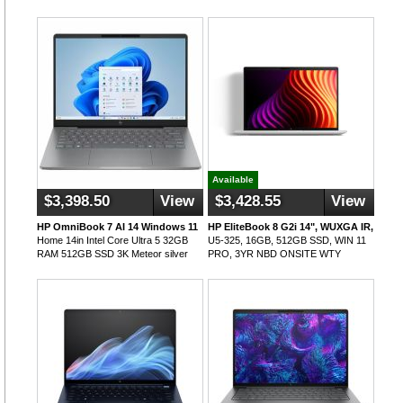
Available
$3,398.50
View
$3,428.55
View
HP OmniBook 7 AI 14 Windows 11
HP EliteBook 8 G2i 14", WUXGA IR,
Home 14in Intel Core Ultra 5 32GB
U5-325, 16GB, 512GB SSD, WIN 11
RAM 512GB SSD 3K Meteor silver
PRO, 3YR NBD ONSITE WTY