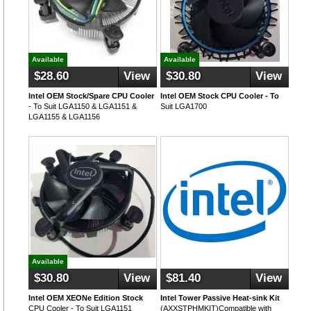
Available
Available
$28.60
View
$30.80
View
Intel OEM Stock/Spare CPU Cooler
Intel OEM Stock CPU Cooler - To
- To Suit LGA1150 & LGA1151 &
Suit LGA1700
LGA1155 & LGA1156
Available
$30.80
View
$81.40
View
Intel OEM XEONe Edition Stock
Intel Tower Passive Heat-sink Kit
CPU Cooler - To Suit LGA1151
(AXXSTPHMKIT)Compatible with