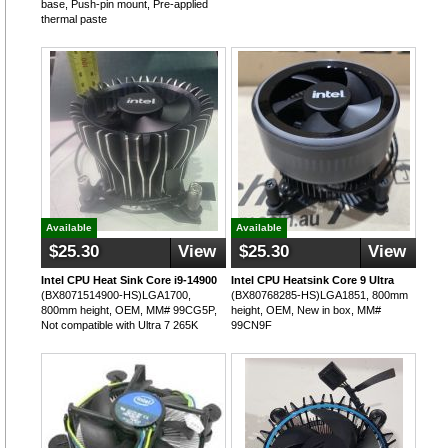
base, Push-pin mount, Pre-applied
thermal paste
Available
Available
$25.30
View
$25.30
View
Intel CPU Heat Sink Core i9-14900
Intel CPU Heatsink Core 9 Ultra
(BX8071514900-HS)LGA1700,
(BX80768285-HS)LGA1851, 800mm
800mm height, OEM, MM# 99CG5P,
height, OEM, New in box, MM#
Not compatible with Ultra 7 265K
99CN9F