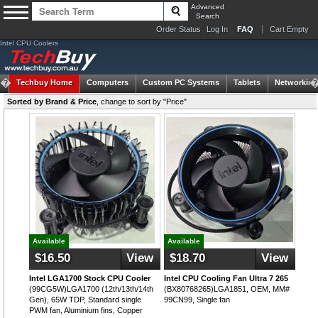
Advanced
Search
Order Status
Log In
FAQ
Cart Empty
Intel CPU Coolers
Techbuy Home
Computers
Custom PC Systems
Tablets
Networking
Sorted by Brand & Price
,
change to sort by "Price"
Available
Available
$16.50
View
$18.70
View
Intel LGA1700 Stock CPU Cooler
Intel CPU Cooling Fan Ultra 7 265
(99CG5W)LGA1700 (12th/13th/14th
(BX80768265)LGA1851, OEM, MM#
Gen), 65W TDP, Standard single
99CN99, Single fan
PWM fan, Aluminium fins, Copper