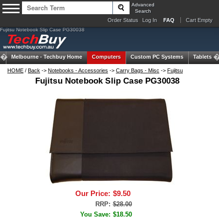
Advanced
Search
Order Status
Log In
FAQ
Cart Empty
Fujitsu Notebook Slip Case PG30038
Melbourne -
Techbuy Home
Computers
Custom PC Systems
Tablets
HOME
/
Back
->
Notebooks - Accessories
->
Carry Bags - Misc
->
Fujitsu
Fujitsu Notebook Slip Case PG30038
Our Price:
$9.50
RRP:
$28.00
You Save:
$18.50