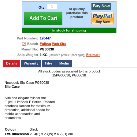
Buy Now
Qty:
or quickly
purchase this
product
Add To Cart
In stock for shipping
Part Number:
120447
(
?
) Brand:
Fujitsu
Web Site
Manuf No:
PG30038
Ship Weight:
1 KG
Estimate
(Includes product packaging)
Add to wishlist
Write a Review
Details
Files
Media
All stock codes associated to this product
15PG30038, PG30038
Notebook Slip Case PG30038
Slip Case
Slim and elegant folio for the
Fujitsu LifeBook P Series. Padded
notebook section for maximum
protection, additional space for
mobile accessories and
documents.
Colour
Black
Ext. dimension
29.4(L) x 23(W) x 4.2 (D) cm