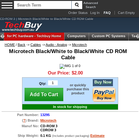
Advanced
Search
Order Status
Log In
FAQ
Cart Empty
CD-ROM 3 | Microtech Black/White to Black/White CD ROM Cable
for PC hardware -
Techbuy Home
Computers
Custom PC Systems
Tabl
HOME
/
Back
->
Cables
->
Audio - Analog
->
Microtech
Microtech Black/White to Black/White CD ROM
Cable
Our Price:
$2.00
Buy Now
Qty:
or quickly
purchase this
product
Add To Cart
In stock for shipping
Part Number:
13295
(
?
) Brand:
Microtech
Manuf No:
CD-ROM 3
CDROM 3
Ship Weight:
0.1 KG
Estimate
(Includes product packaging)