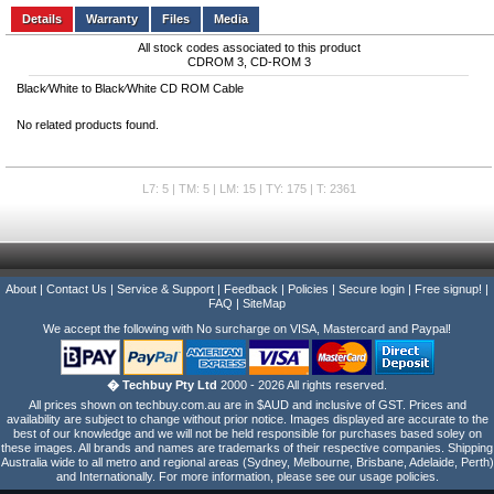
Details
Files
Media
All stock codes associated to this product
CDROM 3, CD-ROM 3
Black⁄White to Black⁄White CD ROM Cable
No related products found.
L7: 5 | TM: 5 | LM: 15 | TY: 175 | T: 2361
About
|
Contact Us
|
Service & Support
|
Feedback
|
Policies
|
Secure login
|
Free signup!
|
FAQ
|
SiteMap
We accept the following with No surcharge on VISA, Mastercard and Paypal!
� Techbuy Pty Ltd
2000 - 2026 All rights reserved.
All prices shown on techbuy.com.au are in $AUD and inclusive of GST. Prices and
availability are subject to change without prior notice. Images displayed are accurate to the
best of our knowledge and we will not be held responsible for purchases based soley on
these images. All brands and names are trademarks of their respective companies. Shipping
Australia wide to all metro and regional areas (Sydney, Melbourne, Brisbane, Adelaide, Perth)
and Internationally. For more information, please see our usage policies.