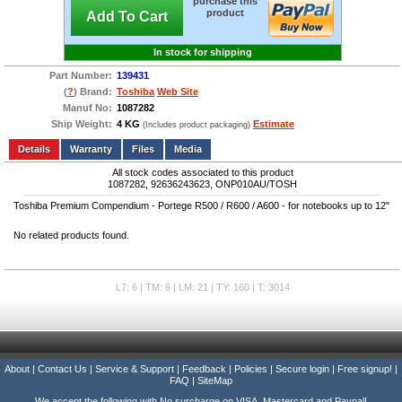
purchase this
product
Add To Cart
In stock for shipping
Part Number:
139431
(
?
) Brand:
Toshiba
Web Site
Manuf No:
1087282
Ship Weight:
4 KG
Estimate
(Includes product packaging)
Add to wishlist
Write a Review
Details
Files
Media
All stock codes associated to this product
1087282, 92636243623, ONP010AU/TOSH
Toshiba Premium Compendium - Portege R500 / R600 / A600 - for notebooks up to 12"
No related products found.
L7: 6 | TM: 6 | LM: 21 | TY: 160 | T: 3014
About
|
Contact Us
|
Service & Support
|
Feedback
|
Policies
|
Secure login
|
Free signup!
|
FAQ
|
SiteMap
We accept the following with No surcharge on VISA, Mastercard and Paypal!