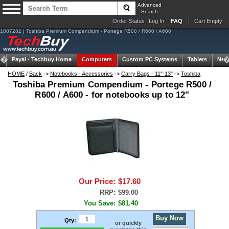
Advanced
Search
Order Status
Log In
FAQ
Cart Empty
1087282 | Toshiba Premium Compendium - Portege R500 / R600 / A600
Payal -
Techbuy Home
Computers
Custom PC Systems
Tablets
Net
HOME
/
Back
->
Notebooks - Accessories
->
Carry Bags - 11"-13"
->
Toshiba
Toshiba Premium Compendium - Portege R500 /
R600 / A600 - for notebooks up to 12"
Our Price:
$17.60
RRP:
$99.00
You Save:
$81.40
Buy Now
Qty:
or quickly