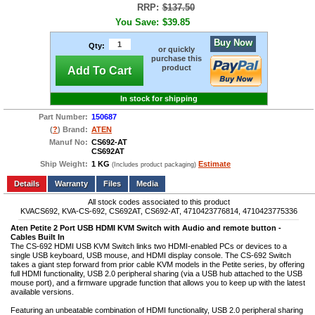
RRP:
$137.50
You Save:
$39.85
Buy Now
Qty:
or quickly
purchase this
product
Add To Cart
In stock for shipping
Part Number:
150687
(
?
) Brand:
ATEN
Manuf No:
CS692-AT
CS692AT
Ship Weight:
1 KG
Estimate
(Includes product packaging)
Add to wishlist
Write a Review
Details
Files
Media
All stock codes associated to this product
KVACS692, KVA-CS-692, CS692AT, CS692-AT, 4710423776814, 4710423775336
Aten Petite 2 Port USB HDMI KVM Switch with Audio and remote button -
Cables Built In
The CS-692 HDMI USB KVM Switch links two HDMI-enabled PCs or devices to a
single USB keyboard, USB mouse, and HDMI display console. The CS-692 Switch
takes a giant step forward from prior cable KVM models in the Petite series, by offering
full HDMI functionality, USB 2.0 peripheral sharing (via a USB hub attached to the USB
mouse port), and a firmware upgrade function that allows you to keep up with the latest
available versions.
Featuring an unbeatable combination of HDMI functionality, USB 2.0 peripheral sharing