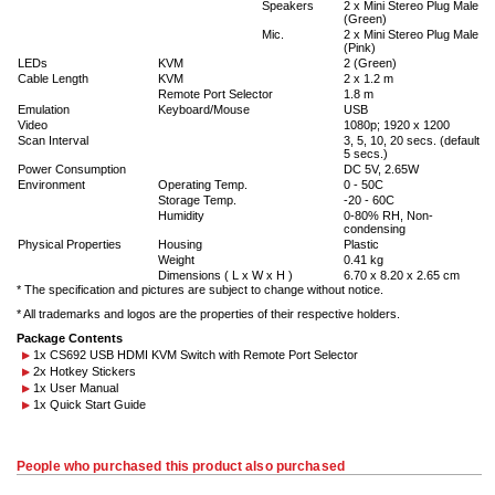
Speakers
2 x Mini Stereo Plug Male
(Green)
Mic.
2 x Mini Stereo Plug Male
(Pink)
LEDs
KVM
2 (Green)
Cable Length
KVM
2 x 1.2 m
Remote Port Selector
1.8 m
Emulation
Keyboard/Mouse
USB
Video
1080p; 1920 x 1200
Scan Interval
3, 5, 10, 20 secs. (default
5 secs.)
Power Consumption
DC 5V, 2.65W
Environment
Operating Temp.
0 - 50C
Storage Temp.
-20 - 60C
Humidity
0-80% RH, Non-
condensing
Physical Properties
Housing
Plastic
Weight
0.41 kg
Dimensions ( L x W x H )
6.70 x 8.20 x 2.65 cm
* The specification and pictures are subject to change without notice.
* All trademarks and logos are the properties of their respective holders.
Package Contents
1x CS692 USB HDMI KVM Switch with Remote Port Selector
2x Hotkey Stickers
1x User Manual
1x Quick Start Guide
People who purchased this product also purchased