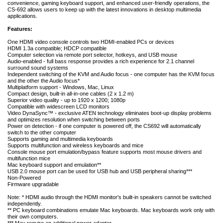
convenience, gaming keyboard support, and enhanced user-friendly operations, the
CS-692 allows users to keep up with the latest innovations in desktop multimedia
applications.
Features:
One HDMI video console controls two HDMI-enabled PCs or devices
HDMI 1.3a compatible; HDCP compatible
Computer selection via remote port selector, hotkeys, and USB mouse
Audio-enabled - full bass response provides a rich experience for 2.1 channel
surround sound systems
Independent switching of the KVM and Audio focus - one computer has the KVM focus
and the other the Audio focus*
Multiplatform support - Windows, Mac, Linux
Compact design, built-in all-in-one cables (2 x 1.2 m)
Superior video quality - up to 1920 x 1200; 1080p
Compatible with widescreen LCD monitors
Video DynaSync™ - exclusive ATEN technology eliminates boot-up display problems
and optimizes resolution when switching between ports
Power on detection - if one computer is powered off, the CS692 will automatically
switch to the other computer
Supports gaming and multimedia keyboards
Supports multifunction and wireless keyboards and mice
Console mouse port emulation/bypass feature supports most mouse drivers and
multifunction mice
Mac keyboard support and emulation**
USB 2.0 mouse port can be used for USB hub and USB peripheral sharing***
Non-Powered
Firmware upgradable
Note: * HDMI audio through the HDMI monitor's built-in speakers cannot be switched
independently.
** PC keyboard combinations emulate Mac keyboards. Mac keyboards work only with
their own computers.