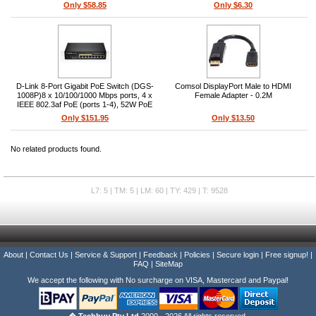
Only $58.85
Only $6.30
D-Link 8-Port Gigabit PoE Switch (DGS-
Comsol DisplayPort Male to HDMI
1008P)8 x 10/100/1000 Mbps ports, 4 x
Female Adapter - 0.2M
IEEE 802.3af PoE (ports 1-4), 52W PoE
budget, Unmanaged, Desktop fanless,
Only $151.95
Only $13.50
16 Gbps switching capacity, L2
No related products found.
L7: 5 | TM: 5 | LM: 60 | TY: 429 | T: 9528
About
|
Contact Us
|
Service & Support
|
Feedback
|
Policies
|
Secure login
|
Free signup!
|
FAQ
|
SiteMap
We accept the following with No surcharge on VISA, Mastercard and Paypal!
� Techbuy Pty Ltd
2000 - 2026 All rights reserved.