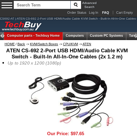
Advanced
Search
Order Status
Log In
FAQ
Cart Empty
CS692-AT | ATEN CS-692 2-Port USB HDMI/Audio Cable KVM Switch - Built-In All-In-One Cables 
Computer parts -
Techbuy Home
Computers
Custom PC Systems
Tabl
HOME
/
Back
->
KVM/Switch Boxes
->
CPU/KVM
->
ATEN
ATEN CS-692 2-Port USB HDMI/Audio Cable KVM
Switch - Built-In All-In-One Cables (2x 1.2 m)
Up to 1920 x 1200 (1080p)
Our Price:
$97.65