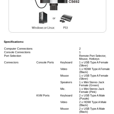
Specifications:
Computer Connections
2
Console Connections
1
Port Selection
Remote Port Selector,
Mouse, Hotkeys
Connectors
Console Ports
Keyboard
1 x USB Type A Female
(Silver)
Video
1 x HDMI Type A Female
(Black)
Mouse
1 x USB Type A Female
(Silver)
Speakers
1 x Mini Stereo Jack
Female (Green)
Mic.
1 x Mini Stereo Jack
Female (Pink)
KVM Ports
Keyboard
2 x USB Type A Male
(Purple)
Video
2 x HDMI Type A Male
(Black)
Mouse
2 x USB Type A Male
(Black)