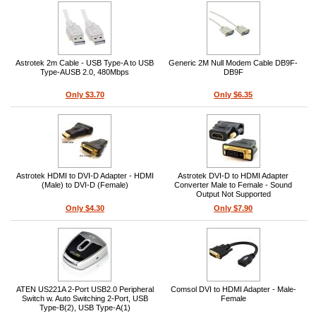
Astrotek 2m Cable - USB Type-A to USB
Generic 2M Null Modem Cable DB9F-
Type-AUSB 2.0, 480Mbps
DB9F
Only $3.70
Only $6.35
Astrotek HDMI to DVI-D Adapter - HDMI
Astrotek DVI-D to HDMI Adapter
(Male) to DVI-D (Female)
Converter Male to Female - Sound
Output Not Supported
Only $4.30
Only $7.90
ATEN US221A 2-Port USB2.0 Peripheral
Comsol DVI to HDMI Adapter - Male-
Switch w. Auto Switching 2-Port, USB
Female
Type-B(2), USB Type-A(1)