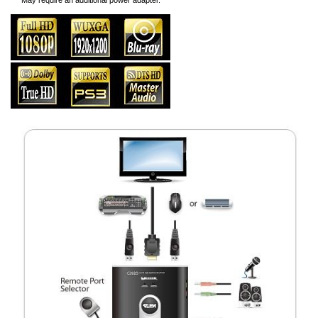
*** May require an additional power adapter.