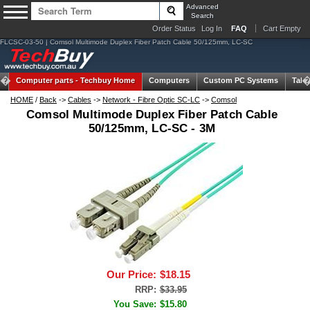
Advanced
Search
Order Status
Log In
FAQ
Cart Empty
FLCSC-03-50 | Comsol Multimode Duplex Fiber Patch Cable 50/125mm, LC-SC
Computer parts -
Techbuy Home
Computers
Custom PC Systems
Tabl
HOME
/
Back
->
Cables
->
Network - Fibre Optic SC-LC
->
Comsol
Comsol Multimode Duplex Fiber Patch Cable
50/125mm, LC-SC - 3M
Our Price:
$18.15
RRP:
$33.95
You Save:
$15.80