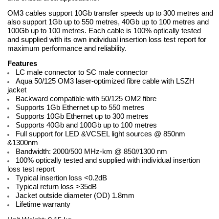
OM3 cables support 10Gb transfer speeds up to 300 metres and
also support 1Gb up to 550 metres, 40Gb up to 100 metres and
100Gb up to 100 metres. Each cable is 100% optically tested
and supplied with its own individual insertion loss test report for
maximum performance and reliability.
Features
LC male connector to SC male connector
Aqua 50/125 OM3 laser-optimized fibre cable with LSZH
jacket
Backward compatible with 50/125 OM2 fibre
Supports 1Gb Ethernet up to 550 metres
Supports 10Gb Ethernet up to 300 metres
Supports 40Gb and 100Gb up to 100 metres
Full support for LED &VCSEL light sources @ 850nm
&1300nm
Bandwidth: 2000/500 MHz-km @ 850//1300 nm
100% optically tested and supplied with individual insertion
loss test report
Typical insertion loss <0.2dB
Typical return loss >35dB
Jacket outside diameter (OD) 1.8mm
Lifetime warranty