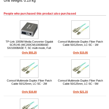
Unit Weight: 0.15 kg
People who purchased this product also purchased
TP-Link 1000M Media Converter Gigabit
Comsol Multimode Duplex Fiber Patch
SC/RJ45 (MC200CM)1000BASE-
Cable 50/125mm, LC-SC - 1M
SX/1000BASE-T, SC multi-mode, Full-
duplex, 550m (50/125µm), RJ45 Auto
Only $55.25
Only $15.05
MDI/MDIX, External power adapter,
850nm
Comsol Multimode Duplex Fiber Patch
Comsol Multimode Duplex Fiber Patch
Cable 50/125mm, LC-SC - 2M
Cable 50/125mm, LC-SC - 5M
Only $16.60
Only $21.15