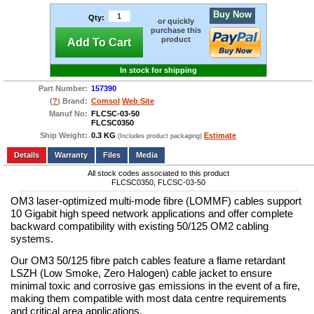
Buy Now
Qty:
or quickly
purchase this
product
Add To Cart
In stock for shipping
Part Number:
157390
(
?
) Brand:
Comsol
Web Site
Manuf No:
FLCSC-03-50
FLCSC0350
Ship Weight:
0.3 KG
Estimate
(Includes product packaging)
Add to wishlist
Write a Review
Details
Files
Media
All stock codes associated to this product
FLCSC0350, FLCSC-03-50
OM3 laser-optimized multi-mode fibre (LOMMF) cables support
10 Gigabit high speed network applications and offer complete
backward compatibility with existing 50/125 OM2 cabling
systems.
Our OM3 50/125 fibre patch cables feature a flame retardant
LSZH (Low Smoke, Zero Halogen) cable jacket to ensure
minimal toxic and corrosive gas emissions in the event of a fire,
making them compatible with most data centre requirements
and critical area applications.