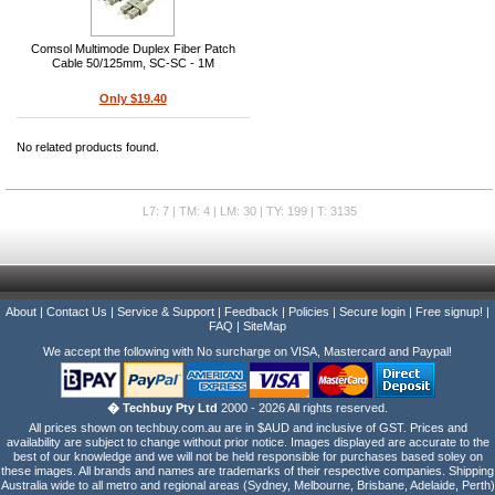
Comsol Multimode Duplex Fiber Patch
Cable 50/125mm, SC-SC - 1M
Only $19.40
No related products found.
L7: 7 | TM: 4 | LM: 30 | TY: 199 | T: 3135
About
|
Contact Us
|
Service & Support
|
Feedback
|
Policies
|
Secure login
|
Free signup!
|
FAQ
|
SiteMap
We accept the following with No surcharge on VISA, Mastercard and Paypal!
� Techbuy Pty Ltd
2000 - 2026 All rights reserved.
All prices shown on techbuy.com.au are in $AUD and inclusive of GST. Prices and
availability are subject to change without prior notice. Images displayed are accurate to the
best of our knowledge and we will not be held responsible for purchases based soley on
these images. All brands and names are trademarks of their respective companies. Shipping
Australia wide to all metro and regional areas (Sydney, Melbourne, Brisbane, Adelaide, Perth)