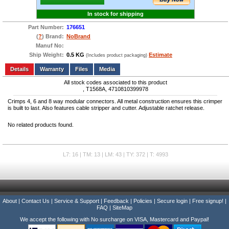
In stock for shipping
Part Number:
176651
(
?
) Brand:
NoBrand
Manuf No:
Ship Weight:
0.5 KG
Estimate
(Includes product packaging)
Add to wishlist
Write a Review
Details
Files
Media
All stock codes associated to this product
, T1568A, 4710810399978
Crimps 4, 6 and 8 way modular connectors. All metal construction ensures this crimper
is built to last. Also features cable stripper and cutter. Adjustable ratchet release.
No related products found.
L7: 16 | TM: 13 | LM: 43 | TY: 372 | T: 4993
About
|
Contact Us
|
Service & Support
|
Feedback
|
Policies
|
Secure login
|
Free signup!
|
FAQ
|
SiteMap
We accept the following with No surcharge on VISA, Mastercard and Paypal!