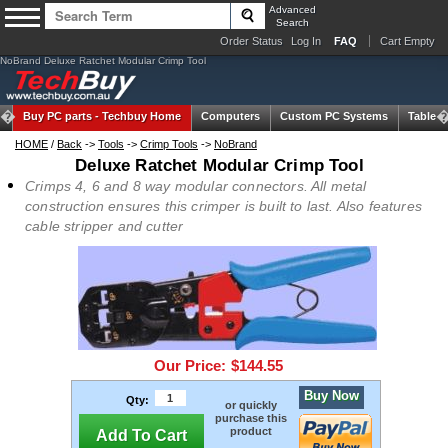
Advanced
Search
Order Status
Log In
FAQ
Cart Empty
NoBrand Deluxe Ratchet Modular Crimp Tool
Buy PC parts -
Techbuy Home
Computers
Custom PC Systems
Tablets
HOME
/
Back
->
Tools
->
Crimp Tools
->
NoBrand
Deluxe Ratchet Modular Crimp Tool
Crimps 4, 6 and 8 way modular connectors. All metal
construction ensures this crimper is built to last. Also features
cable stripper and cutter
Our Price:
$144.55
Buy Now
Qty:
or quickly
purchase this
product
Add To Cart