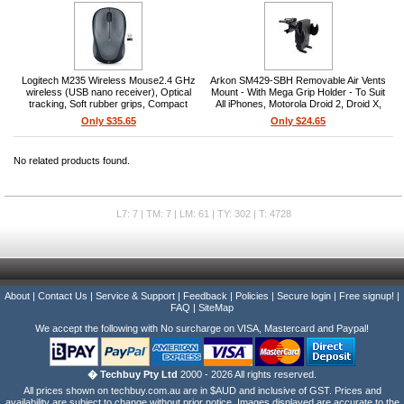
Logitech M235 Wireless Mouse2.4 GHz
Arkon SM429-SBH Removable Air Vents
wireless (USB nano receiver), Optical
Mount - With Mega Grip Holder - To Suit
tracking, Soft rubber grips, Compact
All iPhones, Motorola Droid 2, Droid X,
contoured design, 1x AA battery included,
HTC EV0 4G, Samsung Galaxy, Nexus
Only $35.65
Only $24.65
1 year battery life, Colt Grey
One - Black
No related products found.
L7: 7 | TM: 7 | LM: 61 | TY: 302 | T: 4728
About
|
Contact Us
|
Service & Support
|
Feedback
|
Policies
|
Secure login
|
Free signup!
|
FAQ
|
SiteMap
We accept the following with No surcharge on VISA, Mastercard and Paypal!
� Techbuy Pty Ltd
2000 - 2026 All rights reserved.
All prices shown on techbuy.com.au are in $AUD and inclusive of GST. Prices and
availability are subject to change without prior notice. Images displayed are accurate to the