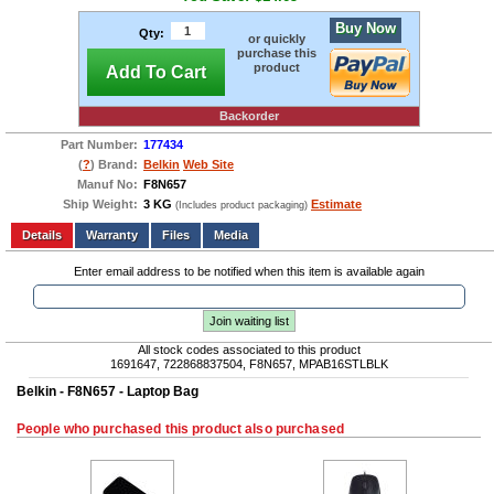
Buy Now
Qty:
or quickly
purchase this
product
Add To Cart
Backorder
Part Number:
177434
(
?
) Brand:
Belkin
Web Site
Manuf No:
F8N657
Ship Weight:
3 KG
Estimate
(Includes product packaging)
Add to wishlist
Write a Review
Details
Files
Media
Enter email address to be notified when this item is available again
Join waiting list
All stock codes associated to this product
1691647, 722868837504, F8N657, MPAB16STLBLK
Belkin - F8N657 - Laptop Bag
People who purchased this product also purchased