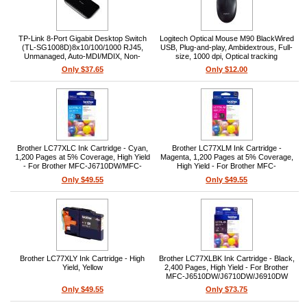
TP-Link 8-Port Gigabit Desktop Switch
Logitech Optical Mouse M90 BlackWired
(TL-SG1008D)8x10/100/1000 RJ45,
USB, Plug-and-play, Ambidextrous, Full-
Unmanaged, Auto-MDI/MDIX, Non-
size, 1000 dpi, Optical tracking
blocking wire-speed, Desktop/wall-
Only $37.65
Only $12.00
mount, External power adapter, MAC
address auto-learning
Brother LC77XLC Ink Cartridge - Cyan,
Brother LC77XLM Ink Cartridge -
1,200 Pages at 5% Coverage, High Yield
Magenta, 1,200 Pages at 5% Coverage,
- For Brother MFC-J6710DW/MFC-
High Yield - For Brother MFC-
J6910DW Printers
J6710DW/MFC-J6910DW Printers
Only $49.55
Only $49.55
Brother LC77XLY Ink Cartridge - High
Brother LC77XLBK Ink Cartridge - Black,
Yield, Yellow
2,400 Pages, High Yield - For Brother
MFC-J6510DW/J6710DW/J6910DW
Printers
Only $49.55
Only $73.75