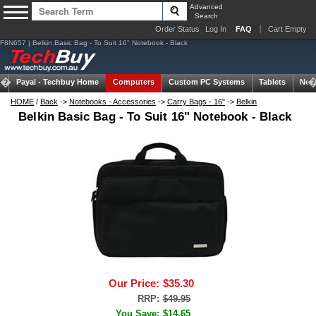
Advanced
Search
Order Status
Log In
FAQ
Cart Empty
F8N657 | Belkin Basic Bag - To Suit 16" Notebook - Black
Payal -
Techbuy Home
Computers
Custom PC Systems
Tablets
Net
HOME
/
Back
->
Notebooks - Accessories
->
Carry Bags - 16"
->
Belkin
Belkin Basic Bag - To Suit 16" Notebook - Black
Our Price:
$35.30
RRP:
$49.95
You Save:
$14.65