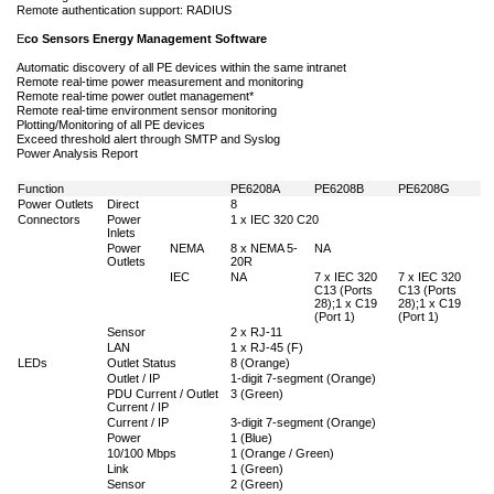
Remote authentication support: RADIUS
E
co Sensors Energy Management Software
Automatic discovery of all PE devices within the same intranet
Remote real-time power measurement and monitoring
Remote real-time power outlet management*
Remote real-time environment sensor monitoring
Plotting/Monitoring of all PE devices
Exceed threshold alert through SMTP and Syslog
Power Analysis Report
Function
PE6208A
PE6208B
PE6208G
Power Outlets
Direct
8
Connectors
Power
1 x IEC 320 C20
Inlets
Power
NEMA
8 x NEMA 5-
NA
Outlets
20R
IEC
NA
7 x IEC 320
7 x IEC 320
C13 (Ports
C13 (Ports
28);1 x C19
28);1 x C19
(Port 1)
(Port 1)
Sensor
2 x RJ-11
LAN
1 x RJ-45 (F)
LEDs
Outlet Status
8 (Orange)
Outlet / IP
1-digit 7-segment (Orange)
PDU Current / Outlet
3 (Green)
Current / IP
Current / IP
3-digit 7-segment (Orange)
Power
1 (Blue)
10/100 Mbps
1 (Orange / Green)
Link
1 (Green)
Sensor
2 (Green)