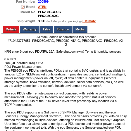
Part Number:
200899
(
?
) Brand:
ATEN
Manuf No:
PE6208G-AX-G
PE6208GAXG
Ship Weight:
3 KG
Estimate
(Includes product packaging)
Add to wishlist
Write a Review
Details
Files
Finance
Media
All stock codes associated to this product
4710423777651, PE6208GATAG, PE6208G-ATA-G, PE6208GAXG, PE6208G-AX-
G
NRGence 8-port eco PDU(IP). 16A. Safe shutdown(win) Temp & humidity sensors
8 outlets
20A (UL derated 16A) / 16A
PDU Power Measurement
The PE6208 eco PDU is intelligent PDUs that contains 8 AC outlets and is available in
various IEC or NEMA socket configurations. It provides secure, centralized, intelligent,
power management (power on, off, cycle) of data center IT equipment (servers,
storage systems, KVM switches, network devices, serial data devices, etc.), as well
as the ability to monitor the center's health environment via sensors*.
The eco PDUs offer remote power control combined with real-time power
measurement - allowing you to control and monitor the power status of devices
attached to the PDUs at the PDU device level from practically any location via a
TCP/IP connection.
The eco PDU supports any 3rd party v3 SNMP Manager Software and the eco
Sensors (Energy Management Software). The eco Sensors provides you with an easy
method for managing multiple devices, offering an intuitive and user-friendly Graphical
User Interface that allows you to configure a PDU device and monitor power status of
the equipment connected to it. With the eco Sensors, the Sensor-enabled eco PDU