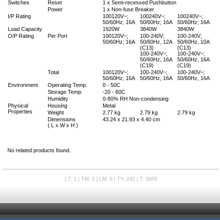
Switches
Reset
1 x Semi-recessed Pushbutton
Power
1 x Non-fuse Breaker
I/P Rating
100120V~;
100240V~;
100240V~;
50/60Hz; 16A
50/60Hz; 16A
50/60Hz; 16A
Load Capacity
1920W
3840W
3840W
O/P Rating
Per Port
100120V~;
100-240V;
100-240V;
50/60Hz; 16A
50/60Hz, 12A
50/60Hz, 10A
(C13)
(C13)
100-240V~;
100-240V~;
50/60Hz, 16A
50/60Hz, 16A
(C19)
(C19)
Total
100120V~;
100-240V~;
100-240V~;
50/60Hz; 16A
50/60Hz, 16A
50/60Hz, 16A
Environment
Operating Temp.
0 - 50C
Storage Temp.
-20 - 60C
Humidity
0-80% RH Non-condensing
Physical
Housing
Metal
Properties
Weight
2.77 kg
2.79 kg
2.79 kg
Dimensions
43.24 x 21.93 x 4.40 cm
( L x W x H )
No related products found.
L7: 1 | TM: 0 | LM: 9 | TY: 242 | T: 3669