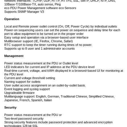
Network Interfaces: TCP/IP, UDP, HTTP, HTTPS, SSL, SMTP, DHCP, NTP, DNS,
10Base-T/100Base-TX, auto sense, Ping
eco PDU Power Management software eco Sensors
Supports SNMP Manager V3
Operation
Local and Remote power outlet control (On, Off, Power Cycle) by individual outlets
Power-on sequencing users can set the power on sequence and delay time for each
port to allow equipment to be turned on in the proper order
Easy setup and operation via a browser-based user interface
Multibrowser support (IE, Firefox, Chrome, Safari)
RTC support to keep the timer running during times of no power.
Supports up to 8 user and 1 administrator accounts
Management
Power status measurement at the PDU or Outlet level
LED indicators for current and IP address at the PDU device level
Real-time current, voltage, and kWH displayed in a browsed-based UI for monitoring at
the PDU level
Current and voltage threshold setting
Naming support for outlets
User outlet access assignment on an outlet-by-outlet basis.
Event logging and syslog support
Upgradeable firmware
Multilanguage support: English, German, Traditional Chinese, Simplified Chinese,
Japanese, French, Spanish, Italian
Security
Power status measurement at the PDU or
Two-level password security
Strong security features include password protection and advanced encryption
technologies 128 bit SSL