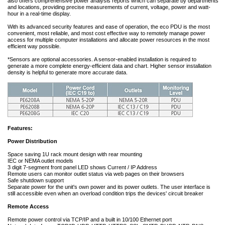
also offers comprehensive power analysis reports which can separate by departments
and locations, providing precise measurements of current, voltage, power and watt-
hour in a real-time display.
With its advanced security features and ease of operation, the eco PDU is the most
convenient, most reliable, and most cost effective way to remotely manage power
access for multiple computer installations and allocate power resources in the most
efficient way possible.
*Sensors are optional accessories. A sensor-enabled installation is required to
generate a more complete energy-efficient data and chart. Higher sensor installation
density is helpful to generate more accurate data.
Features:
Power Distribution
Space saving 1U rack mount design with rear mounting
IEC or NEMA outlet models
3 digit 7-segment front panel LED shows Current / IP Address
Remote users can monitor outlet status via web pages on their browsers
Safe shutdown support
Separate power for the unit's own power and its power outlets. The user interface is
still accessible even when an overload condition trips the devices' circuit breaker
Remote Access
Remote power control via TCP/IP and a built in 10/100 Ethernet port