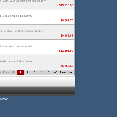
l, USB, LCD, Sealed lead-acid battery
$13,913.90
, Sealed lead-acid battery
$6,869.70
le runtime, sealed lead-acid battery
$9,986.85
l, Extended runtime model
$12,193.50
able runtime, Li-Ion battery
$5,758.55
t
Prev
-5
1
2
3
4
5
+5
Next
Last
iteMap