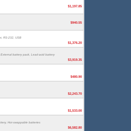
$1,197.85
$940.55
put, RS-232, USB
$1,376.20
External battery pack, Lead-acid battery
$3,919.35
$480.90
$2,243.70
$1,533.00
tery, Hot-swappable batteries
$6,582.80