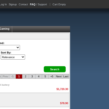
Log In
Signup
Contact
FAQ
/ Support
Cart Empty
Gaming
nd:
Sort By:
t
Prev
-5
1
2
3
4
5
+5
Next
Last
d battery
$1,720.30
$78.90