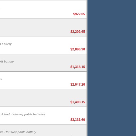
e
$922.05
$2,202.65
 battery
$2,896.90
id battery
$1,313.15
ve
$2,047.20
$1,403.15
ull load, hot-swappable batteries
$3,131.60
oad, Hot-swappable battery