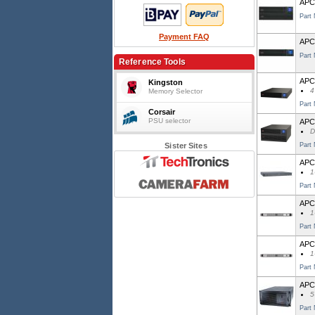
APC 
Part
Payment FAQ
APC
Part
Reference Tools
APC
Kingston
4
Memory Selector
Part
Corsair
PSU selector
APC
D
Sister Sites
Part
APC 
1
Part
APC
1
Part
APC 
1
Part
APC
5
Part