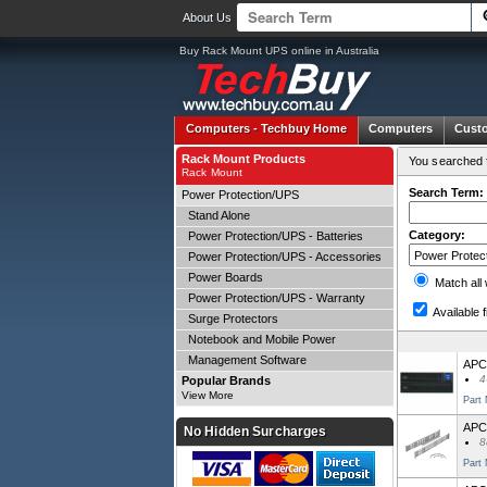
About Us
Buy Rack Mount UPS online in Australia
Computers -
Techbuy Home
Computers
Cust
Rack Mount Products
You searched f
Rack Mount
Search Term:
Power Protection/UPS
Stand Alone
Category:
Power Protection/UPS - Batteries
Power Protection/UPS - Accessories
Power Boards
Match all
Power Protection/UPS - Warranty
Available f
Surge Protectors
Notebook and Mobile Power
Management Software
APC
4
Popular Brands
View More
Part
APC
No Hidden Surcharges
8
Part