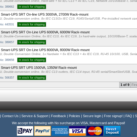
U, Double-conversion online, Hard-wire + 6x IEC C13 + 4x IEC C19, Network 10/100Base-T, Seria
 No: 389662
In stock for shipping
 Smart-UPS SRT On-line UPS 3000VA, 2700W Rack-mount
U, Double-conversion online, 8x IEC C13/2x IEC C19, RJ45/Serial/USB, Pre-installed network card
 No: 443531
In stock for shipping
 Smart-UPS SRT On-Line UPS 6000VA, 6000W Rack-mount
U, Double-Conversion Online, 6x IEC C13, 4x IEC C19, 1x hard-wire output, 10/100Base-T, scalab
 No: 389657
In stock for shipping
 Smart-UPS SRT On-Line UPS 8000VA, 8000W Rack-mount
U, Double Conversion Online, 1x Hardwire + 6x IEC C13 + 4x IEC C19, RJ-45 10/100, USB, Seria
 No: 389658
In stock for shipping
 Smart-UPS SRT UPS 1500VA, 1350W Rack-mount
U, Double-conversion online, 8x IEC C13 outlets, IEC C14 input, RJ-45 serial/SmartSlot/USB, Scal
 No: 506357
In stock for shipping
1 of 9
Firs
|
Contact Us
|
Service & Support
|
Feedback
|
Policies
|
Secure login
|
Free signup!
|
FAQ
|
S
We accept the following with No surcharge on VISA, Mastercard and Paypal!