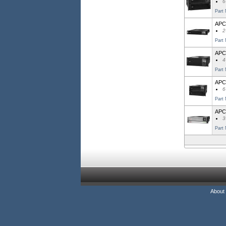
6
Part
APC
2
Part
APC
4
Part
APC
6
Part
APC
3
Part
About