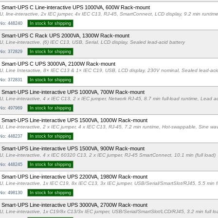
Smart-UPS C Line-interactive UPS 1000VA, 600W Rack-mount
U, line-interactive, 2x IEC jumper, 4x IEC C13, RJ-45, SmartConnect, LCD display, 9.2 min runtim
 No: 448240
In stock for shipping
 Smart-UPS C Rack UPS 2000VA, 1300W Rack-mount
U, Line-interactive, (6) IEC C13, USB, Serial, LCD display, Sealed lead-acid battery
 No: 372829
In stock for shipping
 Smart-UPS C UPS 3000VA, 2100W Rack-mount
U, Line Interactive, 8× IEC C13 & 1× IEC C19, USB, LCD display, 230V nominal, Sealed lead-acid
 No: 372831
In stock for shipping
Smart-UPS Line-interactive UPS 1000VA, 700W Rack-mount
U, Line-interactive, 4 x IEC C13, 2 x IEC jumper, Network RJ-45, 8.7 min full-load runtime, Lead ac
 No: 497969
In stock for shipping
 Smart-UPS Line-interactive UPS 1500VA, 1000W Rack-mount
U, Line-interactive, 2 x IEC jumper, 4 x IEC C13, RJ-45, 7.2 min runtime, Hot-swappable, Sine wa
 No: 448237
In stock for shipping
Smart-UPS Line-interactive UPS 1500VA, 900W Rack-mount
U, Line-interactive, 4 x IEC 60320 C13, 2 x IEC jumper, RJ-45 SmartConnect, 10.1 min (full load)
 No: 448245
In stock for shipping
 Smart-UPS Line-interactive UPS 2200VA, 1980W Rack-mount
U, Line-interactive, 1x IEC C19, 8x IEC C13, 3x IEC jumper, USB/Serial/SmartSlot/RJ45, 5.5 min f
 No: 498130
In stock for shipping
 Smart-UPS Line-interactive UPS 3000VA, 2700W Rack-mount
U, Line-interactive, 1x C19/8x C13/3x IEC jumper, USB/Serial/SmartSlot/LCD/RJ45, 3.2 min full l