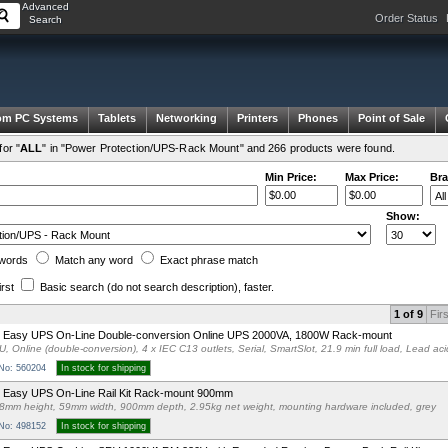
Advanced
Order Status
Search
om PC Systems
Tablets
Networking
Printers
Phones
Point of Sale
or "
ALL
" in "Power Protection/UPS-Rack Mount" and 266 products were found.
Min Price:
Max Price:
Bra
Show:
words
Match any
word
Exact
phrase
match
irst
Basic search
(do not search description)
, faster.
1 of 9
Firs
 Easy UPS On-Line Double-conversion Online UPS 2000VA, 1800W Rack-mount
U, Online (double-conversion), 4 x IEC C13 outlets, Serial, SmartSlot, 21.9 min full load, Lead aci
 No: 560204
In stock for shipping
 Easy UPS On-Line Rail Kit Rack-mount 900mm
8mm height, 59mm width, 900mm depth, 2.95kg net weight, mounting hardware included, grey
 No: 498152
In stock for shipping