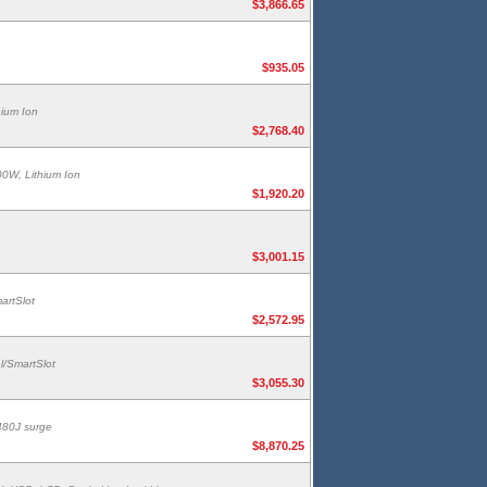
$3,866.65
$935.05
hium Ion
$2,768.40
00W, Lithium Ion
$1,920.20
$3,001.15
artSlot
$2,572.95
l/SmartSlot
$3,055.30
480J surge
$8,870.25