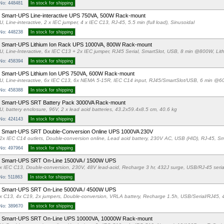
 No: 448481
In stock for shipping
Smart-UPS Line-interactive UPS 750VA, 500W Rack-mount
U, Line-interactive, 2 x IEC jumper, 4 x IEC C13, RJ-45, 5.5 min (full load), Sinusoidal
 No: 448238
In stock for shipping
 Smart-UPS Lithium Ion Rack UPS 1000VA, 800W Rack-mount
U, Line-Interactive, 6x IEC C13 + 2x IEC jumper, RJ45 Serial, SmartSlot, USB, 8 min @800W, Lit
 No: 458394
In stock for shipping
 Smart-UPS Lithium Ion UPS 750VA, 600W Rack-mount
U, Line-interactive, 6x IEC C13, 6x NEMA 5-15R, IEC C14 input, RJ45/SmartSlot/USB, 6 min @6
 No: 458388
In stock for shipping
 Smart-UPS SRT Battery Pack 3000VA Rack-mount
U, battery enclosure, 96V, 2 x lead acid batteries, 43.2x59.4x8.5 cm, 40.6 kg
 No: 424143
In stock for shipping
 Smart-UPS SRT Double-Conversion Online UPS 1000VA 230V
2x IEC C14 outlets, Double-conversion online, Lead acid battery, 230V AC, USB (HID), RJ-45, Sm
 No: 497964
In stock for shipping
 Smart-UPS SRT On-Line 1500VA / 1500W UPS
x IEC C13, Double-conversion, 230V, 48V lead-acid, Recharge 3 hr, 432J surge, USB/RJ-45 seria
 No: 511863
In stock for shipping
 Smart-UPS SRT On-Line 5000VA / 4500W UPS
x C13, 4x C19, 2x jumpers, Double-conversion, VRLA battery, Recharge 1.5h, USB/Serial/RJ45, 
 No: 389670
In stock for shipping
 Smart-UPS SRT On-Line UPS 10000VA, 10000W Rack-mount