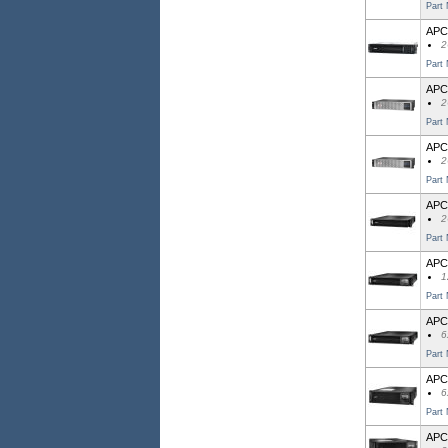
Part
APC 
2
Part
APC
2
Part
APC
2
Part
APC
2
Part
APC
1
Part
APC
6
Part
APC
6
Part
APC