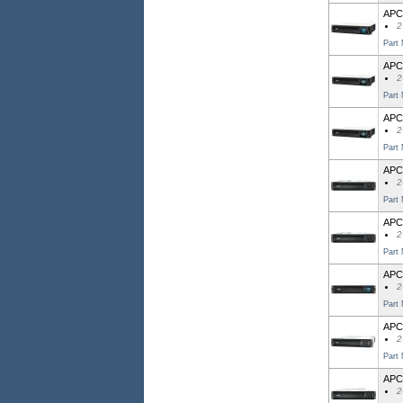
APC 
2
Part
APC
2
Part
APC
2
Part
APC 
2
Part
APC
2
Part
APC 
2
Part
APC
2
Part
APC
2