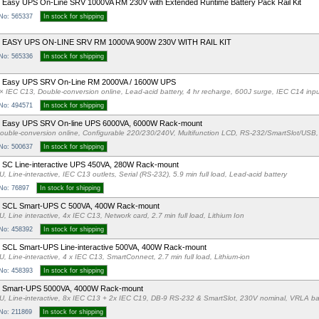
Easy UPS On-Line SRV 1000VA RM 230V with Extended Runtime Battery Pack Rail Kit
 No: 565337
In stock for shipping
 EASY UPS ON-LINE SRV RM 1000VA 900W 230V WITH RAIL KIT
 No: 565336
In stock for shipping
 Easy UPS SRV On-Line RM 2000VA / 1600W UPS
× IEC C13, Double-conversion online, Lead-acid battery, 4 hr recharge, 600J surge, IEC C14 in
 No: 494571
In stock for shipping
 Easy UPS SRV On-line UPS 6000VA, 6000W Rack-mount
ouble-conversion online, Configurable 220/230/240V, Multifunction LCD, RS-232/SmartSlot/USB, 
 No: 500637
In stock for shipping
SC Line-interactive UPS 450VA, 280W Rack-mount
U, Line-interactive, IEC C13 outlets, Serial (RS-232), 5.9 min full load, Lead-acid battery
 No: 76897
In stock for shipping
 SCL Smart-UPS C 500VA, 400W Rack-mount
U, Line interactive, 4x IEC C13, Network card, 2.7 min full load, Lithium Ion
 No: 458392
In stock for shipping
SCL Smart-UPS Line-interactive 500VA, 400W Rack-mount
U, Line-interactive, 4 x IEC C13, SmartConnect, 2.7 min full load, Lithium-ion
 No: 458393
In stock for shipping
 Smart-UPS 5000VA, 4000W Rack-mount
U, Line-interactive, 8x IEC C13 + 2x IEC C19, DB-9 RS-232 & SmartSlot, 230V nominal, VRLA bat
 No: 211869
In stock for shipping