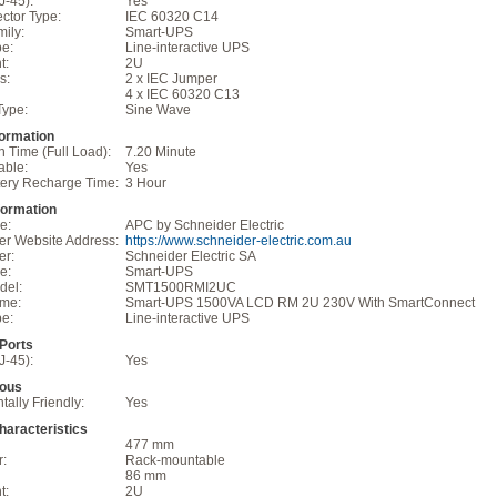
J-45):
Yes
ctor Type:
IEC 60320 C14
ily:
Smart-UPS
pe:
Line-interactive UPS
t:
2U
s:
2 x IEC Jumper
4 x IEC 60320 C13
Type:
Sine Wave
formation
 Time (Full Load):
7.20 Minute
able:
Yes
tery Recharge Time:
3 Hour
formation
e:
APC by Schneider Electric
er Website Address:
https://www.schneider-electric.com.au
er:
Schneider Electric SA
e:
Smart-UPS
del:
SMT1500RMI2UC
ame:
Smart-UPS 1500VA LCD RM 2U 230V With SmartConnect
pe:
Line-interactive UPS
/Ports
J-45):
Yes
eous
ally Friendly:
Yes
haracteristics
477 mm
r:
Rack-mountable
86 mm
t:
2U