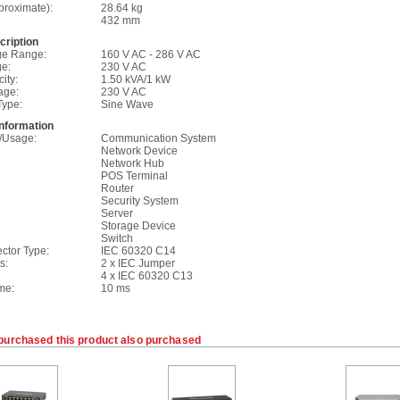
proximate):
28.64 kg
432 mm
ription
age Range:
160 V AC - 286 V AC
ge:
230 V AC
ity:
1.50 kVA/1 kW
age:
230 V AC
Type:
Sine Wave
Information
n/Usage:
Communication System
Network Device
Network Hub
POS Terminal
Router
Security System
Server
Storage Device
Switch
ctor Type:
IEC 60320 C14
s:
2 x IEC Jumper
4 x IEC 60320 C13
me:
10 ms
purchased this product also purchased