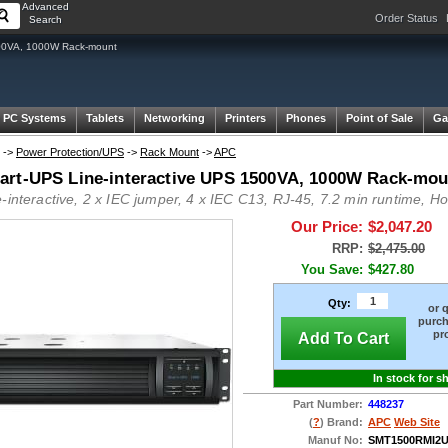
Advanced
Order Status
Search
00VA, 1000W Rack-mount
 PC Systems
Tablets
Networking
Printers
Phones
Point of Sale
Ga
->
Power Protection/UPS
->
Rack Mount
->
APC
rt-UPS Line-interactive UPS 1500VA, 1000W Rack-mou
e-interactive, 2 x IEC jumper, 4 x IEC C13, RJ-45, 7.2 min runtime, 
Our Price:
$2,047.20
RRP:
$2,475.00
You Save:
$427.80
Qty:
or 
purch
pr
Add To Cart
In stock for s
Part Number:
448237
(
?
) Brand:
APC
Web Site
Manuf No:
SMT1500RMI2