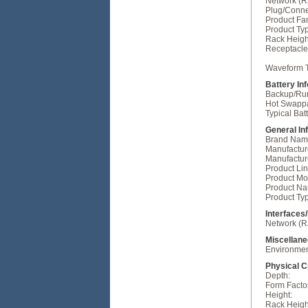
Network (R
Plug/Conne
Product Fam
Product Ty
Rack Heigh
Receptacle
Waveform 
Battery In
Backup/Run
Hot Swapp
Typical Bat
General In
Brand Nam
Manufactur
Manufactur
Product Lin
Product Mo
Product N
Product Ty
Interfaces
Network (R
Miscellan
Environment
Physical C
Depth:
Form Facto
Height:
Rack Heigh