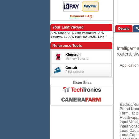
Payment FAQ
Your Last Viewed
Details
APC Smart-UPS Line-interactive UPS
1500VA, 1000W Rack-mount2U, Line-
interactive, 2 x IEC jumper, 4 x IEC C13,
RJ-45, 7.2 min runtime, Hot-swappable,
Reference Tools
Intelligent
Sine wave
routers, s
Kingston
Memory Selector
Applicatio
Corsair
PSU selector
Sister Sites
Backup/Run
Brand Nam
Form Facto
Hot Swapp
Input Volt
Input Volta
Load Capac
Load Capaci