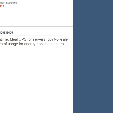
roduct packaging)
ing
304333005
ntime. Ideal UPS for servers, point-of-sale,
urs of usage for energy conscious users.