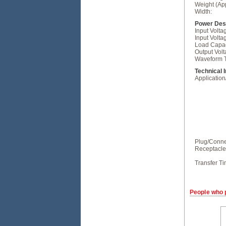
Weight (Ap
Width:
Power Desc
Input Volt
Input Volta
Load Capac
Output Volt
Waveform 
Technical 
Applicatio
Plug/Conne
Receptacle
Transfer Ti
People who 