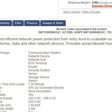
Shipping Weight:
3 KG
(Includes p
Estimate Shipp
Add to wishlist
Write a Review
Files
Finance
Images & Video
All stock codes associated to this product
SMT1500RMI2UC, 4172369, UPAPCSMT1500RMI2UC, 731
 and efficient network power protection from entry level to scaleable ru
witches, hubs and other network devices. Provides actual kilowatt ho
n/Usage:
Communication System
Network Device
Network Hub
POS Terminal
Router
Security System
Server
Storage Device
Switch
 Time (Full Load):
7.20 Minute
e:
APC by Schneider Electric
r:
Rack-mountable
able:
Yes
age Range:
160 V AC - 286 V AC
ge:
230 V AC
ity (VA):
1.50 kVA
ty (Watt):
1 kW