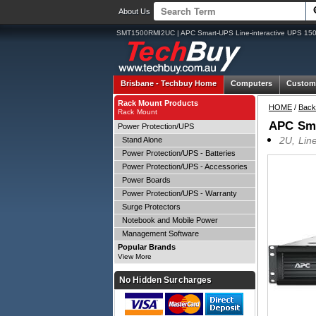
About Us
SMT1500RMI2UC | APC Smart-UPS Line-interactive UPS 15
Brisbane -
Techbuy Home
Computers
Custom
Rack Mount Products
HOME
/
Back
Rack Mount
APC Sma
Power Protection/UPS
2U, Lin
Stand Alone
Power Protection/UPS - Batteries
Power Protection/UPS - Accessories
Power Boards
Power Protection/UPS - Warranty
Surge Protectors
Notebook and Mobile Power
Management Software
Popular Brands
View More
No Hidden Surcharges