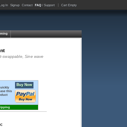
Log In
Signup
Contact
FAQ
/ Support
Cart Empty
ming
nt
Hot-swappable, Sine wave
Buy Now
quickly
ase this
oduct
hipping
UC