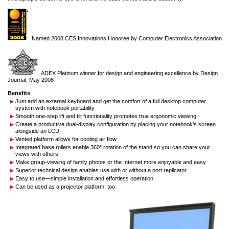
Named 2008 CES Innovations Honoree by Computer Electronics Association
ADEX Platinum winner for design and engineering excellence by Design
Journal, May 2008
Benefits
Just add an external keyboard and get the comfort of a full desktop computer
system with notebook portability
Smooth one-step lift and tilt functionality promotes true ergonomic viewing
Create a productive dual-display configuration by placing your notebook’s screen
alongside an LCD
Vented platform allows for cooling air flow
Integrated base rollers enable 360° rotation of the stand so you can share your
views with others
Make group-viewing of family photos or the Internet more enjoyable and easy
Superior technical design enables use with or without a port replicator
Easy to use—simple installation and effortless operation
Can be used as a projector platform, too