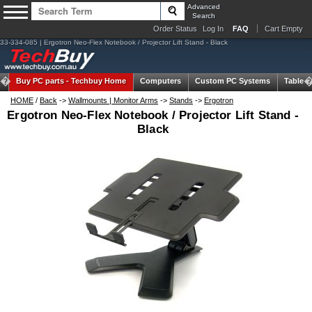
Advanced
Search
Order Status
Log In
FAQ
Cart Empty
33-334-085 | Ergotron Neo-Flex Notebook / Projector Lift Stand - Black
Buy PC parts -
Techbuy Home
Computers
Custom PC Systems
Tablets
HOME
/
Back
->
Wallmounts | Monitor Arms
->
Stands
->
Ergotron
Ergotron Neo-Flex Notebook / Projector Lift Stand -
Black