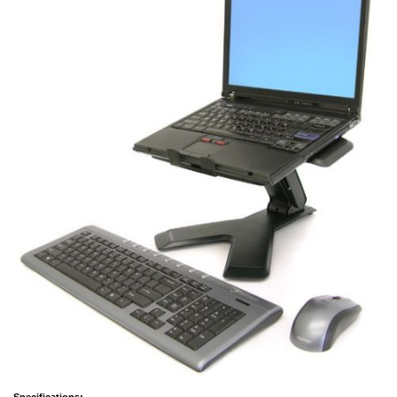
Specifications: