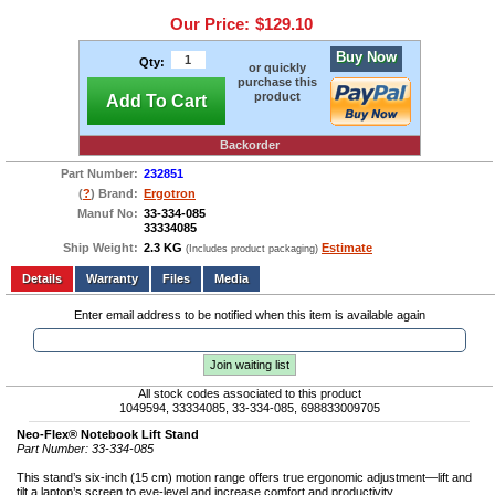
Our Price:
$129.10
Buy Now
Qty:
or quickly
purchase this
product
Add To Cart
Backorder
Part Number:
232851
(
?
) Brand:
Ergotron
Manuf No:
33-334-085
33334085
Ship Weight:
2.3 KG
Estimate
(Includes product packaging)
Add to wishlist
Write a Review
Details
Files
Media
Enter email address to be notified when this item is available again
Join waiting list
All stock codes associated to this product
1049594, 33334085, 33-334-085, 698833009705
Neo-Flex® Notebook Lift Stand
Part Number: 33-334-085
This stand’s six-inch (15 cm) motion range offers true ergonomic adjustment—lift and
tilt a laptop’s screen to eye-level and increase comfort and productivity.