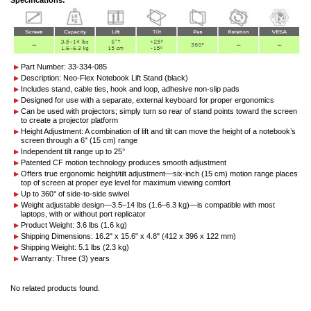
Part Number: 33-334-085
Description: Neo-Flex Notebook Lift Stand (black)
Includes stand, cable ties, hook and loop, adhesive non-slip pads
Designed for use with a separate, external keyboard for proper ergonomics
Can be used with projectors; simply turn so rear of stand points toward the screen
to create a projector platform
Height Adjustment: A combination of lift and tilt can move the height of a notebook’s
screen through a 6" (15 cm) range
Independent tilt range up to 25°
Patented CF motion technology produces smooth adjustment
Offers true ergonomic height/tilt adjustment—six-inch (15 cm) motion range places
top of screen at proper eye level for maximum viewing comfort
Up to 360° of side-to-side swivel
Weight adjustable design—3.5–14 lbs (1.6–6.3 kg)—is compatible with most
laptops, with or without port replicator
Product Weight: 3.6 lbs (1.6 kg)
Shipping Dimensions: 16.2" x 15.6" x 4.8" (412 x 396 x 122 mm)
Shipping Weight: 5.1 lbs (2.3 kg)
Warranty: Three (3) years
No related products found.