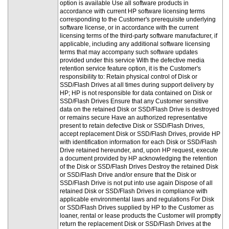
option is available Use all software products in
accordance with current HP software licensing terms
corresponding to the Customer's prerequisite underlying
software license, or in accordance with the current
licensing terms of the third-party software manufacturer, if
applicable, including any additional software licensing
terms that may accompany such software updates
provided under this service With the defective media
retention service feature option, it is the Customer's
responsibility to: Retain physical control of Disk or
SSD/Flash Drives at all times during support delivery by
HP; HP is not responsible for data contained on Disk or
SSD/Flash Drives Ensure that any Customer sensitive
data on the retained Disk or SSD/Flash Drive is destroyed
or remains secure Have an authorized representative
present to retain defective Disk or SSD/Flash Drives,
accept replacement Disk or SSD/Flash Drives, provide HP
with identification information for each Disk or SSD/Flash
Drive retained hereunder, and, upon HP request, execute
a document provided by HP acknowledging the retention
of the Disk or SSD/Flash Drives Destroy the retained Disk
or SSD/Flash Drive and/or ensure that the Disk or
SSD/Flash Drive is not put into use again Dispose of all
retained Disk or SSD/Flash Drives in compliance with
applicable environmental laws and regulations For Disk
or SSD/Flash Drives supplied by HP to the Customer as
loaner, rental or lease products the Customer will promptly
return the replacement Disk or SSD/Flash Drives at the