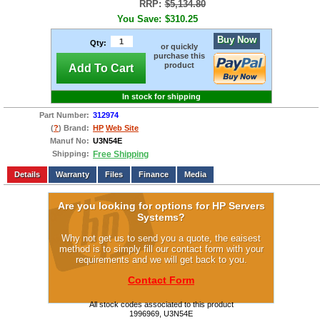
RRP:
$5,134.80
You Save:
$310.25
Buy Now
Qty:
or quickly
purchase this
product
Add To Cart
In stock for shipping
Part Number:
312974
(
?
) Brand:
HP
Web Site
Manuf No:
U3N54E
Shipping:
Free Shipping
Add to wishlist
Write a Review
Details
Files
Finance
Media
Are you looking for options for HP Servers
Systems?
Why not get us to send you a quote, the eaisest
method is to simply fill our contact form with your
requirements and we will get back to you.
Contact Form
All stock codes associated to this product
1996969, U3N54E