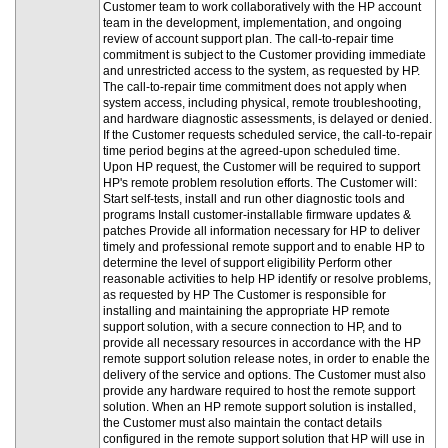
Customer team to work collaboratively with the HP account
team in the development, implementation, and ongoing
review of account support plan. The call-to-repair time
commitment is subject to the Customer providing immediate
and unrestricted access to the system, as requested by HP.
The call-to-repair time commitment does not apply when
system access, including physical, remote troubleshooting,
and hardware diagnostic assessments, is delayed or denied.
If the Customer requests scheduled service, the call-to-repair
time period begins at the agreed-upon scheduled time.
Upon HP request, the Customer will be required to support
HP's remote problem resolution efforts. The Customer will:
Start self-tests, install and run other diagnostic tools and
programs Install customer-installable firmware updates &
patches Provide all information necessary for HP to deliver
timely and professional remote support and to enable HP to
determine the level of support eligibility Perform other
reasonable activities to help HP identify or resolve problems,
as requested by HP The Customer is responsible for
installing and maintaining the appropriate HP remote
support solution, with a secure connection to HP, and to
provide all necessary resources in accordance with the HP
remote support solution release notes, in order to enable the
delivery of the service and options. The Customer must also
provide any hardware required to host the remote support
solution. When an HP remote support solution is installed,
the Customer must also maintain the contact details
configured in the remote support solution that HP will use in