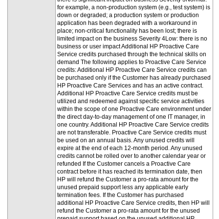
for example, a non-production system (e.g., test system) is
down or degraded; a production system or production
application has been degraded with a workaround in
place; non-critical functionality has been lost; there is
limited impact on the business Severity 4Low: there is no
business or user impact Additional HP Proactive Care
Service credits purchased through the technical skills on
demand The following applies to Proactive Care Service
credits: Additional HP Proactive Care Service credits can
be purchased only if the Customer has already purchased
HP Proactive Care Services and has an active contract.
Additional HP Proactive Care Service credits must be
utilized and redeemed against specific service activities
within the scope of one Proactive Care environment under
the direct day-to-day management of one IT manager, in
one country. Additional HP Proactive Care Service credits
are not transferable. Proactive Care Service credits must
be used on an annual basis. Any unused credits will
expire at the end of each 12-month period. Any unused
credits cannot be rolled over to another calendar year or
refunded If the Customer cancels a Proactive Care
contract before it has reached its termination date, then
HP will refund the Customer a pro-rata amount for the
unused prepaid support less any applicable early
termination fees. If the Customer has purchased
additional HP Proactive Care Service credits, then HP will
refund the Customer a pro-rata amount for the unused
prepaid support based on the unused additional HP