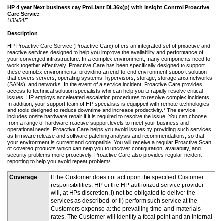
HP 4 year Next business day ProLiant DL36x(p) with Insight Control Proactive
Care Service
U3N54E
Description
HP Proactive Care Service (Proactive Care) offers an integrated set of proactive and
reactive services designed to help you improve the availability and performance of
your converged infrastructure. In a complex environment, many components need to
work together effectively. Proactive Care has been specifically designed to support
these complex environments, providing an end-to-end environment support solution
that covers servers, operating systems, hypervisors, storage, storage area networks
(SANs), and networks. In the event of a service incident, Proactive Care provides
access to technical solution specialists who can help you to rapidly resolve critical
issues. HP employs accelerated escalation procedures to resolve complex incidents.
In addition, your support team of HP specialists is equipped with remote technologies
and tools designed to reduce downtime and increase productivity.* The service
includes onsite hardware repair if it is required to resolve the issue. You can choose
from a range of hardware reactive support levels to meet your business and
operational needs. Proactive Care helps you avoid issues by providing such services
as firmware release and software patching analysis and recommendations, so that
your environment is current and compatible. You will receive a regular Proactive Scan
of covered products which can help you to uncover configuration, availability, and
security problems more proactively. Proactive Care also provides regular incident
reporting to help you avoid repeat problems.
Coverage
If the Customer does not act upon the specified Customer
responsibilities, HP or the HP authorized service provider
will, at HPs discretion, i) not be obligated to deliver the
services as described, or ii) perform such service at the
Customers expense at the prevailing time-and-materials
rates. The Customer will identify a focal point and an internal