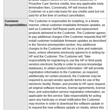
Proactive Care Service credits, less any applicable early
termination fees. Conversely, HP will invoice the
Customer on a pro-rata basis for any credits used but not
paid for at the time of contract cancellation.
Customer
The Customer is responsible for installing, in a timely
Responsibilities
manner, critical customer-installable firmware updates, as
well as Customer Self Repair parts and replacement
products delivered to the Customer. The Customer agrees
to pay additional charges if the Customer requests that HP
install customer-installable firmware updates as described
in the Service prerequisites section. Any additional
charges to the Customer will be on a time and materials
basis, unless otherwise previously agreed to in writing by
HP and the Customer. The Customer will: Take
responsibility for registering to use the HP or third-party
vendors electronic facility in order to access knowledge
databases, to obtain product information. HP will provide
registration information to the Customer, as required;
additionally, for certain products, the Customer may be
required to accept vendor-specific terms for use of the
electronic facility. Retain, and provide to HP upon request,
all original software licenses, license agreements, license
keys, and subscription service registration information, as
applicable for this service Take responsibility for acting
upon any hardcopy or email notification the Customer
may receive in order to download the software update or
to request the new software update on media, where this