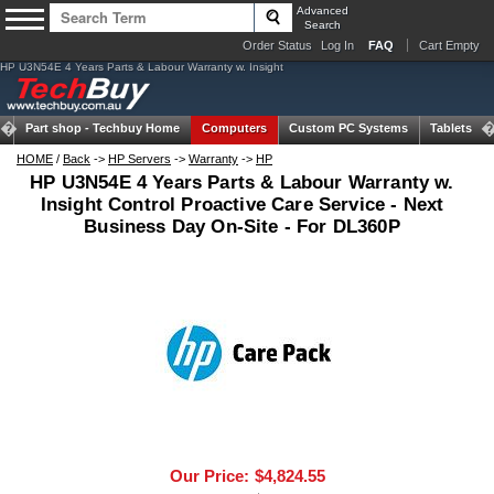
Advanced
Search
Order Status
Log In
FAQ
Cart Empty
HP U3N54E 4 Years Parts & Labour Warranty w. Insight
Part shop -
Techbuy Home
Computers
Custom PC Systems
Tablets
HOME
/
Back
->
HP Servers
->
Warranty
->
HP
HP U3N54E 4 Years Parts & Labour Warranty w.
Insight Control Proactive Care Service - Next
Business Day On-Site - For DL360P
Our Price:
$4,824.55