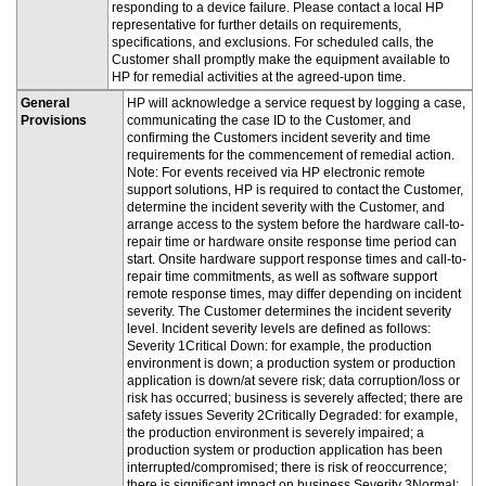
responding to a device failure. Please contact a local HP
representative for further details on requirements,
specifications, and exclusions. For scheduled calls, the
Customer shall promptly make the equipment available to
HP for remedial activities at the agreed-upon time.
General
HP will acknowledge a service request by logging a case,
Provisions
communicating the case ID to the Customer, and
confirming the Customers incident severity and time
requirements for the commencement of remedial action.
Note: For events received via HP electronic remote
support solutions, HP is required to contact the Customer,
determine the incident severity with the Customer, and
arrange access to the system before the hardware call-to-
repair time or hardware onsite response time period can
start. Onsite hardware support response times and call-to-
repair time commitments, as well as software support
remote response times, may differ depending on incident
severity. The Customer determines the incident severity
level. Incident severity levels are defined as follows:
Severity 1Critical Down: for example, the production
environment is down; a production system or production
application is down/at severe risk; data corruption/loss or
risk has occurred; business is severely affected; there are
safety issues Severity 2Critically Degraded: for example,
the production environment is severely impaired; a
production system or production application has been
interrupted/compromised; there is risk of reoccurrence;
there is significant impact on business Severity 3Normal: