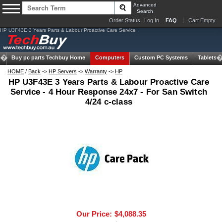
Advanced
Search
Order Status
Log In
FAQ
Cart Empty
HP U3F43E 3 Years Parts & Labour Proactive Care Service
Buy pc parts
Techbuy Home
Computers
Custom PC Systems
Tablets
HOME
/
Back
->
HP Servers
->
Warranty
->
HP
HP U3F43E 3 Years Parts & Labour Proactive Care
Service - 4 Hour Response 24x7 - For San Switch
4/24 c-class
Our Price:
$4,088.35