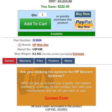
RRP:
$4,210.80
You Save:
$122.45
Buy Now
Qty:
or quickly
purchase this
product
Add To Cart
Available
Part Number:
313026
(
?
) Brand:
HP
Web Site
Manuf No:
U3F43E
Ship Weight:
0.1 KG
Estimate
(Includes product packaging)
Add to wishlist
Write a Review
Details
Files
Finance
Media
Are you looking for options for HP Servers
Systems?
Why not get us to send you a quote, the eaisest
method is to simply fill our contact form with your
requirements and we will get back to you.
Contact Form
All stock codes associated to this product
U3F43E, 1910851