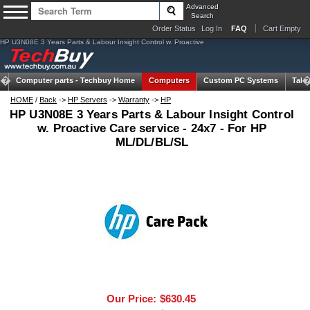
Advanced
Search
Order Status
Log In
FAQ
Cart Empty
HP U3N08E 3 Years Parts & Labour Insight Control w. Proactive
Computer parts -
Techbuy Home
Computers
Custom PC Systems
Tabl
HOME
/
Back
->
HP Servers
->
Warranty
->
HP
HP U3N08E 3 Years Parts & Labour Insight Control
w. Proactive Care service - 24x7 - For HP
ML/DL/BL/SL
Our Price:
$630.45