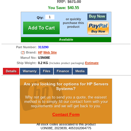
RRP:
$671.00
You Save:
$40.55
Buy Now
Qty:
or quickly
purchase this
product
Add To Cart
Available
Part Number:
313290
(
?
) Brand:
HP
Web Site
Manuf No:
U3N08E
Ship Weight:
0.2 KG
Estimate
(Includes product packaging)
Add to wishlist
Write a Review
Details
Files
Finance
Media
Are you looking for options for HP Servers
Systems?
Why not get us to send you a quote, the eaisest
method is to simply fill our contact form with your
requirements and we will get back to you.
Contact Form
All stock codes associated to this product
U3N08E, 2023839, 4053162064775