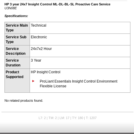
HP 3 year 24x7 Insight Control ML-DL-BL-SL Proactive Care Service
U3N08E
Specifications:
Service Main
Technical
Type
Service Sub
Electronic
Type
Service
24x7x2 Hour
Description
Service
3 Year
Duration
Product
HP Insight Control
Supported
ProLiant Essentials Insight Control Environment
Flexible License
No related products found.
L7: 2 | TM: 2 | LM: 17 | TY: 180 | T: 1207