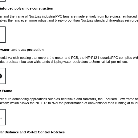
einforced polyamide construction
ler and the frame of Noctuas industrialPPC fans are made entirely from fibre-glass reinforce
kes the fans even more robust and break-proof than Noctuas standard fibre-glass reinforc
2 water- and dust protection
ecial varnish coating that covers the motor and PCB, the NF-F12 industrialPPC complies with t
 dust resistant but also withstands dripping water equivalent to 3mm rainfall per minute.
w Frame
ressure demanding applications such as heatsinks and radiators, the Focused Flow frame fea
airflow, which allows the NF-F12 to rival the performance of conventional fans running at muc
ar Distance and Vortex Control Notches