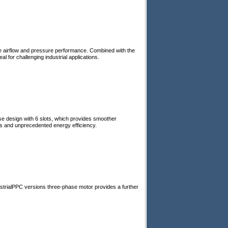
e airflow and pressure performance. Combined with the
 for challenging industrial applications.
se design with 6 slots, which provides smoother
ns and unprecedented energy efficiency.
strialPPC versions three-phase motor provides a further