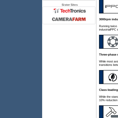
Sister Sites
3000rpm indu
Running twice 
industrialPPC s
Three-phase 
While most axi
transitions be
Class-leading
While the stan
10% reduction