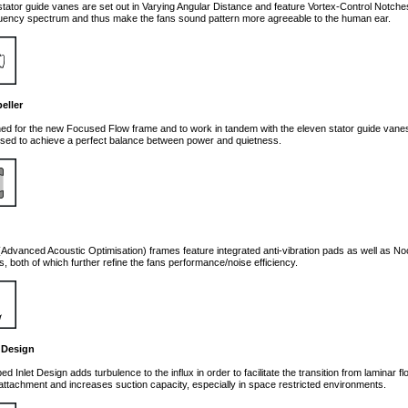
ator guide vanes are set out in Varying Angular Distance and feature Vortex-Control Notche
uency spectrum and thus make the fans sound pattern more agreeable to the human ear.
eller
d for the new Focused Flow frame and to work in tandem with the eleven stator guide vane
mised to achieve a perfect balance between power and quietness.
dvanced Acoustic Optimisation) frames feature integrated anti-vibration pads as well as No
, both of which further refine the fans performance/noise efficiency.
 Design
d Inlet Design adds turbulence to the influx in order to facilitate the transition from laminar f
attachment and increases suction capacity, especially in space restricted environments.