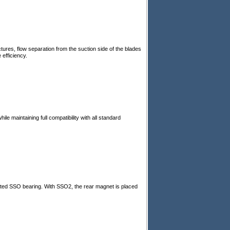
tures, flow separation from the suction side of the blades
 efficiency.
le maintaining full compatibility with all standard
sted SSO bearing. With SSO2, the rear magnet is placed