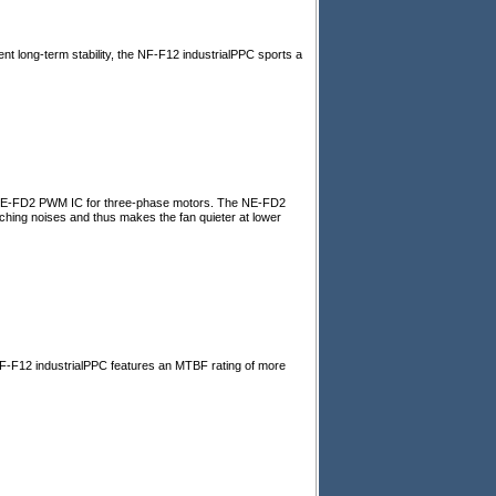
nt long-term stability, the NF-F12 industrialPPC sports a
d NE-FD2 PWM IC for three-phase motors. The NE-FD2
ing noises and thus makes the fan quieter at lower
 NF-F12 industrialPPC features an MTBF rating of more