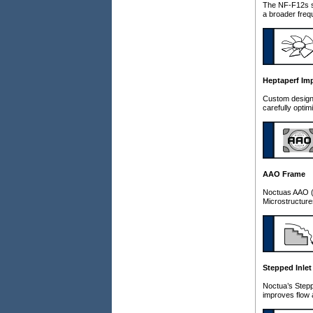
The NF-F12s st
a broader freq
Heptaperf Imp
Custom designe
carefully opti
AAO Frame
Noctuas AAO (A
Microstructures
Stepped Inlet
Noctua’s Steppe
improves flow 