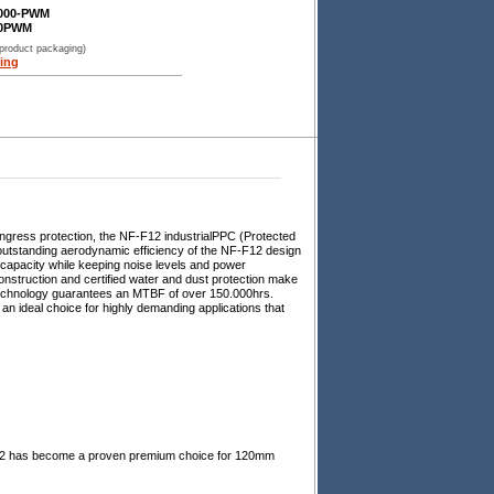
3000-PWM
00PWM
 product packaging)
ing
ingress protection, the NF-F12 industrialPPC (Protected
 outstanding aerodynamic efficiency of the NF-F12 design
 capacity while keeping noise levels and power
nstruction and certified water and dust protection make
 technology guarantees an MTBF of over 150.000hrs.
an ideal choice for highly demanding applications that
F12 has become a proven premium choice for 120mm