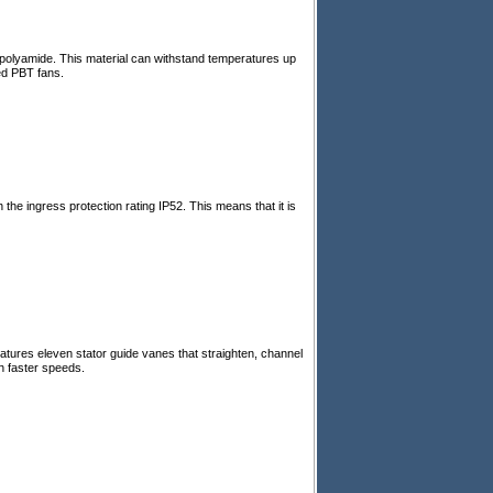
d polyamide. This material can withstand temperatures up
ed PBT fans.
he ingress protection rating IP52. This means that it is
tures eleven stator guide vanes that straighten, channel
h faster speeds.