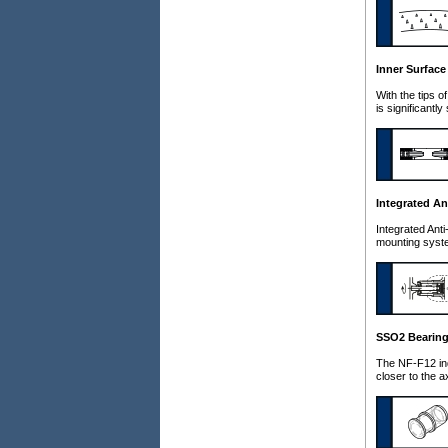
Inner Surface
With the tips o
is significant
Integrated An
Integrated Anti
mounting syste
SSO2 Bearin
The NF-F12 ind
closer to the a