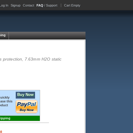
Log In
Signup
Contact
FAQ
/ Support
Cart Empty
ing
 protection, 7.63mm H2O static
Buy Now
quickly
ase this
oduct
hipping
te