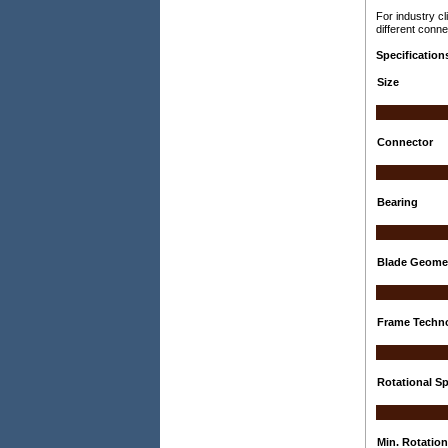
For industry c
different conne
Specification
Size
Connector
Bearing
Blade Geome
Frame Techn
Rotational Sp
Min. Rotatio