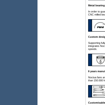
Metal bearing
In order to gu
CNC milled bea
Custom desi
Supporting fu
integrates Noc
speeds.
6 years manuf
Noctua fans ar
than 150.000 h
Customisable 