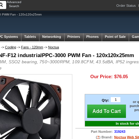
Advanced
Order Status
Search
000 PWM Fan - 120x120x25mm
PC Systems
Tablets
Networking
Printers
Phones
Point of Sale
Gam
->
Cooling
->
Fans - 120mm
->
Noctua
NF-F12 industrialPPC-3000 PWM Fan - 120x120x25mm
WM, SSO2 bearing, 750~3000RPM, 109.8CFM, 43.5dBA, IP52 ingress
e
Our Price:
$76.05
Qty:
or 
purch
pr
Add To Cart
In stock for s
Part Number:
319243
(
?
) Brand:
Noctua
Web Si