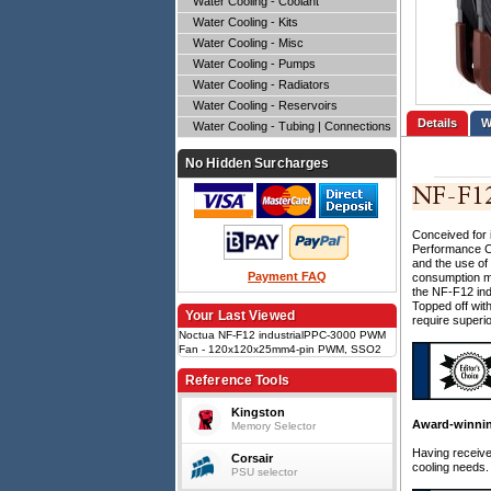
Water Cooling - Coolant
Water Cooling - Kits
Water Cooling - Misc
Water Cooling - Pumps
Water Cooling - Radiators
Water Cooling - Reservoirs
Details
Water Cooling - Tubing | Connections
No Hidden Surcharges
Conceived for 
Performance Co
and the use of
Payment FAQ
consumption mo
the NF-F12 ind
Topped off wit
Your Last Viewed
require superio
Noctua NF-F12 industrialPPC-3000 PWM
Fan - 120x120x25mm4-pin PWM, SSO2
bearing, 750~3000RPM, 109.8CFM,
43.5dBA, IP52 ingress protection, 7.63mm
Reference Tools
H2O static pressure
Kingston
Award-winnin
Memory Selector
Having receiv
Corsair
cooling needs.
PSU selector