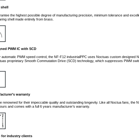
 shell
arantee the highest possible degree of manufacturing precision, minimum tolerance and excelle
ring shell made entirely from brass.
gned PWM IC with SCD
lly automatic PWM speed control, the NF-F12 industrialPPC uses Noctuas custom designe
tuas proprietary Smooth Commutation Drive (SCD) technology, which suppresses PWM switch
acturer’s warranty
e renowned for their impeccable quality and outstanding longevity. Like all Noctua fans, the
ours and comes with a full 6 years manufacturer’s warranty.
for industry clients