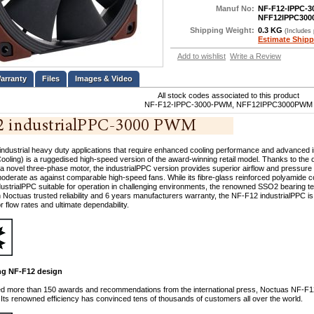
Manuf No:
NF-F12-IPPC-
NFF12IPPC30
Shipping Weight:
0.3 KG
(Includes
Estimate Shipp
Add to wishlist
Write a Review
Files
Images & Video
All stock codes associated to this product
NF-F12-IPPC-3000-PWM, NFF12IPPC3000PWM
industrial heavy duty applications that require enhanced cooling performance and advanced 
oling) is a ruggedised high-speed version of the award-winning retail model. Thanks to the
 a novel three-phase motor, the industrialPPC version provides superior airflow and pressure
derate as against comparable high-speed fans. While its fibre-glass reinforced polyamide co
ustrialPPC suitable for operation in challenging environments, the renowned SSO2 bearing
h Noctuas trusted reliability and 6 years manufacturers warranty, the NF-F12 industrialPPC is 
r flow rates and ultimate dependability.
g NF-F12 design
ed more than 150 awards and recommendations from the international press, Noctuas NF-
 Its renowned efficiency has convinced tens of thousands of customers all over the world.