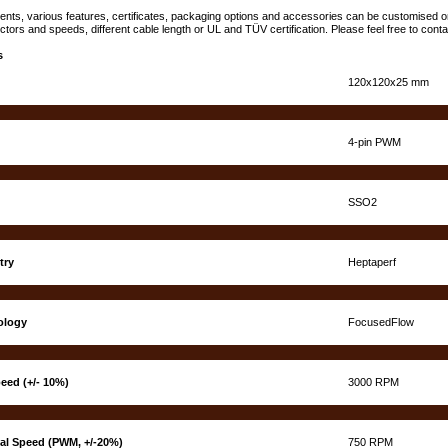
lients, various features, certificates, packaging options and accessories can be customised
ctors and speeds, different cable length or UL and TÜV certification. Please feel free to cont
s
120x120x25 mm
4-pin PWM
SSO2
try
Heptaperf
ology
FocusedFlow
eed (+/- 10%)
3000 RPM
nal Speed (PWM, +/-20%)
750 RPM