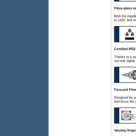
Fibre-glass r
Both the impel
to 140C and ma
Certified IP5
Thanks to a sp
not only highly
Focused Flo
Designed for p
and focus the 
Varying Angul