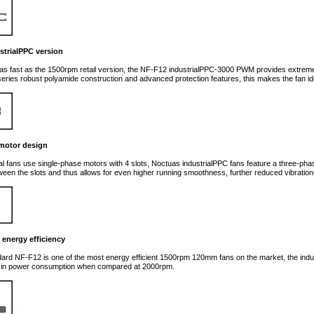
strialPPC version
as fast as the 1500rpm retail version, the NF-F12 industrialPPC-3000 PWM provides extrem
eries robust polyamide construction and advanced protection features, this makes the fan ideal
motor design
al fans use single-phase motors with 4 slots, Noctuas industrialPPC fans feature a three-pha
tween the slots and thus allows for even higher running smoothness, further reduced vibratio
 energy efficiency
dard NF-F12 is one of the most energy efficient 1500rpm 120mm fans on the market, the indu
 in power consumption when compared at 2000rpm.