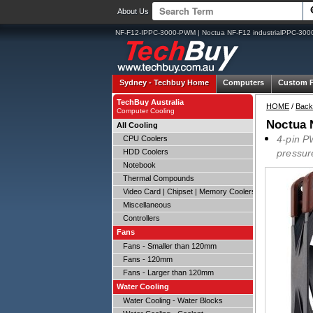
About Us
NF-F12-IPPC-3000-PWM | Noctua NF-F12 industrialPPC-3
Sydney -
Techbuy Home
Computers
Custom 
TechBuy Australia
HOME
/
Back
Computer Cooling
Noctua 
All Cooling
4-pin P
CPU Coolers
HDD Coolers
pressur
Notebook
Thermal Compounds
Video Card | Chipset | Memory Coolers
Miscellaneous
Controllers
Fans
Fans - Smaller than 120mm
Fans - 120mm
Fans - Larger than 120mm
Water Cooling
Water Cooling - Water Blocks