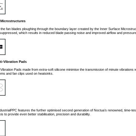
 Microstructures
f the fan blades ploughing through the boundary layer created by the Inner Surface Microstruc
ly suppressed, which results in reduced blade passing noise and improved airflow and pressure
ti-Vibration Pads
-Vibration Pads made from extra-soft silicone minimise the transmission of minute vibrations whi
ms and fan clips used on heatsinks.
g
ustrialPPC features the further optimised second generation of Noctua’s renowned, time-te
xis to provide even better stabilisation, precision and durability.