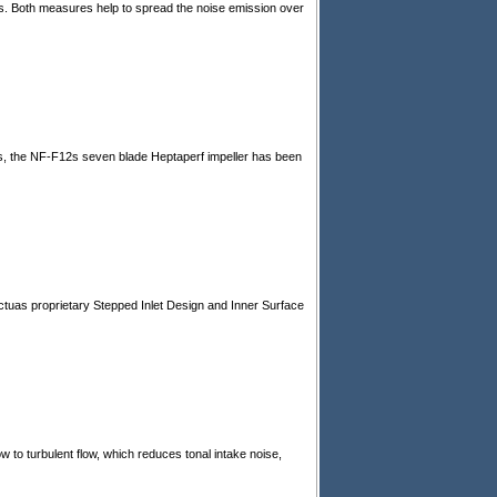
s. Both measures help to spread the noise emission over
s, the NF-F12s seven blade Heptaperf impeller has been
ctuas proprietary Stepped Inlet Design and Inner Surface
low to turbulent flow, which reduces tonal intake noise,