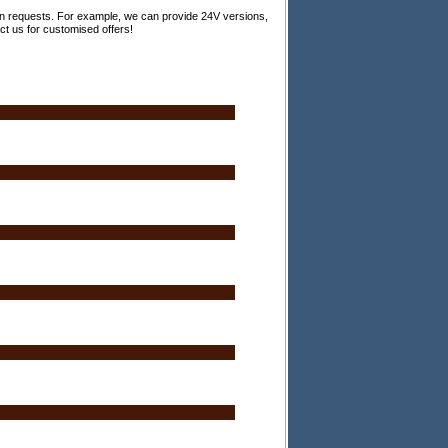
 on requests. For example, we can provide 24V versions,
act us for customised offers!