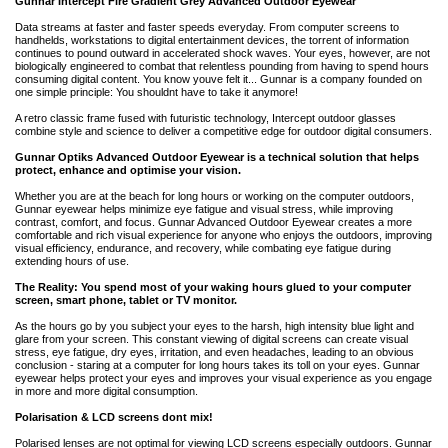
Gunnar Intercept Fire Gradient Grey Advanced Outdoor Eyewear
Data streams at faster and faster speeds everyday. From computer screens to
handhelds, workstations to digital entertainment devices, the torrent of information
continues to pound outward in accelerated shock waves. Your eyes, however, are not
biologically engineered to combat that relentless pounding from having to spend hours
consuming digital content. You know youve felt it... Gunnar is a company founded on
one simple principle: You shouldnt have to take it anymore!
A retro classic frame fused with futuristic technology, Intercept outdoor glasses
combine style and science to deliver a competitive edge for outdoor digital consumers.
Gunnar Optiks Advanced Outdoor Eyewear is a technical solution that helps
protect, enhance and optimise your vision.
Whether you are at the beach for long hours or working on the computer outdoors,
Gunnar eyewear helps minimize eye fatigue and visual stress, while improving
contrast, comfort, and focus. Gunnar Advanced Outdoor Eyewear creates a more
comfortable and rich visual experience for anyone who enjoys the outdoors, improving
visual efficiency, endurance, and recovery, while combating eye fatigue during
extending hours of use.
The Reality: You spend most of your waking hours glued to your computer
screen, smart phone, tablet or TV monitor.
As the hours go by you subject your eyes to the harsh, high intensity blue light and
glare from your screen. This constant viewing of digital screens can create visual
stress, eye fatigue, dry eyes, irritation, and even headaches, leading to an obvious
conclusion - staring at a computer for long hours takes its toll on your eyes. Gunnar
eyewear helps protect your eyes and improves your visual experience as you engage
in more and more digital consumption.
Polarisation & LCD screens dont mix!
Polarised lenses are not optimal for viewing LCD screens especially outdoors. Gunnar