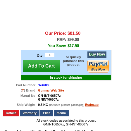
Our Price:
$81.50
RRP:
$99.00
You Save:
$17.50
Buy Now
Qty:
or quickly
purchase this
product
Add To Cart
In stock for shipping
Part Number:
374608
(
?
) Brand:
Gunnar
Web Site
Manuf No:
GN-INT-06507z
GNINT06507z
Ship Weight:
0.5 KG
Estimate
(Includes product packaging)
Add to wishlist
Write a Review
Details
Files
Media
All stock codes associated to this product
GNINT06507z, GN-INT-06507z