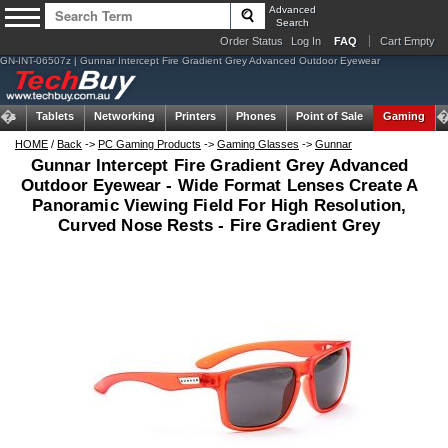
Advanced
Search
Order Status
Log In
FAQ
Cart Empty
GN-INT-06507z | Gunnar Intercept Fire Gradient Grey Advanced Outdoor Eyewear
ems
Tablets
Networking
Printers
Phones
Point of Sale
Gaming
HOME
/
Back
->
PC Gaming Products
->
Gaming Glasses
->
Gunnar
Gunnar Intercept Fire Gradient Grey Advanced
Outdoor Eyewear - Wide Format Lenses Create A
Panoramic Viewing Field For High Resolution,
Curved Nose Rests - Fire Gradient Grey