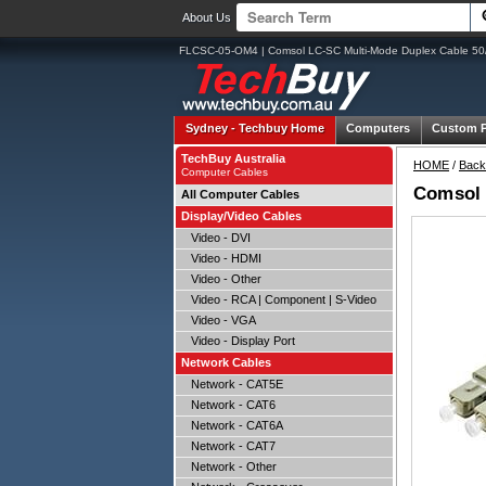
About Us
FLCSC-05-OM4 | Comsol LC-SC Multi-Mode Duplex Cable 50
Sydney -
Techbuy Home
Computers
Custom 
TechBuy Australia
HOME
/
Back
Computer Cables
Comsol 
All Computer Cables
Display/Video Cables
Video - DVI
Video - HDMI
Video - Other
Video - RCA | Component | S-Video
Video - VGA
Video - Display Port
Network Cables
Network - CAT5E
Network - CAT6
Network - CAT6A
Network - CAT7
Network - Other