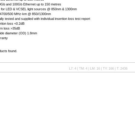
0Gb and 100Gb Ethernet up to 150 metres
rt for LED & VCSEL light sources @ 850nm & 1300nm
 4700/500 MHz-km @ 850//1300nm
ly tested and supplied with individual insertion loss test report
ertion loss <0.2dB
urn loss >35dB
side diameter (OD) 1.8mm
rranty
ducts found.
L7: 4 | TM: 4 | LM: 16 | TY: 166 | T: 2436