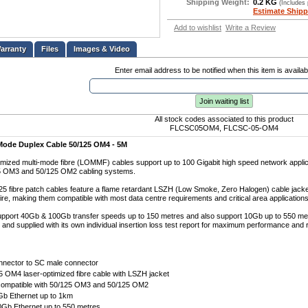
Shipping Weight:
0.2 KG
(Includes
Estimate Shipp
Add to wishlist
Write a Review
Files
Images & Video
Enter email address to be notified when this item is availab
Join waiting list
All stock codes associated to this product
FLCSC05OM4, FLCSC-05-OM4
Mode Duplex Cable 50/125 OM4 - 5M
mized multi-mode fibre (LOMMF) cables support up to 100 Gigabit high speed network applica
25 OM3 and 50/125 OM2 cabling systems.
 fibre patch cables feature a flame retardant LSZH (Low Smoke, Zero Halogen) cable jacket
fire, making them compatible with most data centre requirements and critical area applications
pport 40Gb & 100Gb transfer speeds up to 150 metres and also support 10Gb up to 550 me
d and supplied with its own individual insertion loss test report for maximum performance and rel
nnector to SC male connector
 OM4 laser-optimized fibre cable with LSZH jacket
ompatible with 50/125 OM3 and 50/125 OM2
Gb Ethernet up to 1km
0Gb Ethernet up to 550 metres