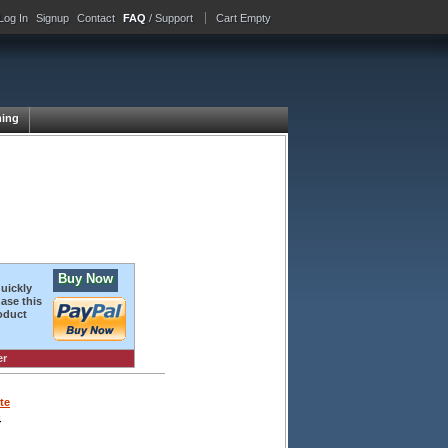
Log In
Signup
Contact
FAQ
/ Support
Cart Empty
ing
Buy Now
quickly
ase this
oduct
er
te
4