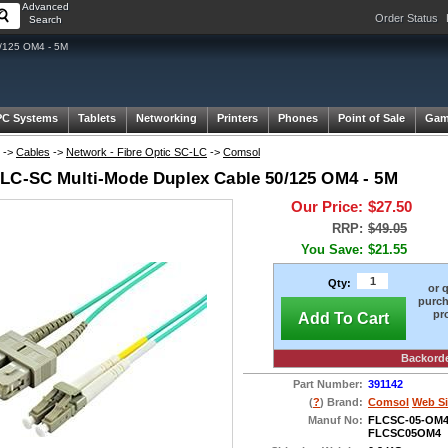
Advanced
Order Status
Search
/125 OM4 - 5M
PC Systems
Tablets
Networking
Printers
Phones
Point of Sale
Gam
->
Cables
->
Network - Fibre Optic SC-LC
->
Comsol
LC-SC Multi-Mode Duplex Cable 50/125 OM4 - 5M
Our Price:
$27.50
RRP:
$49.05
You Save:
$21.55
Qty:
or 
purch
pr
Add To Cart
Backord
Part Number:
391142
(
?
) Brand:
Comsol
Web Si
Manuf No:
FLCSC-05-OM
FLCSC05OM4