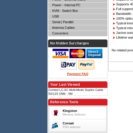
Supports 4
Power - Internal PC
Full suppo
KVM - Switch Box
Bandwidth:
USB
100% optical
Serial | Parallel
Typical ins
Antenna Cables
Typical ret
Jacket out
Converters
Lifetime wa
No Hidden Surcharges
No related pro
Payment FAQ
Your Last Viewed
Comsol LC-SC Multi-Mode Duplex Cable
50/125 OM4 - 5M
Reference Tools
Kingston
Memory Selector
Corsair
PSU selector