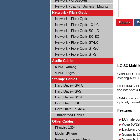
Network - Crossover
Network - Jacks | Joiners | Mounts
Network - Fibre Optic
Network - Fibre Optic
Details
Network - Fibre Optic LC-LC
Network - Fibre Optic SC-LC
Network - Fibre Optic SC-SC
Network - Fibre Optic ST-LC
Network - Fibre Optic ST-SC
Network - Fibre Optic ST-ST
Audio Cables
LC-SC Multi-
Audio - Analog
Audio - Digital
OM4 laser-opti
existing 50/1
Storage Cables
Hard Drive - SATA
Our OM4 50/125
the event of a 
Hard Drive - SAS
Hard Drive - SCSI
OM4 cables su
optically teste
Hard Drive - IDE
Hard Drive - eSATA
Features
Thunderbolt Cables
LC male co
Other Cables
Aqua 50/125
Firewire 1394
Backward c
Modem/Phone
Supports 1
Power - External Mains
Supports 1