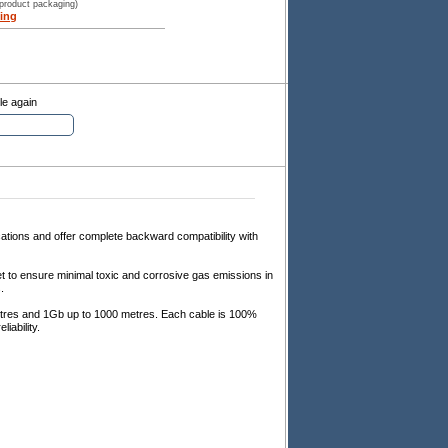
 product packaging)
ing
le again
tions and offer complete backward compatibility with
 to ensure minimal toxic and corrosive gas emissions in
.
tres and 1Gb up to 1000 metres. Each cable is 100%
iability.