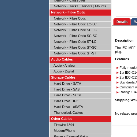
Network - Crossover
Network - Jacks | Joiners | Mounts
Network - Fibre Optic
Network - Fibre Optic
Details
Network - Fibre Optic LC-LC
Network - Fibre Optic SC-LC
Network - Fibre Optic SC-SC
Description
Network - Fibre Optic ST-LC
Network - Fibre Optic ST-SC
The IEC-MFF-02
plug.
Network - Fibre Optic ST-ST
Features
Audio Cables
Audio - Analog
Fully mould
Audio - Digital
1 x IEC-C1
2 x IEC-C1
Storage Cables
Standards A
Hard Drive - SATA
Compliant 
Hard Drive - SAS
Rating: 10
Hard Drive - SCSI
Shipping Wei
Hard Drive - IDE
Hard Drive - eSATA
Thunderbolt Cables
No related pro
Other Cables
Firewire 1394
Modem/Phone
Power - External Mains