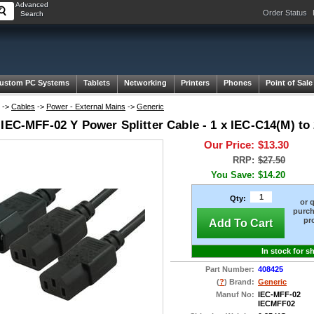
Advanced
Order Status
Search
ustom PC Systems
Tablets
Networking
Printers
Phones
Point of Sale
->
Cables
->
Power - External Mains
->
Generic
IEC-MFF-02 Y Power Splitter Cable - 1 x IEC-C14(M) to 
Our Price:
$13.30
RRP:
$27.50
You Save:
$14.20
Qty:
or 
purch
pr
Add To Cart
In stock for s
Part Number:
408425
(
?
) Brand:
Generic
Manuf No:
IEC-MFF-02
IECMFF02