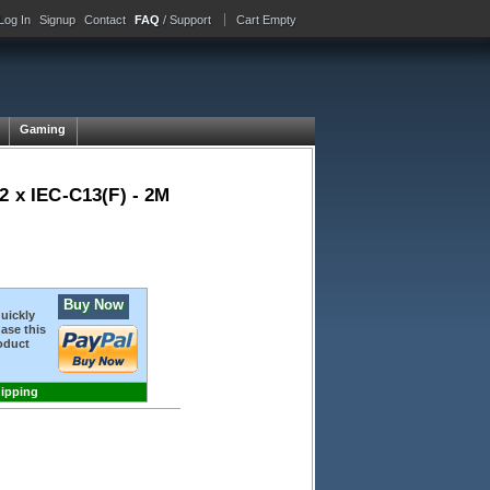
Log In
Signup
Contact
FAQ
/ Support
Cart Empty
Gaming
2 x IEC-C13(F) - 2M
Buy Now
quickly
ase this
oduct
hipping