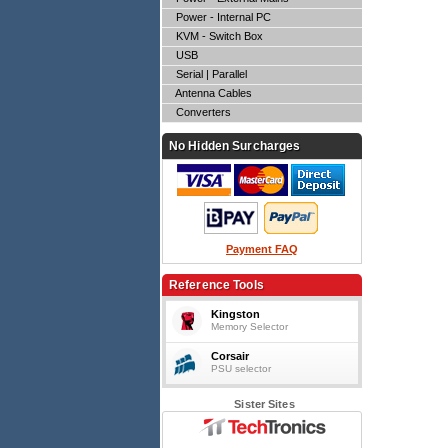
Power - Internal PC
KVM - Switch Box
USB
Serial | Parallel
Antenna Cables
Converters
No Hidden Surcharges
Payment FAQ
Reference Tools
Kingston
Memory Selector
Corsair
PSU selector
Sister Sites