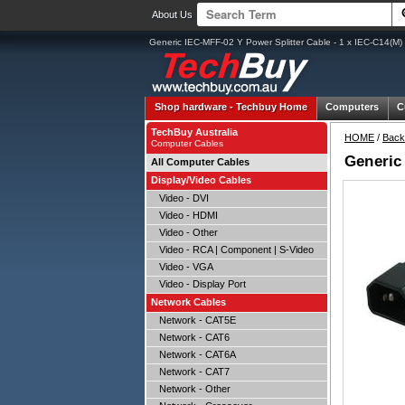
About Us
Generic IEC-MFF-02 Y Power Splitter Cable - 1 x IEC-C14(M)
Shop hardware -
Techbuy Home
Computers
C
TechBuy Australia
HOME
/
Back
Computer Cables
Generic 
All Computer Cables
Display/Video Cables
Video - DVI
Video - HDMI
Video - Other
Video - RCA | Component | S-Video
Video - VGA
Video - Display Port
Network Cables
Network - CAT5E
Network - CAT6
Network - CAT6A
Network - CAT7
Network - Other