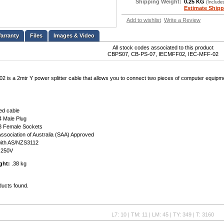
Shipping Weight:
0.25 KG
(Include
Estimate Shipp
Add to wishlist
Write a Review
Files
Images & Video
All stock codes associated to this product
CBPS07, CB-PS-07, IECMFF02, IEC-MFF-02
 is a 2mtr Y power splitter cable that allows you to connect two pieces of computer equipmen
ed cable
4 Male Plug
3 Female Sockets
ssociation of Australia (SAA) Approved
with AS/NZS3112
A 250V
ght:
.38 kg
ducts found.
L7: 10 | TM: 11 | LM: 45 | TY: 349 | T: 3160