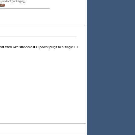
s product packaging)
ing
t fitted with standard IEC power plugs to a single IEC