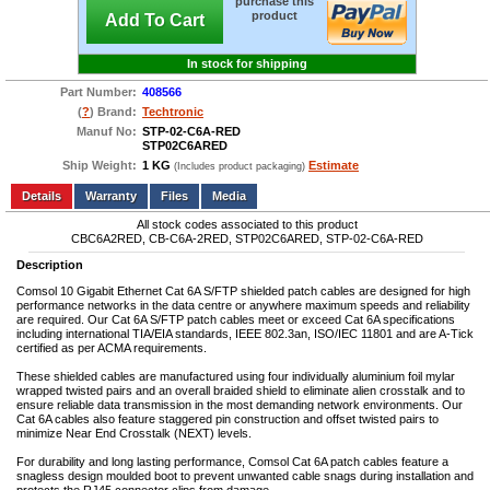
purchase this
product
Add To Cart
In stock for shipping
Part Number:
408566
(
?
) Brand:
Techtronic
Manuf No:
STP-02-C6A-RED
STP02C6ARED
Ship Weight:
1 KG
Estimate
(Includes product packaging)
Add to wishlist
Write a Review
Details
Files
Media
All stock codes associated to this product
CBC6A2RED, CB-C6A-2RED, STP02C6ARED, STP-02-C6A-RED
Description
Comsol 10 Gigabit Ethernet Cat 6A S/FTP shielded patch cables are designed for high
performance networks in the data centre or anywhere maximum speeds and reliability
are required. Our Cat 6A S/FTP patch cables meet or exceed Cat 6A specifications
including international TIA/EIA standards, IEEE 802.3an, ISO/IEC 11801 and are A-Tick
certified as per ACMA requirements.
These shielded cables are manufactured using four individually aluminium foil mylar
wrapped twisted pairs and an overall braided shield to eliminate alien crosstalk and to
ensure reliable data transmission in the most demanding network environments. Our
Cat 6A cables also feature staggered pin construction and offset twisted pairs to
minimize Near End Crosstalk (NEXT) levels.
For durability and long lasting performance, Comsol Cat 6A patch cables feature a
snagless design moulded boot to prevent unwanted cable snags during installation and