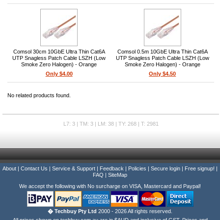
Comsol 30cm 10GbE Ultra Thin Cat6A
Comsol 0.5m 10GbE Ultra Thin Cat6A
UTP Snagless Patch Cable LSZH (Low
UTP Snagless Patch Cable LSZH (Low
Smoke Zero Halogen) - Orange
Smoke Zero Halogen) - Orange
Only $4.00
Only $4.50
No related products found.
L7: 3 | TM: 3 | LM: 38 | TY: 268 | T: 2981
About
|
Contact Us
|
Service & Support
|
Feedback
|
Policies
|
Secure login
|
Free signup!
|
FAQ
|
SiteMap
We accept the following with No surcharge on VISA, Mastercard and Paypal!
� Techbuy Pty Ltd
2000 - 2026 All rights reserved.