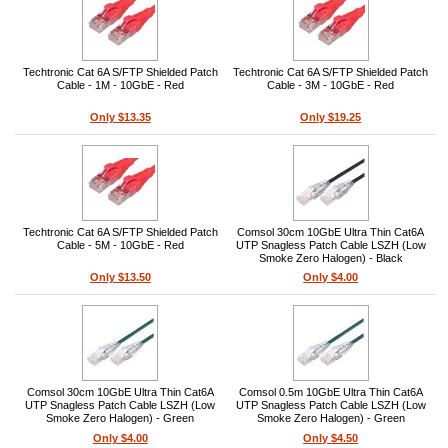
Techtronic Cat 6A S/FTP Shielded Patch
Techtronic Cat 6A S/FTP Shielded Patch
Cable - 1M - 10GbE - Red
Cable - 3M - 10GbE - Red
Only $13.35
Only $19.25
Techtronic Cat 6A S/FTP Shielded Patch
Comsol 30cm 10GbE Ultra Thin Cat6A
Cable - 5M - 10GbE - Red
UTP Snagless Patch Cable LSZH (Low
Smoke Zero Halogen) - Black
Only $13.50
Only $4.00
Comsol 30cm 10GbE Ultra Thin Cat6A
Comsol 0.5m 10GbE Ultra Thin Cat6A
UTP Snagless Patch Cable LSZH (Low
UTP Snagless Patch Cable LSZH (Low
Smoke Zero Halogen) - Green
Smoke Zero Halogen) - Green
Only $4.00
Only $4.50