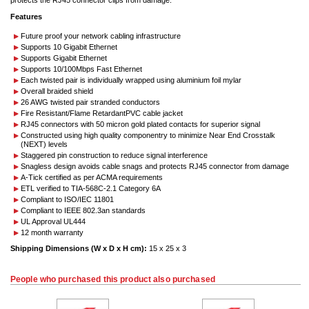
protects the RJ45 connector clips from damage.
Features
Future proof your network cabling infrastructure
Supports 10 Gigabit Ethernet
Supports Gigabit Ethernet
Supports 10/100Mbps Fast Ethernet
Each twisted pair is individually wrapped using aluminium foil mylar
Overall braided shield
26 AWG twisted pair stranded conductors
Fire Resistant/Flame RetardantPVC cable jacket
RJ45 connectors with 50 micron gold plated contacts for superior signal
Constructed using high quality componentry to minimize Near End Crosstalk
(NEXT) levels
Staggered pin construction to reduce signal interference
Snagless design avoids cable snags and protects RJ45 connector from damage
A-Tick certified as per ACMA requirements
ETL verified to TIA-568C-2.1 Category 6A
Compliant to ISO/IEC 11801
Compliant to IEEE 802.3an standards
UL Approval UL444
12 month warranty
Shipping Dimensions (W x D x H cm):
15 x 25 x 3
People who purchased this product also purchased