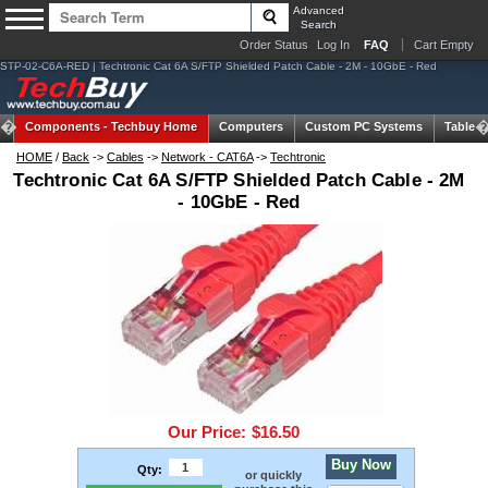
Advanced
Search
Order Status
Log In
FAQ
Cart Empty
STP-02-C6A-RED | Techtronic Cat 6A S/FTP Shielded Patch Cable - 2M - 10GbE - Red
Components -
Techbuy Home
Computers
Custom PC Systems
Tablets
HOME
/
Back
->
Cables
->
Network - CAT6A
->
Techtronic
Techtronic Cat 6A S/FTP Shielded Patch Cable - 2M
- 10GbE - Red
Our Price:
$16.50
Buy Now
Qty:
or quickly