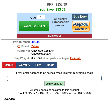
RRP:
$158.99
You Save:
$33.09
Buy Now
Qty:
or quickly
purchase this
product
Add To Cart
Backorder
Part Number:
414602
(
?
) Brand:
Zebra
Manuf No:
CBA-U09-C15ZAR
CBAU09C15ZAR
Ship Weight:
0.5 KG
Estimate
(Includes product packaging)
Add to wishlist
Write a Review
Details
Files
Media
Enter email address to be notified when this item is available again
Join waiting list
All stock codes associated to this product
CBAU09C15ZAR, CBA-U09-C15ZAR, 1015649, 5711045550768
Overview