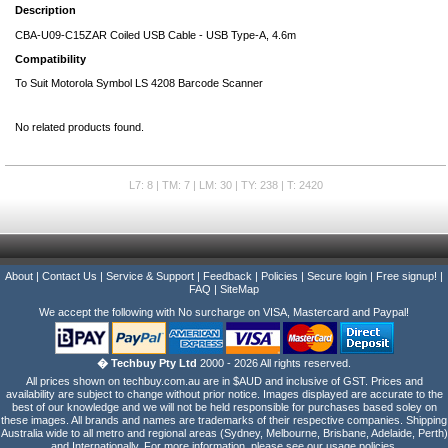
Description
CBA-U09-C15ZAR Coiled USB Cable - USB Type-A, 4.6m
Compatibility
To Suit Motorola Symbol LS 4208 Barcode Scanner
No related products found.
L7: 8 | TM: 7 | LM: 30 | TY: 238 | T: 2420
About
|
Contact Us
|
Service & Support
|
Feedback
|
Policies
|
Secure login
|
Free signup!
|
FAQ
|
SiteMap
We accept the following with No surcharge on VISA, Mastercard and Paypal!
� Techbuy Pty Ltd
2000 - 2026 All rights reserved.
All prices shown on techbuy.com.au are in $AUD and inclusive of GST. Prices and
availability are subject to change without prior notice. Images displayed are accurate to the
best of our knowledge and we will not be held responsible for purchases based soley on
these images. All brands and names are trademarks of their respective companies. Shipping
Australia wide to all metro and regional areas (Sydney, Melbourne, Brisbane, Adelaide, Perth)
and Internationally. For more information, please see our usage policies.