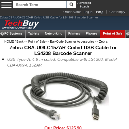
Advanced
Search
Order Status
Log In
FAQ
Cart Empty
Zebra CBA-U09-C15ZAR Coiled USB Cable for LS4208 Barcode Scanner
om PC Systems
Tablets
Networking
Printers
Phones
Point of Sale
HOME
/
Back
->
Point of Sale
->
Bar-Code Scanner Accessories
->
Zebra
Zebra CBA-U09-C15ZAR Coiled USB Cable for
LS4208 Barcode Scanner
USB Type-A, 4.6 m coiled, Compatible with LS4208, Model
CBA-U09-C15ZAR
Our Price:
$125.90