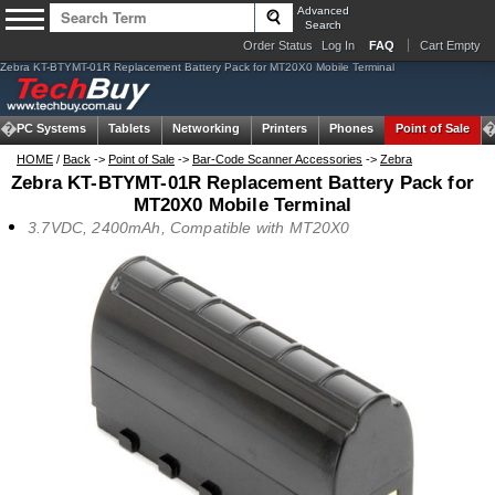
Advanced
Search
Order Status
Log In
FAQ
Cart Empty
Zebra KT-BTYMT-01R Replacement Battery Pack for MT20X0 Mobile Terminal
om PC Systems
Tablets
Networking
Printers
Phones
Point of Sale
HOME
/
Back
->
Point of Sale
->
Bar-Code Scanner Accessories
->
Zebra
Zebra KT-BTYMT-01R Replacement Battery Pack for
MT20X0 Mobile Terminal
3.7VDC, 2400mAh, Compatible with MT20X0