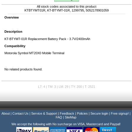
All stock codes associated to this product
KTBTYMT01R, KT-BTYMT-01R, 1299795, 5052178901059
Overview
Description
KT-BTYMT-01R Replacement Battery Pack - 3.7V/2400mAh
Compatibility
Motorola Symbol MT20X0 Mobile Terminal
No related products found.
L7: 4 | TM: 3 | LM: 29 | TY: 200 | T: 2521
About
|
Contact Us
|
Service & Support
|
Feedback
|
Policies
|
Secure login
|
Free signup!
|
FAQ
|
SiteMap
We accept the following with No surcharge on VISA, Mastercard and Paypal!