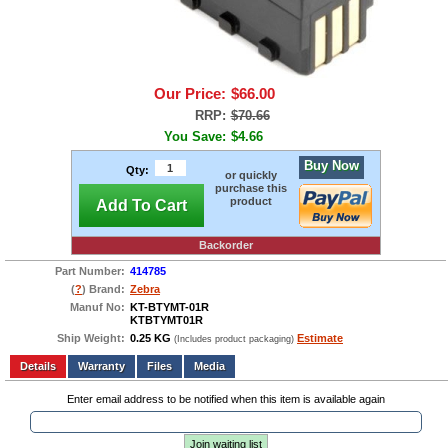
Our Price:
$66.00
RRP:
$70.66
You Save:
$4.66
Buy Now
Qty:
or quickly
purchase this
product
Add To Cart
Backorder
Part Number:
414785
(
?
) Brand:
Zebra
Manuf No:
KT-BTYMT-01R
KTBTYMT01R
Ship Weight:
0.25 KG
Estimate
(Includes product packaging)
Add to wishlist
Write a Review
Details
Files
Media
Enter email address to be notified when this item is available again
Join waiting list