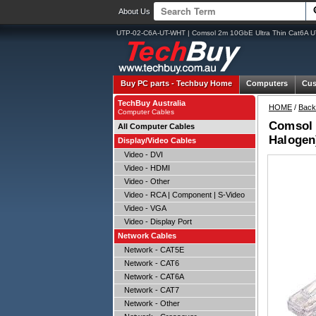
About Us
UTP-02-C6A-UT-WHT | Comsol 2m 10GbE Ultra Thin Cat6A U
Buy PC parts -
Techbuy Home
Computers
Cus
TechBuy Australia
HOME
/
Back
Computer Cables
Comsol 
All Computer Cables
Halogen
Display/Video Cables
Video - DVI
Video - HDMI
Video - Other
Video - RCA | Component | S-Video
Video - VGA
Video - Display Port
Network Cables
Network - CAT5E
Network - CAT6
Network - CAT6A
Network - CAT7
Network - Other