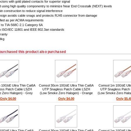
tors with gold plated contacts for superior signal
 using high quality componentry to minimize Near End Crosstalk (NEXT) levels
in construction to reduce signal interference
esign avoids cable snags and protects RJ45 connector from damage
ified as per ACMA requirements
d to TIA-568C-2.1 Category 6A
to ISO/IEC 11801 and IEEE 802.3an standards
rranty
49kg
purchased this product also purchased
10GbE Ultra Thin Cat6A
Comsol 30cm 10GbE Ultra Thin Cat6A
Comsol 1m 10GbE Ultr
ess Patch Cable LSZH
UTP Snagless Patch Cable LSZH
UTP Snagless Patch
 Zero Halogen) - Grey
(Low Smoke Zero Halogen) - Orange
(Low Smoke Zero Halo
Only $4.00
Only $4.00
Only $5.4
10GbE Ultra Thin Cat6A
Comsol 30cm 10GbE Ultra Thin Cat6A
Comsol 1m 10GbE Ultr