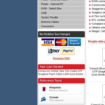
RJ45 connec
Power - Internal PC
Constructed
KVM - Switch Box
Staggered p
Snagless d
USB
A-Tick cert
Serial | Parallel
ETL verifie
Antenna Cables
Compliant 
Converters
Lifetime wa
Weight: .0
No Hidden Surcharges
People who 
Payment FAQ
Your Last Viewed
Comsol 30cm 
Comsol 2m 10GbE Ultra Thin Cat6A UTP
UTP Snagl
Snagless Patch Cable LSZH (Low Smoke
(Low Smoke
Zero Halogen) - White
Reference Tools
Kingston
Memory Selector
Corsair
PSU selector
Comsol 1m 