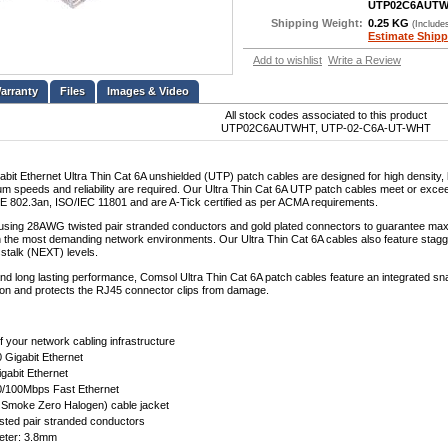
UTP02C6AUT
Shipping Weight:
0.25 KG
(Include
Estimate Shipp
Add to wishlist
Write a Review
Files
Images & Video
All stock codes associated to this product
UTP02C6AUTWHT, UTP-02-C6A-UT-WHT
bit Ethernet Ultra Thin Cat 6A unshielded (UTP) patch cables are designed for high density,
 speeds and reliability are required. Our Ultra Thin Cat 6A UTP patch cables meet or exceed 
E 802.3an, ISO/IEC 11801 and are A-Tick certified as per ACMA requirements.
sing 28AWG twisted pair stranded conductors and gold plated connectors to guarantee max
n the most demanding network environments. Our Ultra Thin Cat 6A cables also feature stagger
stalk (NEXT) levels.
 and long lasting performance, Comsol Ultra Thin Cat 6A patch cables feature an integrated 
ation and protects the RJ45 connector clips from damage.
f your network cabling infrastructure
 Gigabit Ethernet
gabit Ethernet
0/100Mbps Fast Ethernet
Smoke Zero Halogen) cable jacket
ted pair stranded conductors
eter: 3.8mm