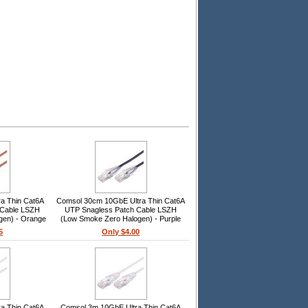
a Thin Cat6A
Comsol 30cm 10GbE Ultra Thin Cat6A
 Cable LSZH
UTP Snagless Patch Cable LSZH
gen) - Orange
(Low Smoke Zero Halogen) - Purple
5
Only $4.00
a Thin Cat6A
Comsol 3m 10GbE Ultra Thin Cat6A