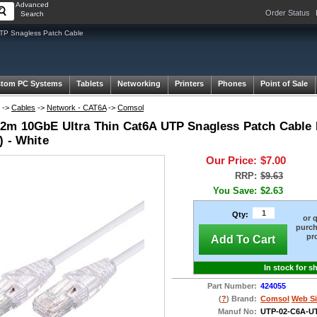
Advanced
Order Status
Search
TP Snagless Patch Cable
tom PC Systems
Tablets
Networking
Printers
Phones
Point of Sale
->
Cables
->
Network - CAT6A
->
Comsol
2m 10GbE Ultra Thin Cat6A UTP Snagless Patch Cable
) - White
Our Price:
$7.00
RRP:
$9.63
You Save:
$2.63
Qty:
or 
purch
pr
Add To Cart
In stock for s
Part Number:
424055
(
?
) Brand:
Comsol
Web Si
Manuf No:
UTP-02-C6A-U