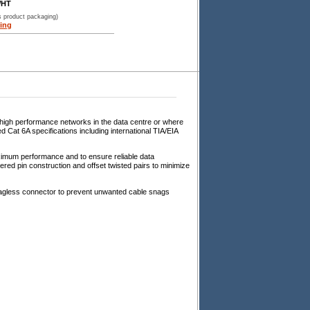
WHT
s product packaging)
ing
 high performance networks in the data centre or where
Cat 6A specifications including international TIA/EIA
imum performance and to ensure reliable data
ed pin construction and offset twisted pairs to minimize
snagless connector to prevent unwanted cable snags