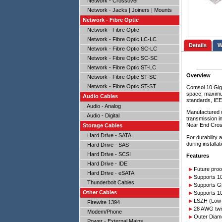
Network - Crossover
Network - Jacks | Joiners | Mounts
Network - Fibre Optic
Network - Fibre Optic
Network - Fibre Optic LC-LC
Details
Network - Fibre Optic SC-LC
Network - Fibre Optic SC-SC
Network - Fibre Optic ST-LC
Overview
Network - Fibre Optic ST-SC
Network - Fibre Optic ST-ST
Comsol 10 Giga
space, maximum
Audio Cables
standards, IEE
Audio - Analog
Manufactured u
Audio - Digital
transmission i
Near End Cros
Storage Cables
Hard Drive - SATA
For durability
during install
Hard Drive - SAS
Hard Drive - SCSI
Features
Hard Drive - IDE
Future proo
Hard Drive - eSATA
Supports 10
Thunderbolt Cables
Supports Gi
Other Cables
Supports 1
LSZH (Low 
Firewire 1394
28 AWG twis
Modem/Phone
Outer Diam
Power - External Mains