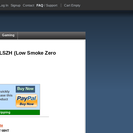
Log In
Signup
Contact
FAQ
/ Support
Cart Empty
Gaming
 LSZH (Low Smoke Zero
Buy Now
quickly
ase this
oduct
hipping
te
T-WHT