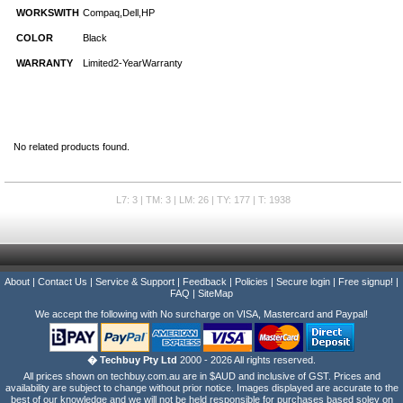
WORKSWITH
Compaq,Dell,HP
COLOR
Black
WARRANTY
Limited2-YearWarranty
No related products found.
L7: 3 | TM: 3 | LM: 26 | TY: 177 | T: 1938
About
|
Contact Us
|
Service & Support
|
Feedback
|
Policies
|
Secure login
|
Free signup!
|
FAQ
|
SiteMap
We accept the following with No surcharge on VISA, Mastercard and Paypal!
� Techbuy Pty Ltd
2000 - 2026 All rights reserved.
All prices shown on techbuy.com.au are in $AUD and inclusive of GST. Prices and
availability are subject to change without prior notice. Images displayed are accurate to the
best of our knowledge and we will not be held responsible for purchases based soley on