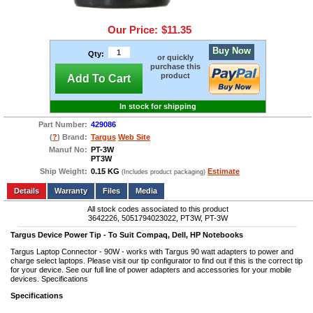
Our Price:
$11.35
Buy Now
Qty:
or quickly
purchase this
product
Add To Cart
In stock for shipping
Part Number:
429086
(
?
) Brand:
Targus
Web Site
Manuf No:
PT-3W
PT3W
Ship Weight:
0.15 KG
Estimate
(Includes product packaging)
Add to wishlist
Write a Review
Details
Files
Media
All stock codes associated to this product
3642226, 5051794023022, PT3W, PT-3W
Targus Device Power Tip - To Suit Compaq, Dell, HP Notebooks
Targus Laptop Connector - 90W - works with Targus 90 watt adapters to power and
charge select laptops. Please visit our tip configurator to find out if this is the correct tip
for your device. See our full line of power adapters and accessories for your mobile
devices. Specifications
Specifications