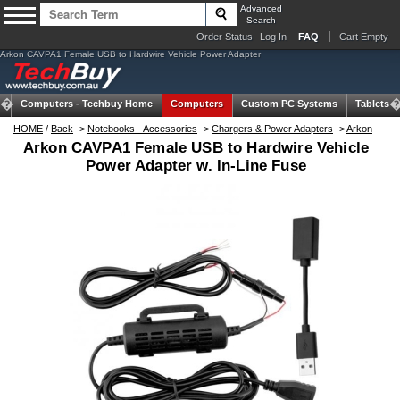
Advanced
Search
Order Status
Log In
FAQ
Cart Empty
Arkon CAVPA1 Female USB to Hardwire Vehicle Power Adapter
Computers -
Techbuy Home
Computers
Custom PC Systems
Tablets
HOME
/
Back
->
Notebooks - Accessories
->
Chargers & Power Adapters
->
Arkon
Arkon CAVPA1 Female USB to Hardwire Vehicle
Power Adapter w. In-Line Fuse