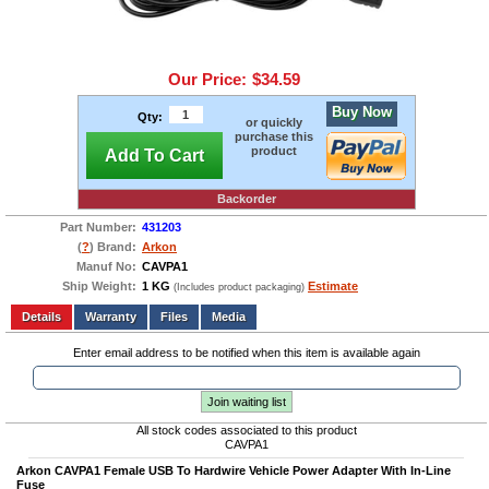
Our Price:
$34.59
Buy Now
Qty:
or quickly
purchase this
product
Add To Cart
Backorder
Part Number:
431203
(
?
) Brand:
Arkon
Manuf No:
CAVPA1
Ship Weight:
1 KG
Estimate
(Includes product packaging)
Add to wishlist
Write a Review
Details
Files
Media
Enter email address to be notified when this item is available again
Join waiting list
All stock codes associated to this product
CAVPA1
Arkon
CAVPA1 Female USB To Hardwire Vehicle Power Adapter With In-Line
Fuse