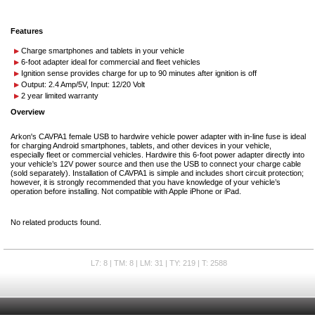
Features
Charge smartphones and tablets in your vehicle
6-foot adapter ideal for commercial and fleet vehicles
Ignition sense provides charge for up to 90 minutes after ignition is off
Output: 2.4 Amp/5V, Input: 12/20 Volt
2 year limited warranty
Overview
Arkon's CAVPA1 female USB to hardwire vehicle power adapter with in-line fuse is ideal
for charging Android smartphones, tablets, and other devices in your vehicle,
especially fleet or commercial vehicles. Hardwire this 6-foot power adapter directly into
your vehicle’s 12V power source and then use the USB to connect your charge cable
(sold separately). Installation of CAVPA1 is simple and includes short circuit protection;
however, it is strongly recommended that you have knowledge of your vehicle’s
operation before installing. Not compatible with Apple iPhone or iPad.
No related products found.
L7: 8 | TM: 8 | LM: 31 | TY: 219 | T: 2588