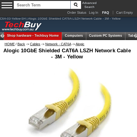
Advanced
Search
Order Status
Log In
FAQ
Cart Empty
C6A-03-Yellow-SH | Alogic 10GbE Shielded CAT6A LSZH Network Cable - 3M - Yellow
Shop hardware -
Techbuy Home
Computers
Custom PC Systems
Table
HOME
/
Back
->
Cables
->
Network - CAT6A
->
Alogic
Alogic 10GbE Shielded CAT6A LSZH Network Cable
- 3M - Yellow