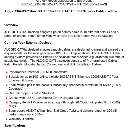
All stock codes associated to this product
5557301, 9350784005717, C6A03YellowSH, C6A-03-Yellow-SH
Alogic C6A-03-Yellow-SH 3m Shielded CAT6A LSZH Network Cable - Yellow
Overview
ALOGIC CAT6a shielded snagless patch cables come in 10 different colours and a
range of lengths from 0.5m to 30m, which lets you colour code your installation.
Connect Your Ethernet Devices
ALOGIC CAT6a shielded snagless patch cables are designed to meet and exceed the
requirements for the next generation 10GBASE-T applications. The ALOGIC CAT6a
cabling system provides an End to End solution that provides a guaranteed 750 Mhz of
usable bandwidth. The ALOGIC CAT6a solution consists of Pre-terminated Cables,
Patch Panels, Modular Jacks, Connectors and Bulk Installation Cables.
Performance rated for 750 MHz bandwidth.
Suitable for up to 10G LANs, include 10GBASE-T Ethernet, 1000BASE-TX Fast
Ethernet, & Lower.
Each twisted pair in the cable is individually wrapped in aluminum foil Mylar (100%
Coverage).
Overall Copper Braided Shielded.
Comes with LSZH (Low Smoke Zero Halogen) Jacket.
Category 6A SFTP cable wired straight through. 26 AWG, gold plated 8x8 (RJ45)
plugs.
Suppresses ANEXT (Alien Near End Cross Talk) and delivers superior 10GbE
performance up to 100mt.
Warranty: Lifetime
Specifications