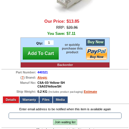
Our Price:
$13.85
RRP:
$20.96
You Save:
$7.11
Buy Now
Qty:
or quickly
purchase this
product
Add To Cart
Backorder
Part Number:
440321
(
?
) Brand:
Alogic
Manuf No:
C6A-03-Yellow-SH
C6A03YellowSH
Ship Weight:
0.2 KG
Estimate
(Includes product packaging)
Add to wishlist
Write a Review
Details
Files
Media
Enter email address to be notified when this item is available again
Join waiting list