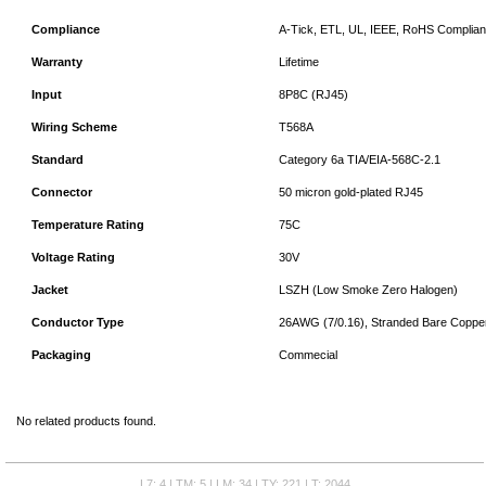
Compliance
A-Tick, ETL, UL, IEEE, RoHS Complian
Warranty
Lifetime
Input
8P8C (RJ45)
Wiring Scheme
T568A
Standard
Category 6a TIA/EIA-568C-2.1
Connector
50 micron gold-plated RJ45
Temperature Rating
75C
Voltage Rating
30V
Jacket
LSZH (Low Smoke Zero Halogen)
Conductor Type
26AWG (7/0.16), Stranded Bare Coppe
Packaging
Commecial
No related products found.
L7: 4 | TM: 5 | LM: 34 | TY: 221 | T: 2044